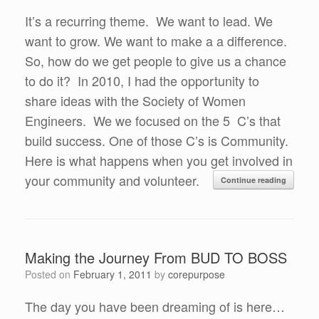
It’s a recurring theme. We want to lead. We
want to grow. We want to make a a difference.
So, how do we get people to give us a chance
to do it? In 2010, I had the opportunity to
share ideas with the Society of Women
Engineers. We we focused on the 5 C’s that
build success. One of those C’s is Community.
Here is what happens when you get involved in
your community and volunteer.
Continue reading
Making the Journey From BUD TO BOSS
Posted on
February 1, 2011
by
corepurpose
The day you have been dreaming of is here…