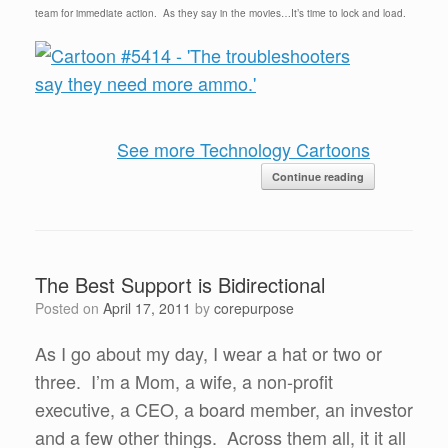
team for immediate action. As they say in the movies…It’s time to lock and load.
See more Technology Cartoons
Continue reading
The Best Support is Bidirectional
Posted on
April 17, 2011
by
corepurpose
As I go about my day, I wear a hat or two or
three. I’m a Mom, a wife, a non-profit
executive, a CEO, a board member, an investor
and a few other things. Across them all, it it all