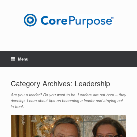
Skip
to
content
Menu
Category Archives:
Leadership
Are you a leader? Do you want to be. Leaders are not born – they
develop. Learn about tips on becoming a leader and staying out
in front.