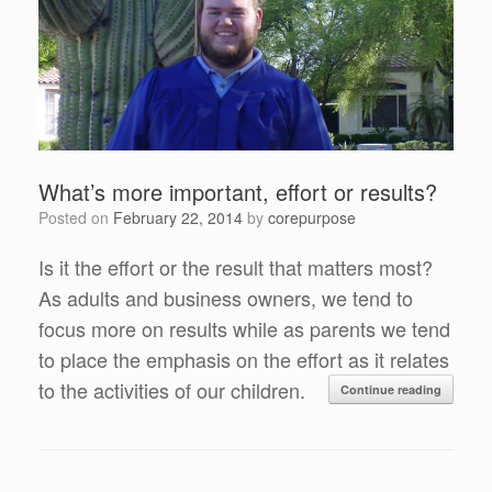
What’s more important, effort or results?
Posted on
February 22, 2014
by
corepurpose
Is it the effort or the result that matters most?
As adults and business owners, we tend to
focus more on results while as parents we tend
to place the emphasis on the effort as it relates
to the activities of our children.
Continue reading