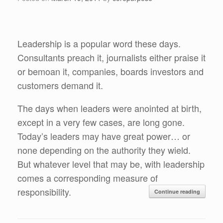
Leadership is a popular word these days.
Consultants preach it, journalists either praise it
or bemoan it, companies, boards investors and
customers demand it.
The days when leaders were anointed at birth,
except in a very few cases, are long gone.
Today’s leaders may have great power… or
none depending on the authority they wield.
But whatever level that may be, with leadership
comes a corresponding measure of
responsibility.
Continue reading