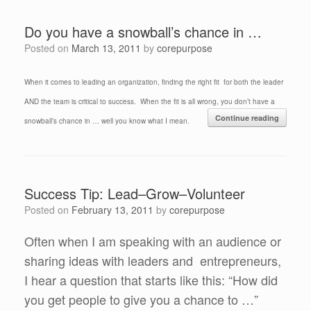
Do you have a snowball’s chance in …
Posted on
March 13, 2011
by
corepurpose
When it comes to leading an organization, finding the right fit for both the leader
AND the team is critical to success. When the fit is all wrong, you don’t have a
Continue reading
snowball’s chance in … well you know what I mean.
Success Tip: Lead–Grow–Volunteer
Posted on
February 13, 2011
by
corepurpose
Often when I am speaking with an audience or
sharing ideas with leaders and entrepreneurs,
I hear a question that starts like this: “How did
you get people to give you a chance to …”