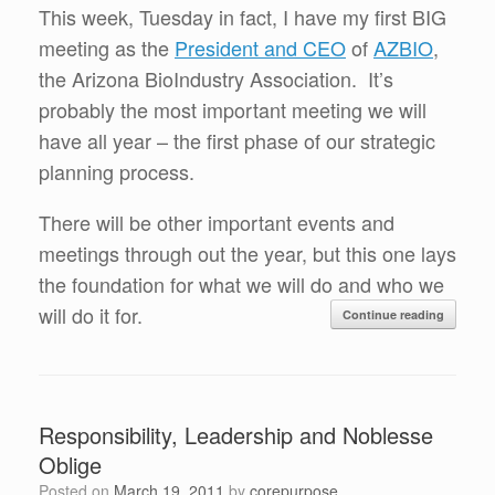
This week, Tuesday in fact, I have my first BIG
meeting as the
President and CEO
of
AZBIO
,
the Arizona BioIndustry Association. It’s
probably the most important meeting we will
have all year – the first phase of our strategic
planning process.
There will be other important events and
meetings through out the year, but this one lays
the foundation for what we will do and who we
will do it for.
Continue reading
Responsibility, Leadership and Noblesse
Oblige
Posted on
March 19, 2011
by
corepurpose