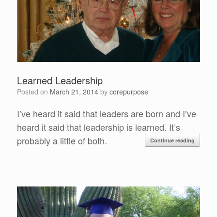
Learned Leadership
Posted on
March 21, 2014
by
corepurpose
I’ve heard it said that leaders are born and I’ve
heard it said that leadership is learned. It’s
probably a little of both.
Continue reading