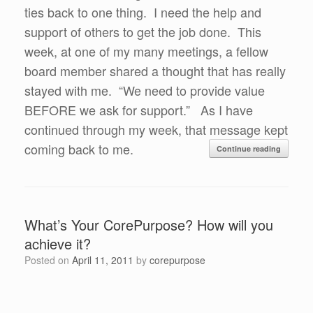
ties back to one thing. I need the help and
support of others to get the job done. This
week, at one of my many meetings, a fellow
board member shared a thought that has really
stayed with me. “We need to provide value
BEFORE we ask for support.” As I have
continued through my week, that message kept
coming back to me.
Continue reading
What’s Your CorePurpose? How will you
achieve it?
Posted on
April 11, 2011
by
corepurpose