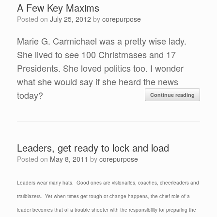
A Few Key Maxims
Posted on
July 25, 2012
by
corepurpose
Marie G. Carmichael was a pretty wise lady.
She lived to see 100 Christmases and 17
Presidents. She loved politics too. I wonder
what she would say if she heard the news
today?
Continue reading
Leaders, get ready to lock and load
Posted on
May 8, 2011
by
corepurpose
Leaders wear many hats. Good ones are visionaries, coaches, cheerleaders and
trailblazers. Yet when times get tough or change happens, the chief role of a
leader becomes that of a trouble shooter with the responsibility for preparing the