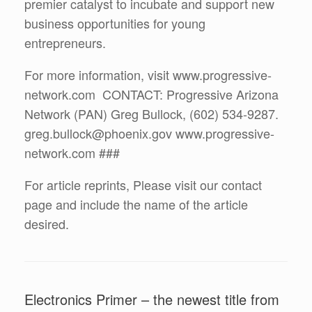
premier catalyst to incubate and support new
business opportunities for young
entrepreneurs.
For more information, visit www.progressive-
network.com CONTACT: Progressive Arizona
Network (PAN) Greg Bullock, (602) 534-9287.
greg.bullock@phoenix.gov www.progressive-
network.com ###
For article reprints, Please visit our contact
page and include the name of the article
desired.
Electronics Primer – the newest title from