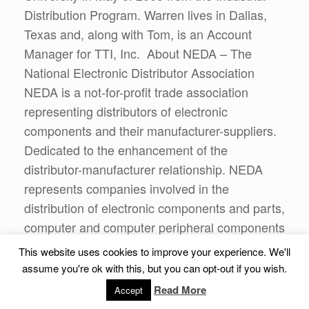
Distribution Program. Warren lives in Dallas,
Texas and, along with Tom, is an Account
Manager for TTI, Inc. About NEDA – The
National Electronic Distributor Association
NEDA is a not-for-profit trade association
representing distributors of electronic
components and their manufacturer-suppliers.
Dedicated to the enhancement of the
distributor-manufacturer relationship. NEDA
represents companies involved in the
distribution of electronic components and parts,
computer and computer peripheral components
and test, measurement and control equipment
This website uses cookies to improve your experience. We'll
and their manufacturer-suppliers.
assume you're ok with this, but you can opt-out if you wish.
Read More
Accept
About CorePurpose Publishing Based in