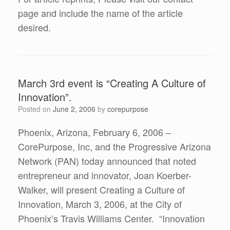
page and include the name of the article
desired.
March 3rd event is “Creating A Culture of
Innovation”.
Posted on
June 2, 2006
by
corepurpose
Phoenix, Arizona, February 6, 2006 –
CorePurpose, Inc, and the Progressive Arizona
Network (PAN) today announced that noted
entrepreneur and innovator, Joan Koerber-
Walker, will present Creating a Culture of
Innovation, March 3, 2006, at the City of
Phoenix’s Travis Williams Center. “Innovation