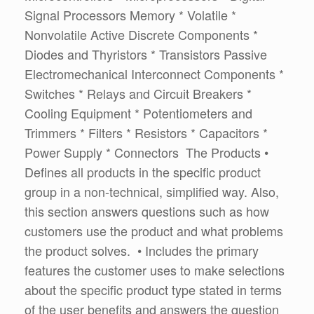
Signal Processors Memory * Volatile *
Nonvolatile Active Discrete Components *
Diodes and Thyristors * Transistors Passive
Electromechanical Interconnect Components *
Switches * Relays and Circuit Breakers *
Cooling Equipment * Potentiometers and
Trimmers * Filters * Resistors * Capacitors *
Power Supply * Connectors The Products •
Defines all products in the specific product
group in a non-technical, simplified way. Also,
this section answers questions such as how
customers use the product and what problems
the product solves. • Includes the primary
features the customer uses to make selections
about the specific product type stated in terms
of the user benefits and answers the question