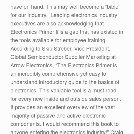
have on hand. This may well become a “bible”
for our industry. Leading electronics industry
executives are also acknowledging that
Electronics Primer fills a gap that has existed in
the tools available for employee training.
According to Skip Streber, Vice President,
Global Semiconductor Supplier Marketing at
Arrow Electronics, “The Electronics Primer is
an incredibly comprehensive yet easy to
understand introductory guide to the basics of
electronics. This valuable tool is a must read
for every new inside and outside sales person.
It provides an excellent overview of the vast
majority of passive and active electronic
components. I would recommend this book to
anyone entering the electronics industry!” Craig