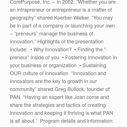
CorePurpose, Inc. – in 2002. “Whether you are
an intrapreneur or entrepreneur is a matter of
geography” shared Koerber-Walker. “You may
be in part of a company or launching your own
– “preneurs” manage the business of
innovation.” Highlights of the presentation
include: • Why Innovation? • Finding the “-
preneur” inside of you • Fostering Innovation in
your business or organization • Sustaining
OUR culture of innovation “Innovation and
Innovators are the key to growth in our
community” shared Greg Bullock, founder of
PAN. “Having an expert like Joan come and
share the strategies and tactics of creating
innovation and keeping it thriving is what PAN
is all about.” Program details and information: