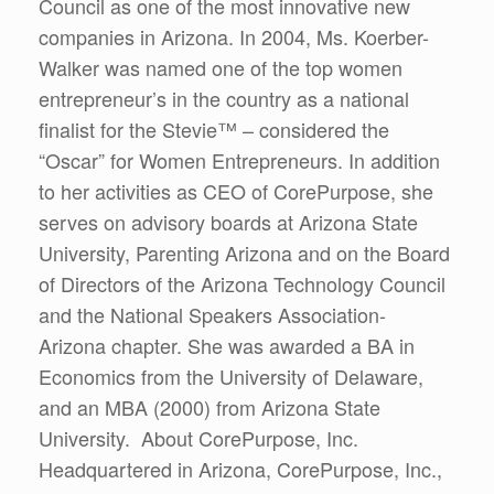
Council as one of the most innovative new
companies in Arizona. In 2004, Ms. Koerber-
Walker was named one of the top women
entrepreneur’s in the country as a national
finalist for the Stevie™ – considered the
“Oscar” for Women Entrepreneurs. In addition
to her activities as CEO of CorePurpose, she
serves on advisory boards at Arizona State
University, Parenting Arizona and on the Board
of Directors of the Arizona Technology Council
and the National Speakers Association-
Arizona chapter. She was awarded a BA in
Economics from the University of Delaware,
and an MBA (2000) from Arizona State
University. About CorePurpose, Inc.
Headquartered in Arizona, CorePurpose, Inc.,