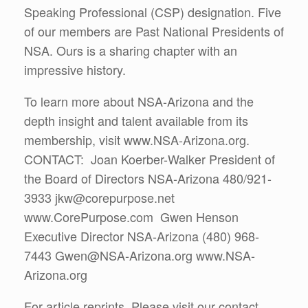
Speaking Professional (CSP) designation. Five
of our members are Past National Presidents of
NSA. Ours is a sharing chapter with an
impressive history.
To learn more about NSA-Arizona and the
depth insight and talent available from its
membership, visit www.NSA-Arizona.org.
CONTACT: Joan Koerber-Walker President of
the Board of Directors NSA-Arizona 480/921-
3933 jkw@corepurpose.net
www.CorePurpose.com Gwen Henson
Executive Director NSA-Arizona (480) 968-
7443 Gwen@NSA-Arizona.org www.NSA-
Arizona.org
For article reprints, Please visit our contact