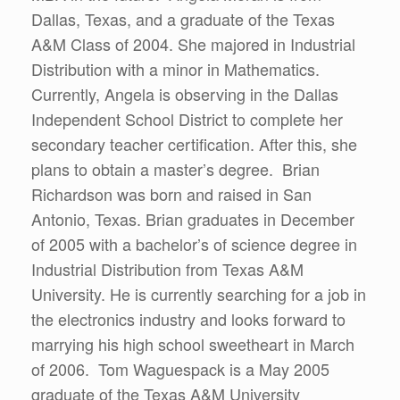
Dallas, Texas, and a graduate of the Texas
A&M Class of 2004. She majored in Industrial
Distribution with a minor in Mathematics.
Currently, Angela is observing in the Dallas
Independent School District to complete her
secondary teacher certification. After this, she
plans to obtain a master’s degree. Brian
Richardson was born and raised in San
Antonio, Texas. Brian graduates in December
of 2005 with a bachelor’s of science degree in
Industrial Distribution from Texas A&M
University. He is currently searching for a job in
the electronics industry and looks forward to
marrying his high school sweetheart in March
of 2006. Tom Waguespack is a May 2005
graduate of the Texas A&M University