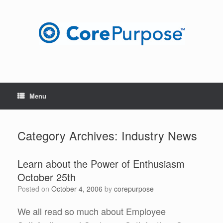
Skip
to
content
Menu
Category Archives:
Industry News
Learn about the Power of Enthusiasm
October 25th
Posted on
October 4, 2006
by
corepurpose
We all read so much about Employee