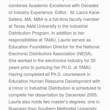
combines Academic Excellence with Decades
of Industry Experience Editor: M. Laura Kane-
Sellers, MA, MBA is a full-time faculty member
at Texas A&M University in the Industrial
Distribution Program. In addition to her
responsibilities at TAMU, Laurie serves as
Education Foundation Director for the National
Electronic Distributors Association (NEDA).
She worked in the electronics industry for 20
years prior to pursuing her Ph.D. at TAMU.
Having completed all Ph.D. coursework in
Education Human Resource Development with
a minor in Industrial Distribution is scheduled to
complete her dissertation by December 2005.
Laurie also holds two master’s degrees: one in
Business from Southern Methodist University,