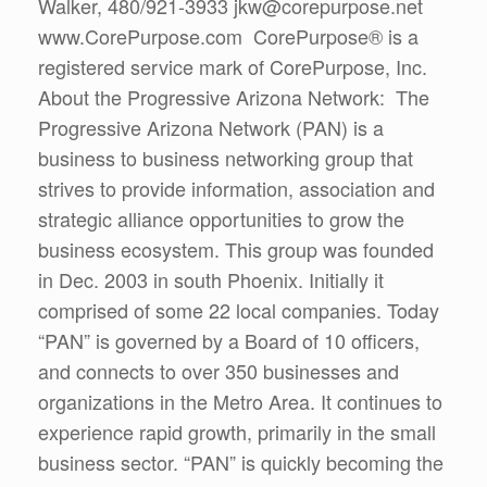
Walker, 480/921-3933 jkw@corepurpose.net
www.CorePurpose.com CorePurpose® is a
registered service mark of CorePurpose, Inc.
About the Progressive Arizona Network: The
Progressive Arizona Network (PAN) is a
business to business networking group that
strives to provide information, association and
strategic alliance opportunities to grow the
business ecosystem. This group was founded
in Dec. 2003 in south Phoenix. Initially it
comprised of some 22 local companies. Today
“PAN” is governed by a Board of 10 officers,
and connects to over 350 businesses and
organizations in the Metro Area. It continues to
experience rapid growth, primarily in the small
business sector. “PAN” is quickly becoming the