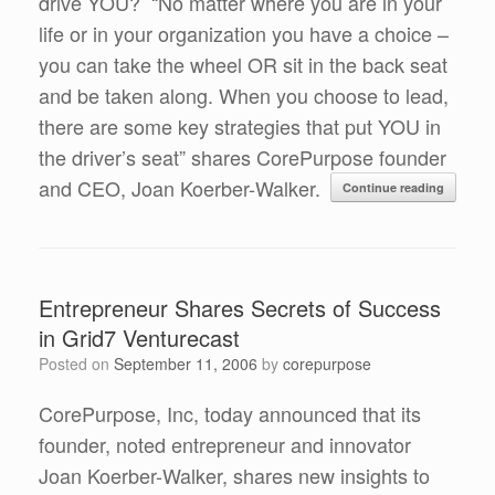
drive YOU? “No matter where you are in your
life or in your organization you have a choice –
you can take the wheel OR sit in the back seat
and be taken along. When you choose to lead,
there are some key strategies that put YOU in
the driver’s seat” shares CorePurpose founder
and CEO, Joan Koerber-Walker.
Continue reading
Entrepreneur Shares Secrets of Success
in Grid7 Venturecast
Posted on
September 11, 2006
by
corepurpose
CorePurpose, Inc, today announced that its
founder, noted entrepreneur and innovator
Joan Koerber-Walker, shares new insights to