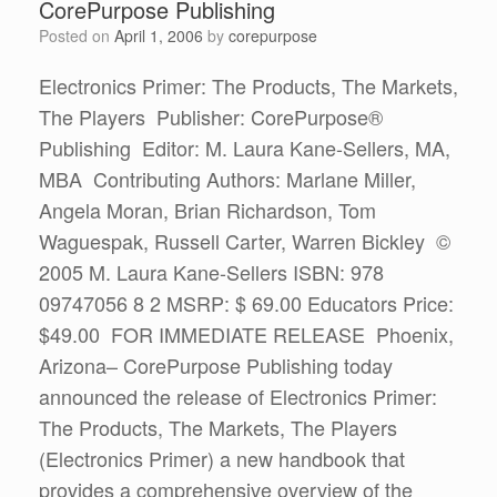
CorePurpose Publishing
Posted on
April 1, 2006
by
corepurpose
Electronics Primer: The Products, The Markets,
The Players Publisher: CorePurpose®
Publishing Editor: M. Laura Kane-Sellers, MA,
MBA Contributing Authors: Marlane Miller,
Angela Moran, Brian Richardson, Tom
Waguespak, Russell Carter, Warren Bickley ©
2005 M. Laura Kane-Sellers ISBN: 978
09747056 8 2 MSRP: $ 69.00 Educators Price:
$49.00 FOR IMMEDIATE RELEASE Phoenix,
Arizona– CorePurpose Publishing today
announced the release of Electronics Primer:
The Products, The Markets, The Players
(Electronics Primer) a new handbook that
provides a comprehensive overview of the