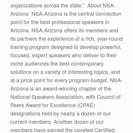
organizations across the state.” About NSA-
Arizona NSA-Arizona is the central connection
point for the best professional speakers in
Arizona. NSA-Arizona offers its members and
its partners the experience of a rich, year-round
training program designed to develop powerful,
focused, expert speakers who deliver to their
niche audiences the best contemporary
solutions on a variety of interesting topics, and
at a price point for every program budget. NSA-
Arizona is an award-winning chapter of the
National Speakers Association, with Council of
Peers Award for Excellence (CPAE)
designations held by nearly a dozen of our
current members. Another dozen of our
members have earned the coveted Certified