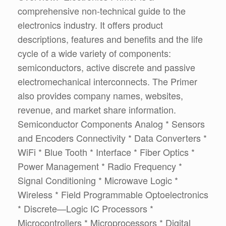
comprehensive non-technical guide to the
electronics industry. It offers product
descriptions, features and benefits and the life
cycle of a wide variety of components:
semiconductors, active discrete and passive
electromechanical interconnects. The Primer
also provides company names, websites,
revenue, and market share information.
Semiconductor Components Analog * Sensors
and Encoders Connectivity * Data Converters *
WiFi * Blue Tooth * Interface * Fiber Optics *
Power Management * Radio Frequency *
Signal Conditioning * Microwave Logic *
Wireless * Field Programmable Optoelectronics
* Discrete—Logic IC Processors *
Microcontrollers * Microprocessors * Digital