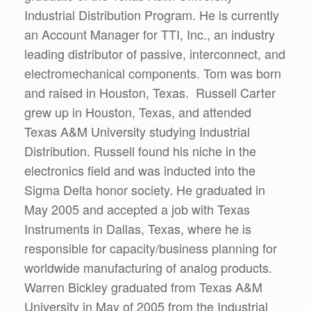
Industrial Distribution Program. He is currently
an Account Manager for TTI, Inc., an industry
leading distributor of passive, interconnect, and
electromechanical components. Tom was born
and raised in Houston, Texas. Russell Carter
grew up in Houston, Texas, and attended
Texas A&M University studying Industrial
Distribution. Russell found his niche in the
electronics field and was inducted into the
Sigma Delta honor society. He graduated in
May 2005 and accepted a job with Texas
Instruments in Dallas, Texas, where he is
responsible for capacity/business planning for
worldwide manufacturing of analog products.
Warren Bickley graduated from Texas A&M
University in May of 2005 from the Industrial