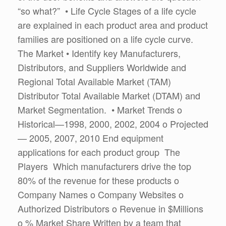
“so what?” • Life Cycle Stages of a life cycle
are explained in each product area and product
families are positioned on a life cycle curve.
The Market • Identify key Manufacturers,
Distributors, and Suppliers Worldwide and
Regional Total Available Market (TAM)
Distributor Total Available Market (DTAM) and
Market Segmentation. • Market Trends o
Historical—1998, 2000, 2002, 2004 o Projected
— 2005, 2007, 2010 End equipment
applications for each product group The
Players Which manufacturers drive the top
80% of the revenue for these products o
Company Names o Company Websites o
Authorized Distributors o Revenue in $Millions
o % Market Share Written by a team that