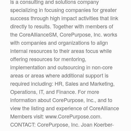
is a consulting and solutions company
specializing in focusing companies for greater
success through high impact activities that link
directly to results. Together with members of
the CoreAllianceSM, CorePurpose, Inc. works
with companies and organizations to align
internal resources to their areas focus while
offering resources for mentoring,
implementation and outsourcing in non-core
areas or areas where additional support is
required including: HR, Sales and Marketing,
Operations, IT, and Finance. For more
information about CorePurpose, Inc., and to
view the listing and experience of CoreAlliance
Members visit: www.CorePurpose.com.
CONTACT: CorePurpose, Inc. Joan Koerber-