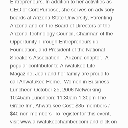
Entrepreneurs. In addition to her activities as
CEO of CorePurpose, she serves on advisory
boards at Arizona State University, Parenting
Arizona and on the Board of Directors of the
Arizona Technology Council, Chairman of the
Opportunity Through Entrepreneurship
Foundation, and President of the National
Speakers Association – Arizona chapter. A
popular contributor to Ahwatukee Life
Magazine, Joan and her family are proud to
call Ahwatukee Home. Women in Business
Luncheon October 25, 2006 Networking
10:45am Luncheon: 11:30am-1:30pm The
Grace Inn, Ahwatukee Cost: $35 members /
$40 non-members To register for this event,
visit www.ahwatukeechamber.com and click on