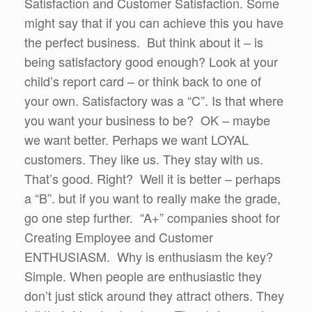
Satisfaction and Customer Satisfaction. Some
might say that if you can achieve this you have
the perfect business. But think about it – is
being satisfactory good enough? Look at your
child’s report card – or think back to one of
your own. Satisfactory was a “C”. Is that where
you want your business to be? OK – maybe
we want better. Perhaps we want LOYAL
customers. They like us. They stay with us.
That’s good. Right? Well it is better – perhaps
a “B”. but if you want to really make the grade,
go one step further. “A+” companies shoot for
Creating Employee and Customer
ENTHUSIASM. Why is enthusiasm the key?
Simple. When people are enthusiastic they
don’t just stick around they attract others. They