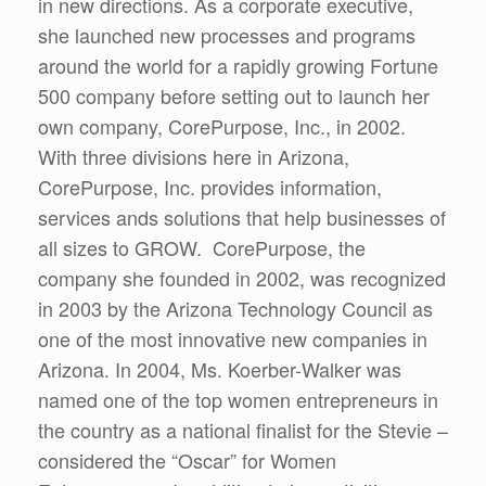
in new directions. As a corporate executive,
she launched new processes and programs
around the world for a rapidly growing Fortune
500 company before setting out to launch her
own company, CorePurpose, Inc., in 2002.
With three divisions here in Arizona,
CorePurpose, Inc. provides information,
services ands solutions that help businesses of
all sizes to GROW. CorePurpose, the
company she founded in 2002, was recognized
in 2003 by the Arizona Technology Council as
one of the most innovative new companies in
Arizona. In 2004, Ms. Koerber-Walker was
named one of the top women entrepreneurs in
the country as a national finalist for the Stevie –
considered the “Oscar” for Women