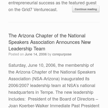
entrepreneurial success as the featured guest
on the Grid7 Venturecast.
Continue reading
The Arizona Chapter of the National
Speakers Association Announces New
Leadership Team
Posted on
June 14, 2006
by
corepurpose
Saturday, June 10, 2006, the membership of
the Arizona Chapter of the National Speakers
Association (NSA-Arizona) inaugurated its
2006/2007 leadership team at NSA’s national
headquarters in Tempe. The new leadership
includes: President of the Board of Directors –
Joan Koerber-Walker Immediate Past President