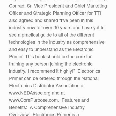
Conrad, Sr. Vice President and Chief Marketing
Officer and Strategic Planning Officer for TTI
also agreed and shared “I’ve been in this
industry now for over 30 years and have yet to
see a practical guide to all of the different
technologies in the industry as comprehensive
and easy to understand as the Electronic
Primer. This book should be the core for
training any person joining the electronic
industry. I recommend it highly!” Electronics
Primer can be ordered through the National
Electronics Distributor Association at
www.NEDAssoc.org and at
www.CorePurpose.com. Features and
Benefits: A Comprehensive Industry
Overview: Electronics Primer is a