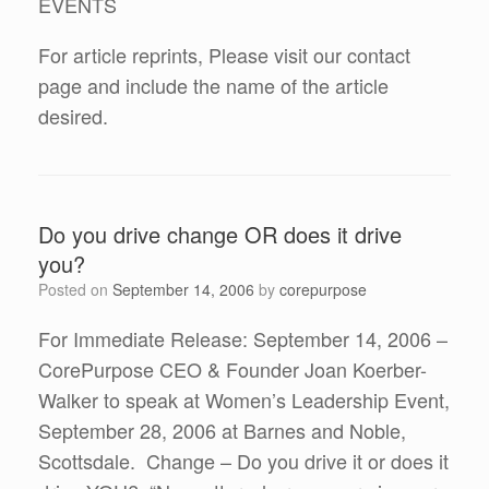
EVENTS
For article reprints, Please visit our contact
page and include the name of the article
desired.
Do you drive change OR does it drive
you?
Posted on
September 14, 2006
by
corepurpose
For Immediate Release: September 14, 2006 –
CorePurpose CEO & Founder Joan Koerber-
Walker to speak at Women’s Leadership Event,
September 28, 2006 at Barnes and Noble,
Scottsdale. Change – Do you drive it or does it