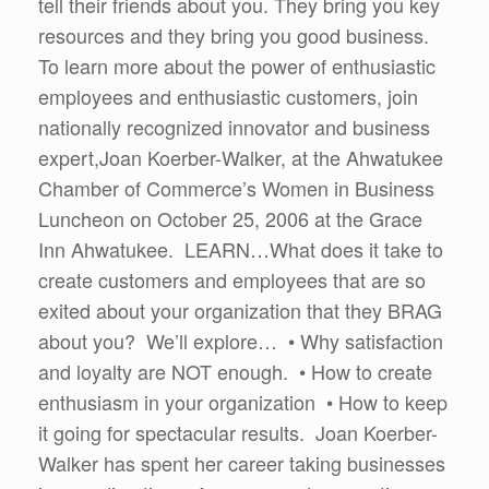
tell their friends about you. They bring you key
resources and they bring you good business.
To learn more about the power of enthusiastic
employees and enthusiastic customers, join
nationally recognized innovator and business
expert,Joan Koerber-Walker, at the Ahwatukee
Chamber of Commerce’s Women in Business
Luncheon on October 25, 2006 at the Grace
Inn Ahwatukee. LEARN…What does it take to
create customers and employees that are so
exited about your organization that they BRAG
about you? We’ll explore… • Why satisfaction
and loyalty are NOT enough. • How to create
enthusiasm in your organization • How to keep
it going for spectacular results. Joan Koerber-
Walker has spent her career taking businesses