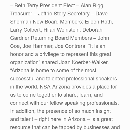
– Beth Terry President Elect – Alan Rigg
Treasurer – Jeffrie Story Secretary – Dave
Sherman New Board Members: Eileen Roth,
Larry Colbert, Hilari Weinstein, Deborah
Gardner Returning Board Members – John
Coe, Joe Hammer, Joe Contrera “It is an
honor and a privilege to represent this great
organization” shared Joan Koerber-Walker.
“Arizona is home to some of the most
successful and talented professional speakers
in the world. NSA-Arizona provides a place for
us to come together to share, learn, and
connect with our fellow speaking professionals.
In addition, the presence of so much insight
and talent – right here in Arizona – is a great
resource that can be tapped by businesses and