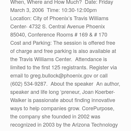
When, Where and How Much? Date: Friday
March 3, 2006 Time: 10:30-12:00pm
Location: City of Phoenix’s Travis Williams
Center- 4732 S. Central Avenue Phoenix
85040, Conference Rooms # 169 & # 170
Cost and Parking: The session is offered free
of charge and free parking is also available at
the Travis Williams Center. Attendance is
limited to the first 125 registrants. Register via
email to greg.bullock@phoenix.gov or call
(602) 534-9287. About the speaker An author,
speaker and life long ‘preneur, Joan Koerber-
Walker is passionate about finding innovative
ways to help companies grow. CorePurpose,
the company she founded in 2002 was
recognized in 2003 by the Arizona Technology