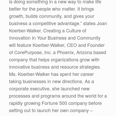
is doing something in a new way to make life
better for the people who matter. It brings
growth, builds community, and gives your
business a competitive advantage.” states Joan
Koerber-Walker. Creating a Culture of
Innovation In Your Business and Community
will feature Koerber-Walker, CEO and Founder
of CorePurpose, Inc. a Phoenix, Arizona based
company that helps organizations grow with
innovative business and resource strategies.
Ms. Koerber-Walker has spent her career
taking businesses in new directions. As a
corporate executive, she launched new
processes and programs around the world for a
rapidly growing Fortune 500 company before
setting out to launch her own company –