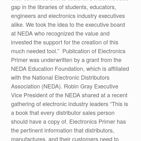
gap in the libraries of students, educators,
engineers and electronics industry executives
alike. We took the idea to the executive board
at NEDA who recognized the value and
invested the support for the creation of this
much needed tool.” Publication of Electronics
Primer was underwritten by a grant from the
NEDA Education Foundation, which is affiliated
with the National Electronic Distributors
Association (NEDA). Robin Gray Executive
Vice President of the NEDA shared at a recent
gathering of electronic industry leaders “This is
a book that every distributor sales person
should have a copy of. Electronics Primer has
the pertinent information that distributors,
manufactures, and their customers need to