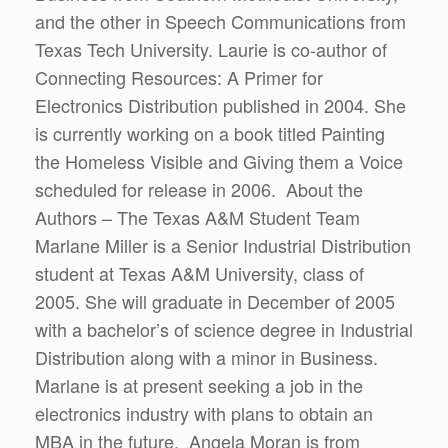
and the other in Speech Communications from
Texas Tech University. Laurie is co-author of
Connecting Resources: A Primer for
Electronics Distribution published in 2004. She
is currently working on a book titled Painting
the Homeless Visible and Giving them a Voice
scheduled for release in 2006. About the
Authors – The Texas A&M Student Team
Marlane Miller is a Senior Industrial Distribution
student at Texas A&M University, class of
2005. She will graduate in December of 2005
with a bachelor’s of science degree in Industrial
Distribution along with a minor in Business.
Marlane is at present seeking a job in the
electronics industry with plans to obtain an
MBA in the future. Angela Moran is from