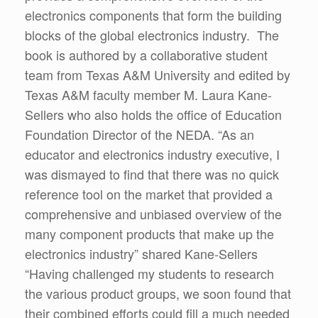
electronics components that form the building
blocks of the global electronics industry. The
book is authored by a collaborative student
team from Texas A&M University and edited by
Texas A&M faculty member M. Laura Kane-
Sellers who also holds the office of Education
Foundation Director of the NEDA. “As an
educator and electronics industry executive, I
was dismayed to find that there was no quick
reference tool on the market that provided a
comprehensive and unbiased overview of the
many component products that make up the
electronics industry” shared Kane-Sellers
“Having challenged my students to research
the various product groups, we soon found that
their combined efforts could fill a much needed