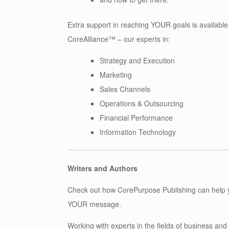
Extra support in reaching YOUR goals is available
CoreAlliance™ – our experts in:
Strategy and Execution
Marketing
Sales Channels
Operations & Outsourcing
Financial Performance
Information Technology
Writers and Authors
Check out how CorePurpose Publishing can help 
YOUR message.
Working with experts in the fields of business an