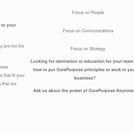
Focus on People
 to your
Focus on Communications
y are not the
Focus on Strategy
Looking for motivation or education for your team
ness
how to put CorePurpose principles to work in yo
 that fit your
business?
 that our
Ask us about the power of CorePurpose Keynote