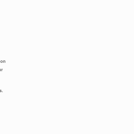
 on
ur
s.