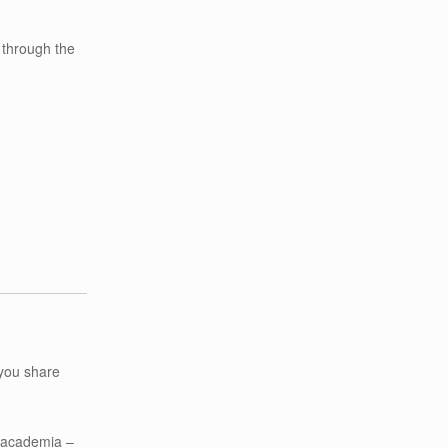
 through the
you share
d academia –