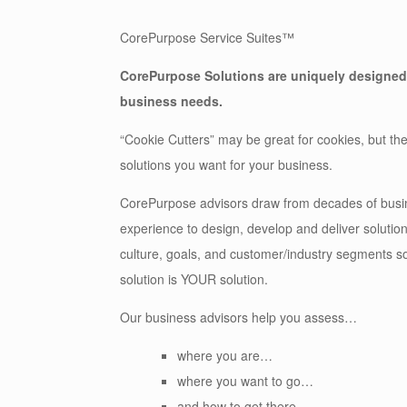
CorePurpose Service Suites™
CorePurpose Solutions
are uniquely designed
business needs.
“Cookie Cutters” may be great for cookies, but the
solutions you want for your business.
CorePurpose advisors draw from decades of busi
experience to design, develop and deliver solutions
culture, goals, and customer/industry segments so
solution is YOUR solution.
Our business advisors help you assess…
where you are…
where you want to go…
and how to get there.