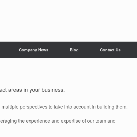
Company News
Blog
Contact Us
act areas in your business.
multiple perspectives to take into account in building them.
veraging the experience and expertise of our team and