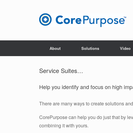
Skip
to
content
About
Solutions
Video
Service Suites…
Help you identify and focus on high imp
There are many ways to create solutions and 
CorePurpose can help you do just that by le
combining it with yours.