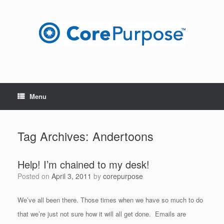
Skip
to
content
Menu
Tag Archives:
Andertoons
Help! I’m chained to my desk!
Posted on
April 3, 2011
by
corepurpose
We’ve all been there. Those times when we have so much to do
that we’re just not sure how it will all get done. Emails are