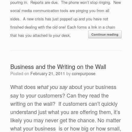
pouring in. Reports are due. The phone won’t stop ringing. New
social media communication tools are pinging you from all
sides. A new crisis has just popped up and you have not
finished dealing with the old one! Each forms a link in a chain
Continue reading
that has you attached to your desk.
Business and the Writing on the Wall
Posted on
February 21, 2011
by
corepurpose
What does
about your business
what you say
say to your customers? Can they read the
writing on the wall? If customers can’t quickly
understand just what you are offering them, it’s
likely you may never get the chance. No matter
what your business is or how big or how small,