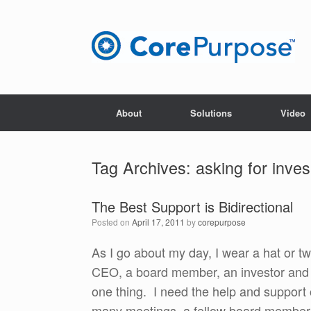
Skip
to
content
About
Solutions
Video
Tag Archives:
asking for inve
The Best Support is Bidirectional
Posted on
April 17, 2011
by
corepurpose
As I go about my day, I wear a hat or tw
CEO, a board member, an investor and a f
one thing. I need the help and support 
many meetings, a fellow board member 