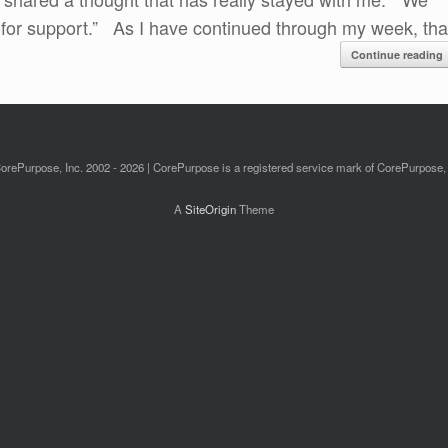
or support.” As I have continued through my week, tha
Continue reading
orePurpose, Inc. 2002 - 2026 | CorePurpose is a registered service mark of CorePurpose, 
A
SiteOrigin
Theme