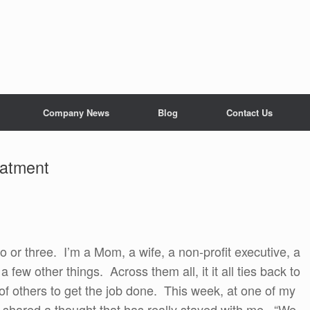
Company News
Blog
Contact Us
satment
o or three. I’m a Mom, a wife, a non-profit executive, a
ew other things. Across them all, it it all ties back to
of others to get the job done. This week, at one of my
shared a thought that has really stayed with me. “We