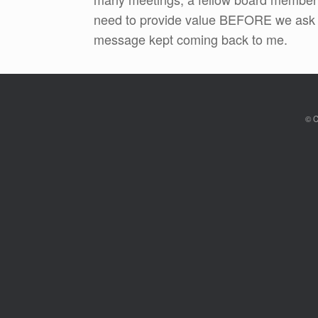
need to provide value BEFORE we ask f
message kept coming back to me.
© C