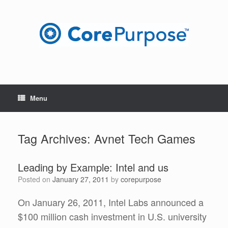
Skip
to
content
Menu
Tag Archives:
Avnet Tech Games
Leading by Example: Intel and us
Posted on
January 27, 2011
by
corepurpose
On January 26, 2011, Intel Labs announced a
$100 million cash investment in U.S. university