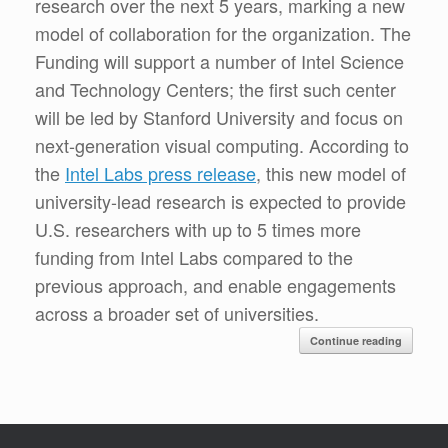
research over the next 5 years, marking a new
model of collaboration for the organization. The
Funding will support a number of Intel Science
and Technology Centers; the first such center
will be led by Stanford University and focus on
next-generation visual computing. According to
the
Intel Labs press release
, this new model of
university-lead research is expected to provide
U.S. researchers with up to 5 times more
funding from Intel Labs compared to the
previous approach, and enable engagements
across a broader set of universities.
Continue reading