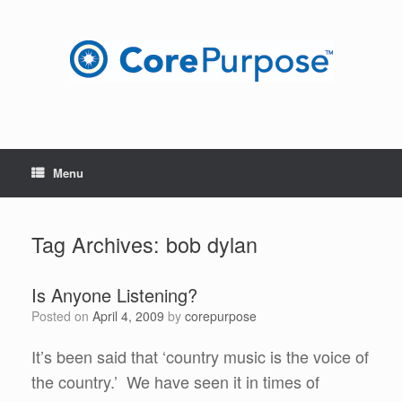
Skip
to
content
Menu
Tag Archives:
bob dylan
Is Anyone Listening?
Posted on
April 4, 2009
by
corepurpose
It’s been said that ‘country music is the voice of
the country.’ We have seen it in times of