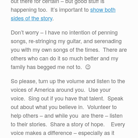
out there for certain – but good stuff is
happening too. It’s important to
show both
sides of the story
.
Don’t worry – I have no intention of penning
songs, re-stringing my guitar, and serenading
you with my own songs of the times. There are
others who can do it so much better and my
family has begged me not to. 😉
So please, turn up the volume and listen to the
voices of America around you. Use your
voice. Sing out if you have that talent. Speak
out about what you believe in. Volunteer to
help others – and while you are there – listen
to their stories. Share a story of hope. Every
voice makes a difference – especially as it