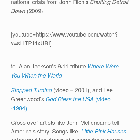
national crisis from John Rich’s
Shutting Detroit
(2009)
Down
[youtube=https://www.youtube.com/watch?
v=sI1TPJ4xURI]
to Alan Jackson’s 9/11 tribute
Where Were
You When the World
(video – 2001), and Lee
Stopped Turning
Greenwood’s
(video
God Bless the USA
-1984)
Cross over artists like John Mellencamp tell
America’s story. Songs like
Little Pink Houses