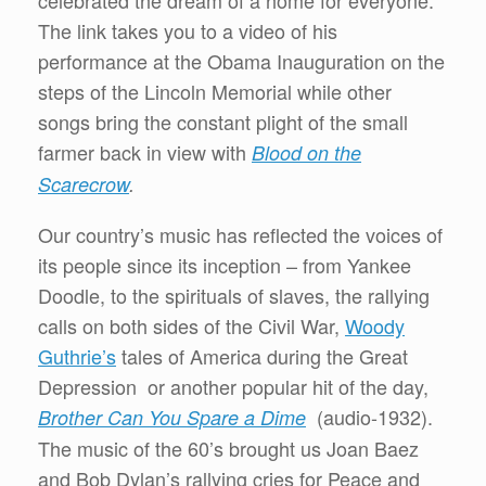
celebrated the dream of a home for everyone.
The link takes you to a video of his
performance at the Obama Inauguration on the
steps of the Lincoln Memorial while other
songs bring the constant plight of the small
farmer back in view with
Blood on the
Scarecrow
.
Our country’s music has reflected the voices of
its people since its inception – from Yankee
Doodle, to the spirituals of slaves, the rallying
calls on both sides of the Civil War,
Woody
Guthrie’s
tales of America during the Great
Depression or another popular hit of the day,
(audio-1932).
Brother Can You Spare a Dime
The music of the 60’s brought us Joan Baez
and Bob Dylan’s rallying cries for Peace and