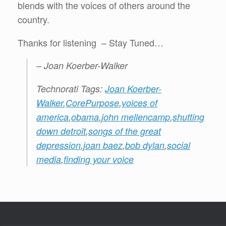
blends with the voices of others around the
country.
Thanks for listening – Stay Tuned…
– Joan Koerber-Walker
Technorati Tags:
Joan Koerber-
Walker
,
CorePurpose
,
voices of
america
,
obama
,
john mellencamp
,
shutting
down detroit
,
songs of the great
depression
,
joan baez
,
bob dylan
,
social
media
,
finding your voice