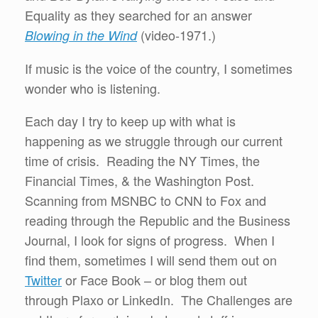
Equality as they searched for an answer
(video-1971.)
Blowing in the Wind
If music is the voice of the country, I sometimes
wonder who is listening.
Each day I try to keep up with what is
happening as we struggle through our current
time of crisis. Reading the NY Times, the
Financial Times, & the Washington Post.
Scanning from MSNBC to CNN to Fox and
reading through the Republic and the Business
Journal, I look for signs of progress. When I
find them, sometimes I will send them out on
Twitter
or Face Book – or blog them out
through Plaxo or LinkedIn. The Challenges are