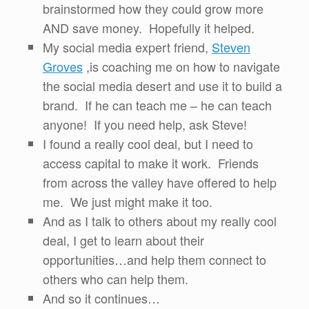
brainstormed how they could grow more
AND save money. Hopefully it helped.
My social media expert friend,
Steven
Groves
,is coaching me on how to navigate
the social media desert and use it to build a
brand. If he can teach me – he can teach
anyone! If you need help, ask Steve!
I found a really cool deal, but I need to
access capital to make it work. Friends
from across the valley have offered to help
me. We just might make it too.
And as I talk to others about my really cool
deal, I get to learn about their
opportunities…and help them connect to
others who can help them.
And so it continues…