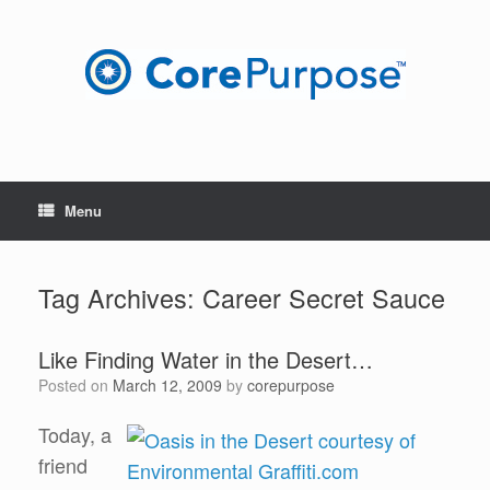
Skip
to
content
Menu
Tag Archives:
Career Secret Sauce
Like Finding Water in the Desert…
Posted on
March 12, 2009
by
corepurpose
Today, a
friend