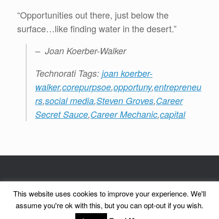
“Opportunities out there, just below the
surface…like finding water in the desert.”
– Joan Koerber-Walker
Technorati Tags:
joan koerber-
walker
,
corepurpsoe
,
opportuny
,
entrepreneu
rs
,
social media
,
Steven Groves
,
Career
Secret Sauce
,
Career Mechanic
,
capital
© CorePurpose, Inc. 2002 - 2026 | CorePurpose is a registered service mark
This website uses cookies to improve your experience. We'll
of CorePurpose, Inc.
assume you're ok with this, but you can opt-out if you wish.
A
SiteOrigin
Theme