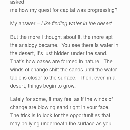
asked
me how my quest for capital was progressing?
My answer –
.
Like finding water in the desert
But the more I thought about it, the more apt
the analogy became. You see there is water in
the desert, it’s just hidden under the sand.
That’s how oases are formed in nature. The
winds of change shift the sands until the water
table is closer to the surface. Then, even in a
desert, things begin to grow.
Lately for some, it may feel as if the winds of
change are blowing sand right in your face.
The trick is to look for the opportunities that
may be lying underneath the surface as you