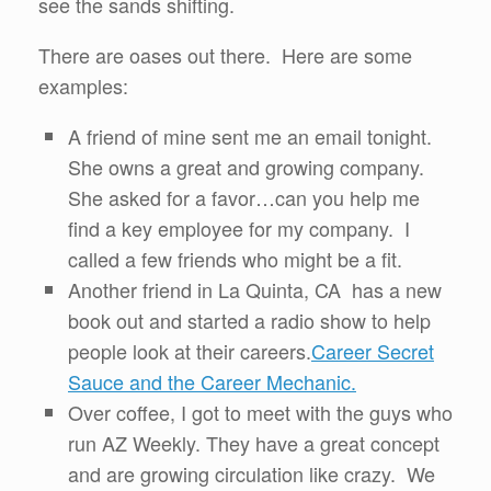
see the sands shifting.
There are oases out there. Here are some
examples:
A friend of mine sent me an email tonight.
She owns a great and growing company.
She asked for a favor…can you help me
find a key employee for my company. I
called a few friends who might be a fit.
Another friend in La Quinta, CA has a new
book out and started a radio show to help
people look at their careers.
Career Secret
Sauce and the Career Mechanic.
Over coffee, I got to meet with the guys who
run AZ Weekly. They have a great concept
and are growing circulation like crazy. We