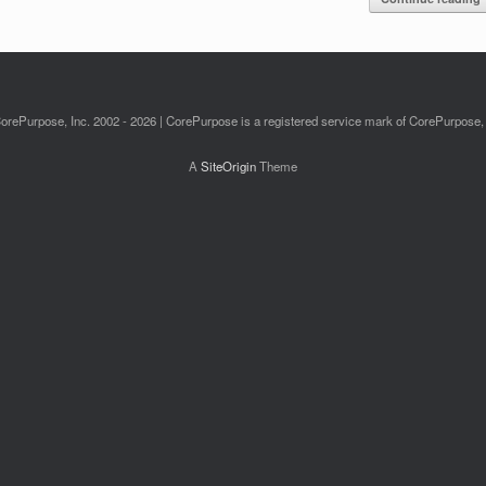
orePurpose, Inc. 2002 - 2026 | CorePurpose is a registered service mark of CorePurpose, 
A
SiteOrigin
Theme