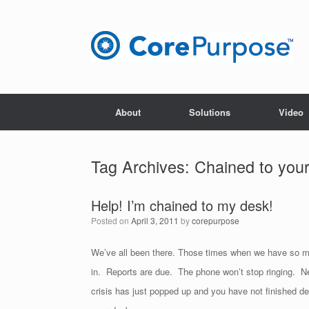
Skip
to
content
About
Solutions
Video
Tag Archives:
Chained to you
Help! I’m chained to my desk!
Posted on
April 3, 2011
by
corepurpose
We’ve all been there. Those times when we have so much
in. Reports are due. The phone won’t stop ringing. N
crisis has just popped up and you have not finished de