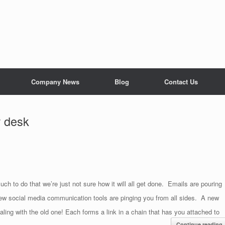
Company News
Blog
Contact Us
r desk
 to do that we’re just not sure how it will all get done. Emails are pouring
ew social media communication tools are pinging you from all sides. A new
aling with the old one! Each forms a link in a chain that has you attached to
Continue reading