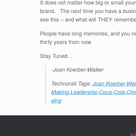
It does not matter how big or small yo
brand. The next time you have a busine
see this – and what will THEY rememb
People have long memories, and you ne
thirty years from now.
Stay Tuned…
-Joan Koerber-Walker
Technorati Tags:
Joan Koerber-Wal
Making
,
Leadership
,
Coca-Cola
,
Chi
sing
© C