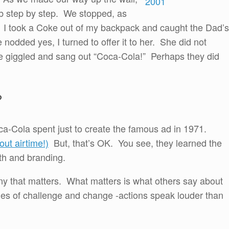
imb step by step. We stopped, as
k. I took a Coke out of my backpack and caught the Dad’s
he nodded yes, I turned to offer it to her. She did not
he giggled and sang out “Coca-Cola!” Perhaps they did
?
a-Cola spent just to create the famous ad in 1971.
ut airtime!)
But, that’s OK. You see, they learned the
th and branding.
ny that matters. What matters is what others say about
imes of challenge and change -actions speak louder than