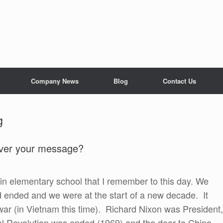
Company News
Blog
Contact Us
g
liver your message?
n elementary school that I remember to this day. We
ad ended and we were at the start of a new decade. It
ar (in Vietnam this time). Richard Nixon was President,
l Revolution was ended (1969) and the door to China