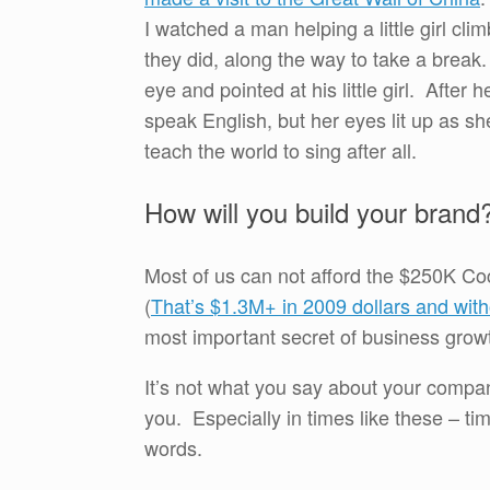
I watched a man helping a little girl cl
they did, along the way to take a brea
eye and pointed at his little girl. After 
speak English, but her eyes lit up as s
teach the world to sing after all.
How will you build your brand
Most of us can not afford the $250K Coc
(
That’s $1.3M+ in 2009 dollars and witho
most important secret of business grow
It’s not what you say about your compa
you. Especially in times like these – t
words.