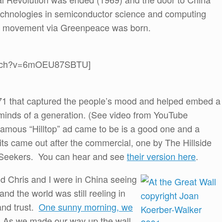
echnologies in semiconductor science and computing
l movement via Greenpeace was born.
watch?v=6mOEU87SBTU]
971 that captured the people’s mood and helped embed a
minds of a generation. (See video from YouTube
amous “Hilltop” ad came to be is a good one and a
its came out after the commercial, one by The Hillside
w Seekers. You can hear and see
their version here
.
d Chris and I were in China seeing
and the world was still reeling in
and trust.
One sunny morning, we
 As we made our way up the wall,