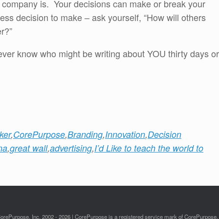
ur company is. Your decisions can make or break your
ss decision to make – ask yourself, “How will others
er?”
ver know who might be writing about YOU thirty days or
ker
,
CorePurpose
,
Branding
,
Innovation
,
Decision
na
,
great wall
,
advertising
,
I’d Like to teach the world to
orePurpose, Inc. 2002 - 2026 | CorePurpose is a registered service mark of CorePurpose, 