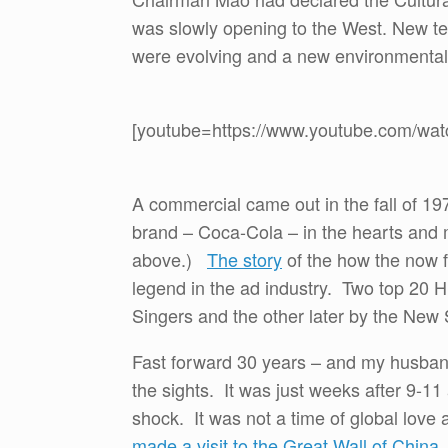
was slowly opening to the West. New t
were evolving and a new environmenta
[youtube=https://www.youtube.com/
A commercial came out in the fall of 1
brand – Coca-Cola – in the hearts and 
above.)
The story
of the how the now f
legend in the ad industry. Two top 20 H
Singers and the other later by the Ne
Fast forward 30 years – and my husban
the sights. It was just weeks after 9-11 
shock. It was not a time of global love 
made a visit to the Great Wall of China
.