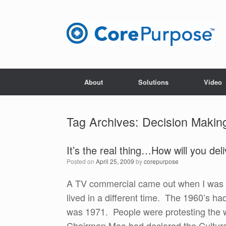
Skip
to
content
About
Solutions
Video
Tag Archives:
Decision Makin
It’s the real thing…How will you de
Posted on
April 25, 2009
by
corepurpose
A TV commercial came out when I was i
lived in a different time. The 1960’s h
was 1971. People were protesting the w
Chairman Mao had declared the Cultura