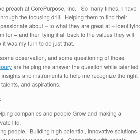
t we preach at CorePurpose, Inc. So many times, I have
hrough the focusing drill. Helping them to find their
assionate about – to what they are great at – identifyin
m for – and then tying it all back to the values they will
it was my turn to do just that.
 some observation, and some questioning of those
Coury
are helping me answer the question while talented
insights and instruments to help me recognize the right
 talents, and aspirations.
:
ing companies and people Grow and making a
vate life.
ng people. Building high potential, innovative solutions