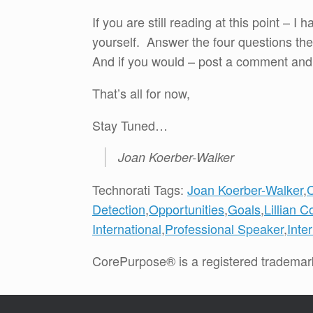
If you are still reading at this point –
yourself. Answer the four questions the
And if you would – post a comment and
That’s all for now,
Stay Tuned…
Joan Koerber-Walker
Technorati Tags:
Joan Koerber-Walker
,
Detection
,
Opportunities
,
Goals
,
Lillian C
International
,
Professional Speaker
,
Inte
CorePurpose® is a registered trademar