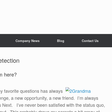
Company News
Blog
Contact Us
etection
om here?
 my favorite questions has always
enge, a new opportunity, a new friend. I’m always
s Next. I’ve never been satisfied with the status quo,
m put. This probably drove my parents a bit crazy at