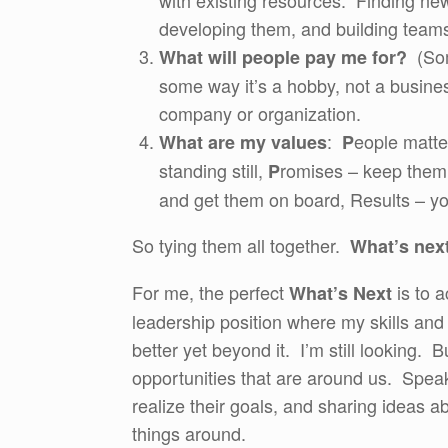
with existing resources. Finding n
developing them, and building team
(Some
What will people pay me for?
some way it’s a hobby, not a busine
company or organization.
:
eople matte
What are my values
P
standing still,
romises – keep them, 
P
and get them on board, Results – yo
So tying them all together.
What’s nex
For me, the perfect
is to a
What’s Next
leadership position where my skills and 
better yet beyond it. I’m still looking. B
opportunities that are around us. Spea
realize their goals, and sharing ideas 
things around.