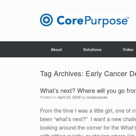
Skip
to
content
About
Solutions
Video
Tag Archives:
Early Cancer D
What’s next? Where will you go fr
Posted on
April 23, 2009
by
corepurpose
From the time I was a little girl, one of
been “what’s next?” I want a new chall
looking around the corner for the What’
with sitting quietly, or staying where I’