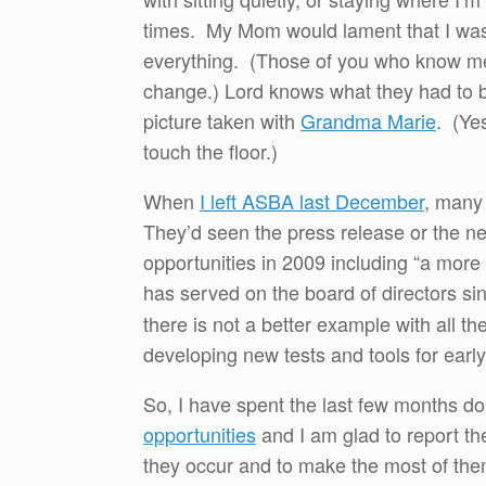
times. My Mom would lament that I was t
everything. (Those of you who know me 
change.) Lord knows what they had to br
picture taken with
Grandma Marie
. (Ye
touch the floor.)
When
I left ASBA last December
, many
They’d seen the press release or the ne
opportunities in 2009 including “a more 
has served on the board of directors 
there is not a better example with all t
developing new tests and tools for early
So, I have spent the last few months do
opportunities
and I am glad to report th
they occur and to make the most of th