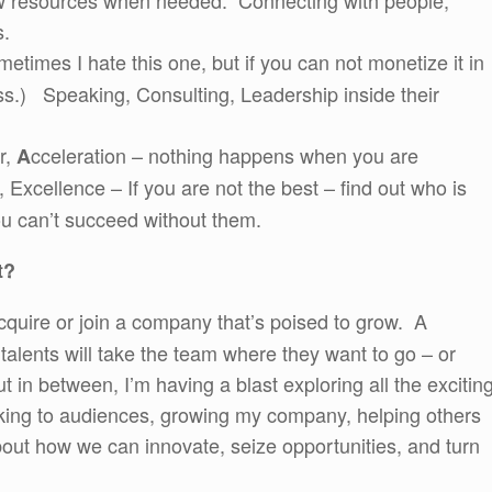
ew resources when needed. Connecting with people,
s.
times I hate this one, but if you can not monetize it in
ss.) Speaking, Consulting, Leadership inside their
r,
cceleration – nothing happens when you are
A
Excellence – If you are not the best – find out who is
u can’t succeed without them.
t?
cquire or join a company that’s poised to grow. A
talents will take the team where they want to go – or
ut in between, I’m having a blast exploring all the excitin
king to audiences, growing my company, helping others
about how we can innovate, seize opportunities, and turn