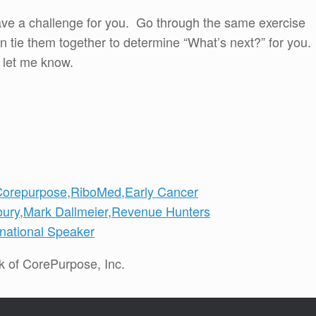
 I have a challenge for you. Go through the same exercise
n tie them together to determine “What’s next?” for you.
 let me know.
Corepurpose
,
RiboMed
,
Early Cancer
oury
,
Mark Dallmeier
,
Revenue Hunters
rnational Speaker
k of CorePurpose, Inc.