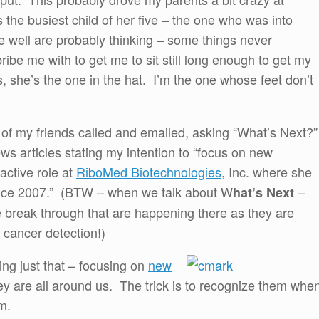
he busiest child of her five – the one who was into
well are probably thinking – some things never
ibe me with to get me to sit still long enough to get my
s, she’s the one in the hat. I’m the one whose feet don’t
 of my friends called and emailed, asking “What’s Next?
ws articles stating my intention to “focus on new
active role at
RiboMed Biotechnologies
, Inc. where she
since 2007.” (BTW – when we talk about W
–
hat’s Next
he break through that are happening there as they are
 cancer detection!)
ing just that – focusing on
new
ey are all around us. The trick is to recognize them whe
em.