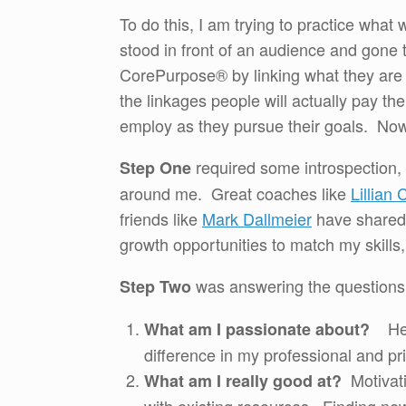
To do this, I am trying to practice wha
stood in front of an audience and gone t
CorePurpose® by linking what they are p
the linkages people will actually pay the
employ as they pursue their goals. Now 
required some introspection,
Step One
around me. Great coaches like
Lillian 
friends like
Mark Dallmeier
have shared 
growth opportunities to match my skills,
was answering the questions
Step Two
Help
What am I passionate about?
difference in my professional and pri
Motivati
What am I really good at?