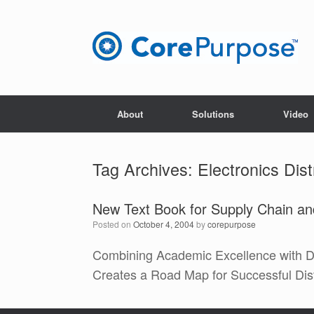
Skip
to
content
About
Solutions
Video
Tag Archives:
Electronics Dist
New Text Book for Supply Chain and
Posted on
October 4, 2004
by
corepurpose
Combining Academic Excellence with D
Creates a Road Map for Successful Dist