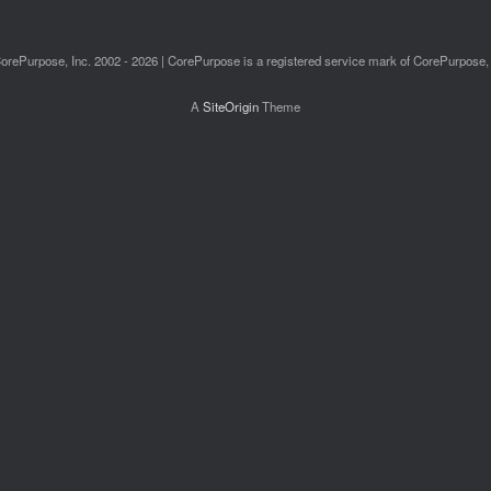
orePurpose, Inc. 2002 - 2026 | CorePurpose is a registered service mark of CorePurpose, 
A
SiteOrigin
Theme