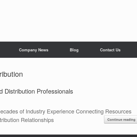
Company News
Blog
Contact Us
ribution
 Distribution Professionals
ecades of Industry Experience Connecting Resources
ribution Relationships
Continue reading