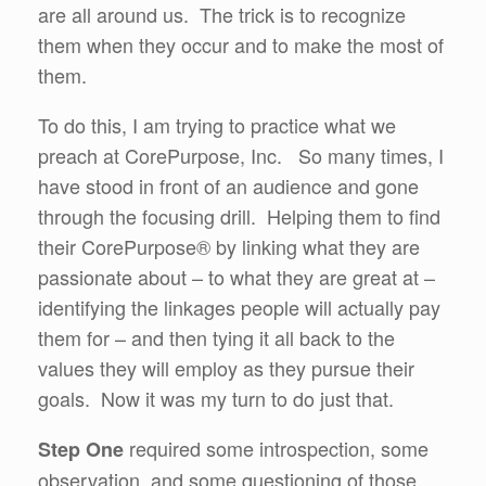
are all around us. The trick is to recognize
them when they occur and to make the most of
them.
To do this, I am trying to practice what we
preach at CorePurpose, Inc. So many times, I
have stood in front of an audience and gone
through the focusing drill. Helping them to find
their CorePurpose® by linking what they are
passionate about – to what they are great at –
identifying the linkages people will actually pay
them for – and then tying it all back to the
values they will employ as they pursue their
goals. Now it was my turn to do just that.
required some introspection, some
Step One
observation, and some questioning of those