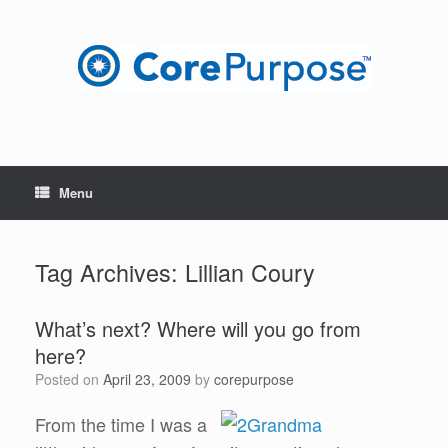
Skip
to
content
Menu
Tag Archives:
Lillian Coury
What’s next? Where will you go from
here?
Posted on
April 23, 2009
by
corepurpose
From the time I was a