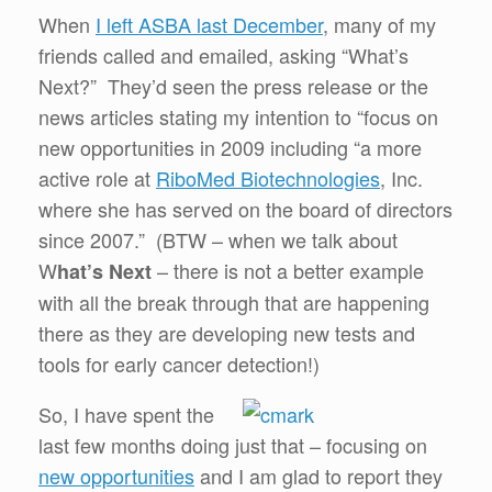
When
I left ASBA last December
, many of my
friends called and emailed, asking “What’s
Next?” They’d seen the press release or the
news articles stating my intention to “focus on
new opportunities in 2009 including “a more
active role at
RiboMed Biotechnologies
, Inc.
where she has served on the board of directors
since 2007.” (BTW – when we talk about
W
– there is not a better example
hat’s Next
with all the break through that are happening
there as they are developing new tests and
tools for early cancer detection!)
So, I have spent the
last few months doing just that – focusing on
new opportunities
and I am glad to report they