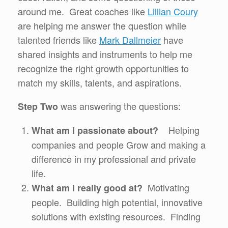
around me. Great coaches like
Lillian Coury
are helping me answer the question while
talented friends like
Mark Dallmeier
have
shared insights and instruments to help me
recognize the right growth opportunities to
match my skills, talents, and aspirations.
was answering the questions:
Step Two
Helping
What am I passionate about?
companies and people Grow and making a
difference in my professional and private
life.
Motivating
What am I really good at?
people. Building high potential, innovative
solutions with existing resources. Finding