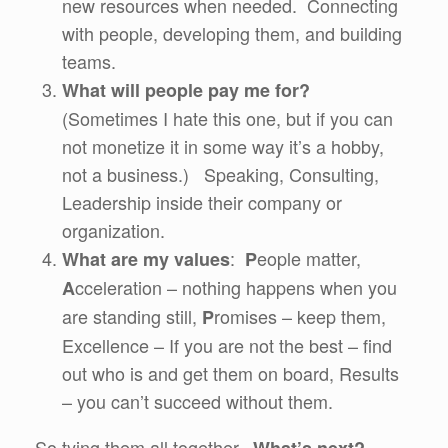
new resources when needed. Connecting
with people, developing them, and building
teams.
What will people pay me for?
(Sometimes I hate this one, but if you can
not monetize it in some way it’s a hobby,
not a business.) Speaking, Consulting,
Leadership inside their company or
organization.
:
eople matter,
What are my values
P
cceleration – nothing happens when you
A
are standing still,
romises – keep them,
P
Excellence – If you are not the best – find
out who is and get them on board, Results
– you can’t succeed without them.
So tying them all together.