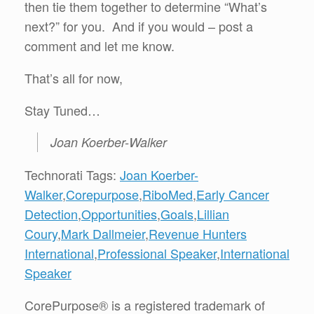
then tie them together to determine “What’s
next?” for you. And if you would – post a
comment and let me know.
That’s all for now,
Stay Tuned…
Joan Koerber-Walker
Technorati Tags:
Joan Koerber-
Walker
,
Corepurpose
,
RiboMed
,
Early Cancer
Detection
,
Opportunities
,
Goals
,
Lillian
Coury
,
Mark Dallmeier
,
Revenue Hunters
International
,
Professional Speaker
,
International
Speaker
CorePurpose® is a registered trademark of