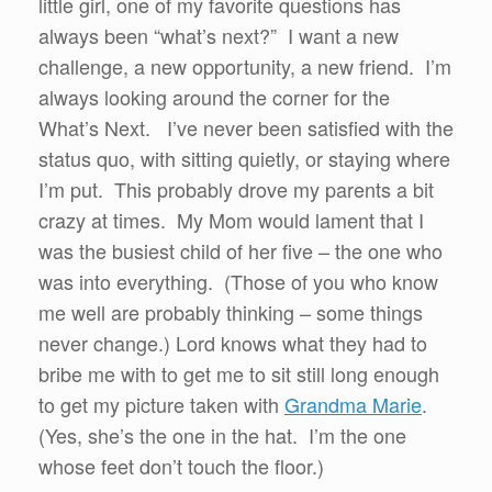
little girl, one of my favorite questions has
always been “what’s next?” I want a new
challenge, a new opportunity, a new friend. I’m
always looking around the corner for the
What’s Next. I’ve never been satisfied with the
status quo, with sitting quietly, or staying where
I’m put. This probably drove my parents a bit
crazy at times. My Mom would lament that I
was the busiest child of her five – the one who
was into everything. (Those of you who know
me well are probably thinking – some things
never change.) Lord knows what they had to
bribe me with to get me to sit still long enough
to get my picture taken with
Grandma Marie
.
(Yes, she’s the one in the hat. I’m the one
whose feet don’t touch the floor.)