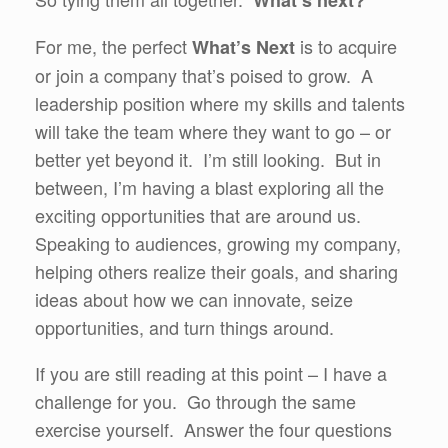
What’s next?
For me, the perfect
is to acquire
What’s Next
or join a company that’s poised to grow. A
leadership position where my skills and talents
will take the team where they want to go – or
better yet beyond it. I’m still looking. But in
between, I’m having a blast exploring all the
exciting opportunities that are around us.
Speaking to audiences, growing my company,
helping others realize their goals, and sharing
ideas about how we can innovate, seize
opportunities, and turn things around.
If you are still reading at this point – I have a
challenge for you. Go through the same
exercise yourself. Answer the four questions