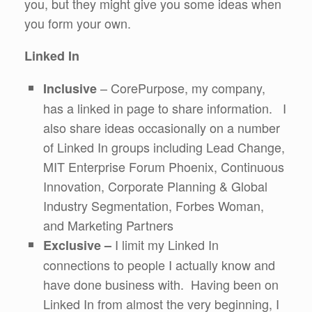
you, but they might give you some ideas when
you form your own.
Linked In
– CorePurpose, my company,
Inclusive
has a linked in page to share information. I
also share ideas occasionally on a number
of Linked In groups including Lead Change,
MIT Enterprise Forum Phoenix, Continuous
Innovation, Corporate Planning & Global
Industry Segmentation, Forbes Woman,
and Marketing Partners
I limit my Linked In
Exclusive –
connections to people I actually know and
have done business with. Having been on
Linked In from almost the very beginning, I