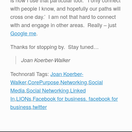
is how I use that particular tool. ‘I only connect
with people I know, and hopefully our paths will
cross one day.’ I am not that hard to connect
with and engage in other areas. Really – just
Google me
.
Thanks for stopping by. Stay tuned…
Joan Koerber-Walker
Technorati Tags:
Joan Koerber-
Walker
,
CorePurpose
,
Networking
,
Social
Media
,
Social Networking
,
Linked
In
,
LIONs
,
Facebook for business. facebook for
business
,
twitter