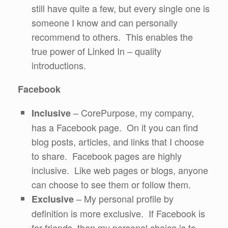
still have quite a few, but every single one is
someone I know and can personally
recommend to others. This enables the
true power of Linked In – quality
introductions.
Facebook
– CorePurpose, my company,
Inclusive
has a Facebook page. On it you can find
blog posts, articles, and links that I choose
to share. Facebook pages are highly
inclusive. Like web pages or blogs, anyone
can choose to see them or follow them.
– My personal profile by
Exclusive
definition is more exclusive. If Facebook is
for friends, then my personal choice is to