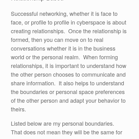
Successful networking, whether it is face to
face, or profile to profile in cyberspace is about
creating relationships. Once the relationship is
formed, then you can move on to real
conversations whether it is in the business
world or the personal realm. When forming
relationships, it is important to understand how
the other person chooses to communicate and
share information. It also helps to understand
the boundaries or personal space preferences
of the other person and adapt your behavior to
theirs.
Listed below are my personal boundaries.
That does not mean they will be the same for