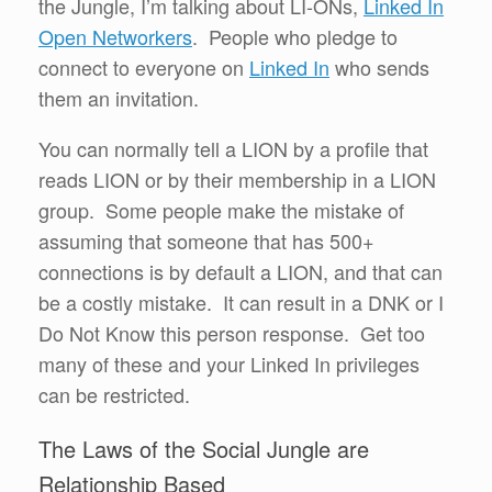
the Jungle, I’m talking about LI-ONs,
Linked In
Open Networkers
. People who pledge to
connect to everyone on
Linked In
who sends
them an invitation.
You can normally tell a LION by a profile that
reads LION or by their membership in a LION
group. Some people make the mistake of
assuming that someone that has 500+
connections is by default a LION, and that can
be a costly mistake. It can result in a DNK or I
Do Not Know this person response. Get too
many of these and your Linked In privileges
can be restricted.
The Laws of the Social Jungle are
Relationship Based