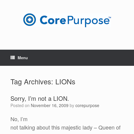
Skip
to
content
Menu
Tag Archives:
LIONs
Sorry, I’m not a LION.
Posted on
November 16, 2009
by
corepurpose
No, I’m
not talking about this majestic lady – Queen of