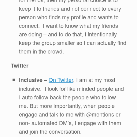
keep it to friends and not connect to every
person who finds my profile and wants to
connect. I want to know what my friends
are doing – and to do that, I intentionally
keep the group smaller so I can actually find
them in the crowd.
Twitter
On Twitter
, I am at my most
Inclusive –
inclusive. I look for like minded people and
I auto follow back the people who follow
me. But more importantly, when people
engage and talk to me with @mentions or
non- automated DM’s, I engage with them
and join the conversation.