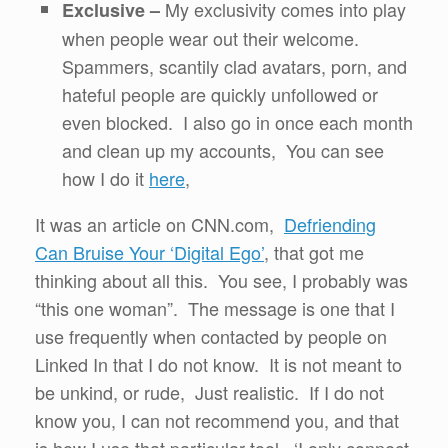
My exclusivity comes into play
Exclusive –
when people wear out their welcome.
Spammers, scantily clad avatars, porn, and
hateful people are quickly unfollowed or
even blocked. I also go in once each month
and clean up my accounts, You can see
how I do it
here
,
It was an article on CNN.com,
Defriending
Can Bruise Your ‘Digital Ego’
, that got me
thinking about all this. You see, I probably was
“this one woman”. The message is one that I
use frequently when contacted by people on
Linked In that I do not know. It is not meant to
be unkind, or rude, Just realistic. If I do not
know you, I can not recommend you, and that