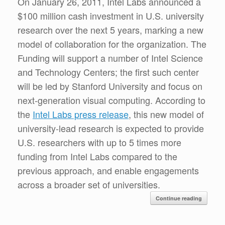
On January 26, 2011, Intel Labs announced a
$100 million cash investment in U.S. university
research over the next 5 years, marking a new
model of collaboration for the organization. The
Funding will support a number of Intel Science
and Technology Centers; the first such center
will be led by Stanford University and focus on
next-generation visual computing. According to
the
Intel Labs press release
, this new model of
university-lead research is expected to provide
U.S. researchers with up to 5 times more
funding from Intel Labs compared to the
previous approach, and enable engagements
across a broader set of universities.
Continue reading