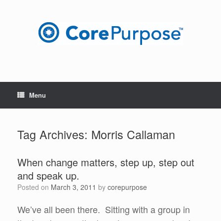
Skip
to
content
Menu
Tag Archives:
Morris Callaman
When change matters, step up, step out
and speak up.
Posted on
March 3, 2011
by
corepurpose
We’ve all been there. Sitting with a group in