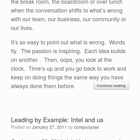
the break room, the boardroom or over lunch
when the conversation shifts to what’s wrong
with our team, our business, our community or
our lives.
It’s so easy to point out what is wrong. Words
fly. The passion is inspiring. Each idea builds
on another . Then, oops, you look at the
clock. Time’s up and you go back to work and
keep on doing things the same way you have
always done them before.
Continue reading
Leading by Example: Intel and us
Posted on
January 27, 2011
by
corepurpose