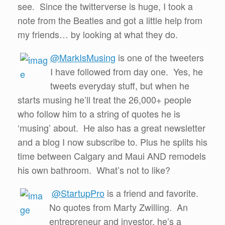
see. Since the twitterverse is huge, I took a
note from the Beatles and got a little help from
my friends… by looking at what they do.
@MarkIsMusing
is one of the tweeters
I have followed from day one. Yes, he
tweets everyday stuff, but when he
starts musing he’ll treat the 26,000+ people
who follow him to a string of quotes he is
‘musing’ about. He also has a great newsletter
and a blog I now subscribe to. Plus he splits his
time between Calgary and Maui AND remodels
his own bathroom. What’s not to like?
@StartupPro
is a friend and favorite.
No quotes from Marty Zwilling. An
entrepreneur and investor, he’s a