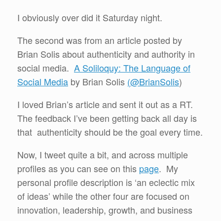
I obviously over did it Saturday night.
The second was from an article posted by
Brian Solis about authenticity and authority in
social media.
A Soliloquy: The Language of
Social Media
by Brian Solis
(@BrianSolis
)
I loved Brian’s article and sent it out as a RT.
The feedback I’ve been getting back all day is
that authenticity should be the goal every time.
Now, I tweet quite a bit, and across multiple
profiles as you can see on this
page
. My
personal profile description is ‘an eclectic mix
of ideas’ while the other four are focused on
innovation, leadership, growth, and business