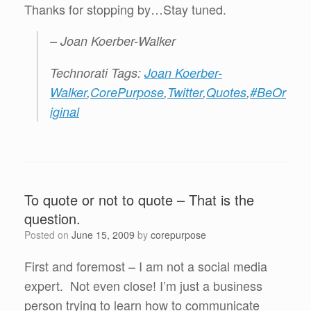
Thanks for stopping by…Stay tuned.
– Joan Koerber-Walker
Technorati Tags:
Joan Koerber-
Walker
,
CorePurpose
,
Twitter
,
Quotes
,
#BeOr
iginal
To quote or not to quote – That is the
question.
Posted on
June 15, 2009
by
corepurpose
First and foremost – I am not a social media
expert. Not even close! I’m just a business
person trying to learn how to communicate