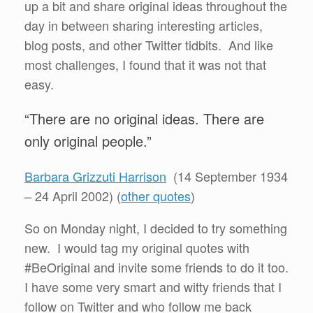
up a bit and share original ideas throughout the
day in between sharing interesting articles,
blog posts, and other Twitter tidbits. And like
most challenges, I found that it was not that
easy.
“There are no original ideas. There are
only original people.”
Barbara Grizzuti Harrison
(14 September 1934
– 24 April 2002) (
other quotes
)
So on Monday night, I decided to try something
new. I would tag my original quotes with
#BeOriginal and invite some friends to do it too.
I have some very smart and witty friends that I
follow on Twitter and who follow me back