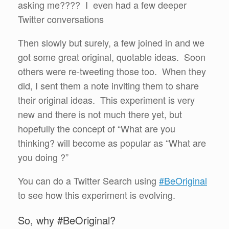
asking me???? I even had a few deeper
Twitter conversations
Then slowly but surely, a few joined in and we
got some great original, quotable ideas. Soon
others were re-tweeting those too. When they
did, I sent them a note inviting them to share
their original ideas. This experiment is very
new and there is not much there yet, but
hopefully the concept of “What are you
thinking? will become as popular as “What are
you doing ?”
You can do a Twitter Search using
#BeOriginal
to see how this experiment is evolving.
So, why #BeOriginal?