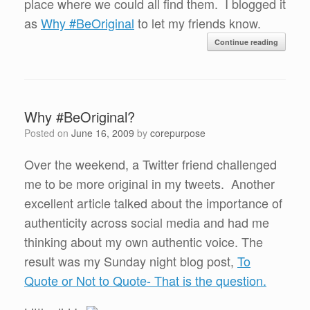
place where we could all find them. I blogged it
as
Why #BeOriginal
to let my friends know.
Continue reading
Why #BeOriginal?
Posted on
June 16, 2009
by
corepurpose
Over the weekend, a Twitter friend challenged
me to be more original in my tweets. Another
excellent article talked about the importance of
authenticity across social media and had me
thinking about my own authentic voice. The
result was my Sunday night blog post,
To
Quote or Not to Quote- That is the question.