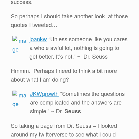
success.
So perhaps I should take another look at those
quotes I tweeted…
joankw
“Unless someone like you cares
a whole awful lot, nothing is going to
get better. It’s not.” ~ Dr. Seuss
Hmmm. Perhaps I need to think a bit more
about what I am doing?
JKWgrowth
“Sometimes the questions
are complicated and the answers are
simple.” ~ Dr.
Seuss
So taking a page from Dr. Seuss – I looked
around my twitterverse to see what I could