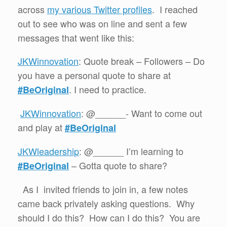
across
my various Twitter profiles
. I reached
out to see who was on line and sent a few
messages that went like this:
JKWinnovation
: Quote break – Followers – Do
you have a personal quote to share at
. I need to practice.
#BeOriginal
JKWinnovation
: @______- Want to come out
and play at
#BeOriginal
JKWleadership
: @______ I’m learning to
– Gotta quote to share?
#BeOriginal
As I invited friends to join in, a few notes
came back privately asking questions. Why
should I do this? How can I do this? You are