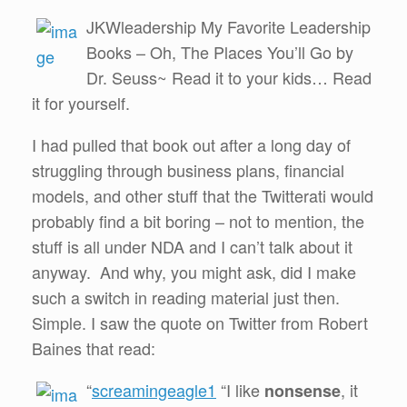
JKWleadership My Favorite Leadership
Books – Oh, The Places You’ll Go by
Dr. Seuss~ Read it to your kids… Read
it for yourself.
I had pulled that book out after a long day of
struggling through business plans, financial
models, and other stuff that the Twitterati would
probably find a bit boring – not to mention, the
stuff is all under NDA and I can’t talk about it
anyway. And why, you might ask, did I make
such a switch in reading material just then.
Simple. I saw the quote on Twitter from Robert
Baines that read:
“
screamingeagle1
“I like
, it
nonsense