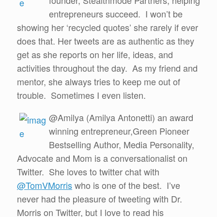
founder, Stealthmode Partners, helping
entrepreneurs succeed. I won’t be
showing her ‘recycled quotes’ she rarely if ever
does that. Her tweets are as authentic as they
get as she reports on her life, ideas, and
activities throughout the day. As my friend and
mentor, she always tries to keep me out of
trouble. Sometimes I even listen.
@Amilya (Amilya Antonetti) an award
winning entrepreneur,Green Pioneer
Bestselling Author, Media Personality,
Advocate and Mom is a conversationalist on
Twitter. She loves to twitter chat with
@TomVMorris
who is one of the best. I’ve
never had the pleasure of tweeting with Dr.
Morris on Twitter, but I love to read his