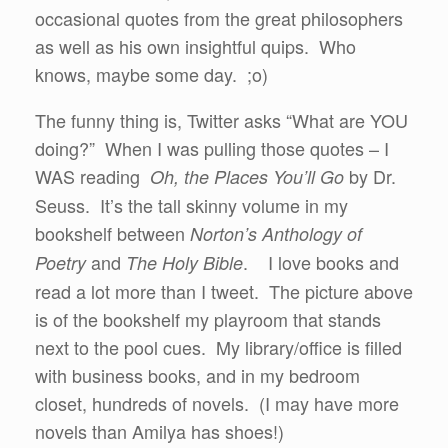
occasional quotes from the great philosophers
as well as his own insightful quips. Who
knows, maybe some day. ;o)
The funny thing is, Twitter asks “What are YOU
doing?” When I was pulling those quotes – I
WAS reading
by Dr.
Oh, the Places You’ll Go
Seuss. It’s the tall skinny volume in my
bookshelf between
Norton’s Anthology of
and
. I love books and
Poetry
The Holy Bible
read a lot more than I tweet. The picture above
is of the bookshelf my playroom that stands
next to the pool cues. My library/office is filled
with business books, and in my bedroom
closet, hundreds of novels. (I may have more
novels than Amilya has shoes!)