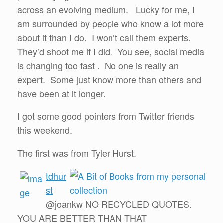
across an evolving medium. Lucky for me, I
am surrounded by people who know a lot more
about it than I do. I won’t call them experts.
They’d shoot me if I did. You see, social media
is changing too fast . No one is really an
expert. Some just know more than others and
have been at it longer.
I got some good pointers from Twitter friends
this weekend.
The first was from Tyler Hurst.
tdhur
st
@joankw NO RECYCLED QUOTES.
YOU ARE BETTER THAN THAT