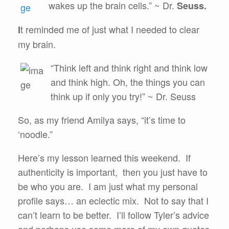
wakes up the brain cells.” ~ Dr.
Seuss.
t reminded me of just what I needed to clear
I
my brain.
“Think left and think right and think low
and think high. Oh, the things you can
think up if only you try!” ~ Dr. Seuss
So, as my friend Amilya says, “it’s time to
‘noodle.”
Here’s my lesson learned this weekend. If
authenticity is important, then you just have to
be who you are. I am just what my personal
profile says… an eclectic mix. Not to say that I
can’t learn to be better. I’ll follow Tyler’s advice