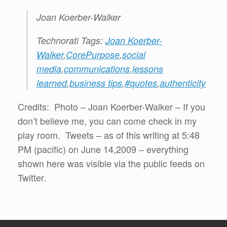
Joan Koerber-Walker
Technorati Tags:
Joan Koerber-
Walker
,
CorePurpose
,
social
media
,
communications
,
lessons
learned
,
business tips
,
#quotes
,
authenticity
Credits: Photo – Joan Koerber-Walker – If you
don’t believe me, you can come check in my
play room. Tweets – as of this writing at 5:48
PM (pacific) on June 14,2009 – everything
shown here was visible via the public feeds on
Twitter.