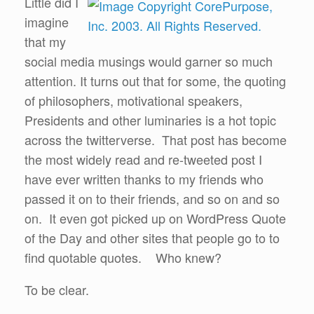
Little did I
imagine
that my
social media musings would garner so much
attention. It turns out that for some, the quoting
of philosophers, motivational speakers,
Presidents and other luminaries is a hot topic
across the twitterverse. That post has become
the most widely read and re-tweeted post I
have ever written thanks to my friends who
passed it on to their friends, and so on and so
on. It even got picked up on WordPress Quote
of the Day and other sites that people go to to
find quotable quotes. Who knew?
To be clear.