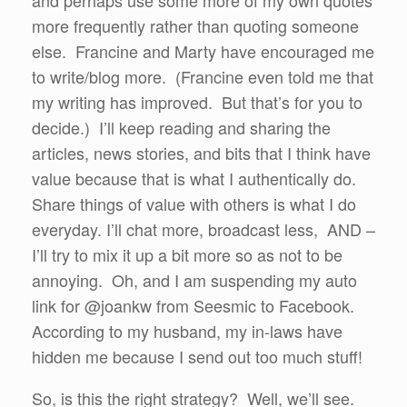
and perhaps use some more of my own quotes
more frequently rather than quoting someone
else. Francine and Marty have encouraged me
to write/blog more. (Francine even told me that
my writing has improved. But that’s for you to
decide.) I’ll keep reading and sharing the
articles, news stories, and bits that I think have
value because that is what I authentically do.
Share things of value with others is what I do
everyday. I’ll chat more, broadcast less, AND –
I’ll try to mix it up a bit more so as not to be
annoying. Oh, and I am suspending my auto
link for @joankw from Seesmic to Facebook.
According to my husband, my in-laws have
hidden me because I send out too much stuff!
So, is this the right strategy? Well, we’ll see.