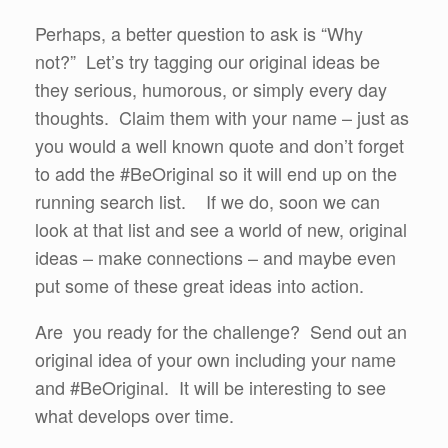
Perhaps, a better question to ask is “Why
not?” Let’s try tagging our original ideas be
they serious, humorous, or simply every day
thoughts. Claim them with your name – just as
you would a well known quote and don’t forget
to add the #BeOriginal so it will end up on the
running search list. If we do, soon we can
look at that list and see a world of new, original
ideas – make connections – and maybe even
put some of these great ideas into action.
Are you ready for the challenge? Send out an
original idea of your own including your name
and #BeOriginal. It will be interesting to see
what develops over time.