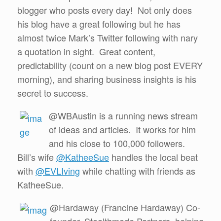
blogger who posts every day! Not only does
his blog have a great following but he has
almost twice Mark’s Twitter following with nary
a quotation in sight. Great content,
predictability (count on a new blog post EVERY
morning), and sharing business insights is his
secret to success.
@WBAustin is a running news stream
of ideas and articles. It works for him
and his close to 100,000 followers.
Bill’s wife
@KatheeSue
handles the local beat
with
@EVLIving
while chatting with friends as
KatheeSue.
@Hardaway (Francine Hardaway) Co-