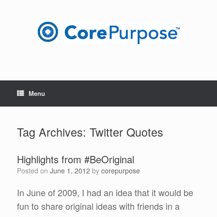
Skip
to
content
Menu
Tag Archives:
Twitter Quotes
Highlights from #BeOriginal
Posted on
June 1, 2012
by
corepurpose
In June of 2009, I had an idea that it would be
fun to share original ideas with friends in a