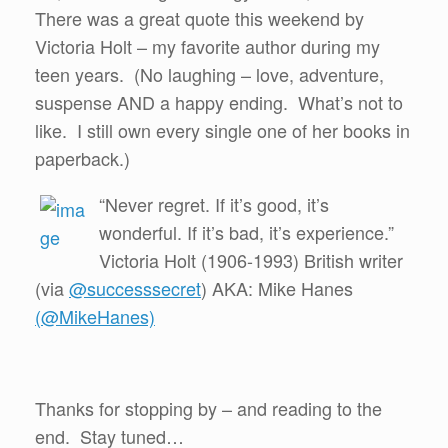
There was a great quote this weekend by
Victoria Holt – my favorite author during my
teen years. (No laughing – love, adventure,
suspense AND a happy ending. What’s not to
like. I still own every single one of her books in
paperback.)
“Never regret. If it’s good, it’s
wonderful. If it’s bad, it’s experience.”
Victoria Holt (1906-1993) British writer
(via
@successsecret
) AKA: Mike Hanes
(@MikeHanes)
Thanks for stopping by – and reading to the
end. Stay tuned…