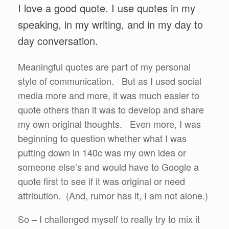
I love a good quote. I use quotes in my
speaking, in my writing, and in my day to
day conversation.
Meaningful quotes are part of my personal
style of communication. But as I used social
media more and more, it was much easier to
quote others than it was to develop and share
my own original thoughts. Even more, I was
beginning to question whether what I was
putting down in 140c was my own idea or
someone else’s and would have to Google a
quote first to see if it was original or need
attribution. (And, rumor has it, I am not alone.)
So – I challenged myself to really try to mix it