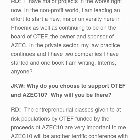
I have major projects in the works right
RD:
now. In the non-profit world, I am leading an
effort to start a new, major university here in
Phoenix as well as continuing to be on the
board of OTEF, the owner and sponsor of
AZEC. In the private sector, my law practice
continues and I have two companies I have
started and one book I am writing. Interns,
anyone?
JKW: Why do you choose to support OTEF
and AZEC10? Why will you be there?
The entrepreneurial classes given to at-
RD:
risk populations by OTEF funded by the
proceeds of AZEC10 are very important to me.
AZEC10 will be another terrific conference with