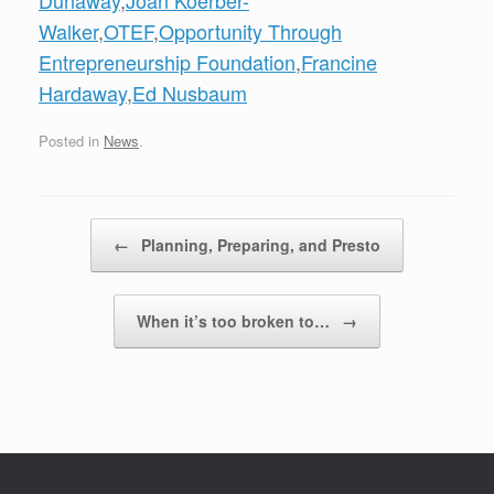
Dunaway
,
Joan Koerber-
Walker
,
OTEF
,
Opportunity Through
Entrepreneurship Foundation
,
Francine
Hardaway
,
Ed Nusbaum
Posted in
News
.
Post navigation
←
Planning, Preparing, and Presto
When it’s too broken to…
→