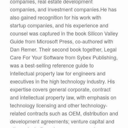
companies, real estate development
companies, and investment companies.He has
also gained recognition for his work with
startup companies, and his experience and
counsel was captured in the book Silicon Valley
Guide from Microsoft Press, co-authored with
Dan Remer. Their second book together, Legal
Care For Your Software from Sybex Publishing,
was a best-selling reference guide to
intellectual property law for engineers and
executives in the high technology industry. His
expertise covers general corporate, contract
and intellectual property law, with emphasis on
technology licensing and other technology-
related contracts such as OEM, distribution and
development agreements; venture capital and