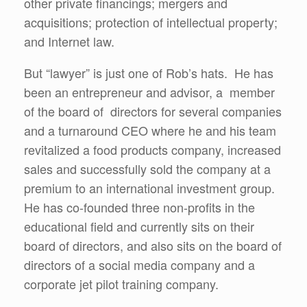
other private financings; mergers and
acquisitions; protection of intellectual property;
and Internet law.
But “lawyer” is just one of Rob’s hats. He has
been an entrepreneur and advisor, a member
of the board of directors for several companies
and a turnaround CEO where he and his team
revitalized a food products company, increased
sales and successfully sold the company at a
premium to an international investment group.
He has co-founded three non-profits in the
educational field and currently sits on their
board of directors, and also sits on the board of
directors of a social media company and a
corporate jet pilot training company.