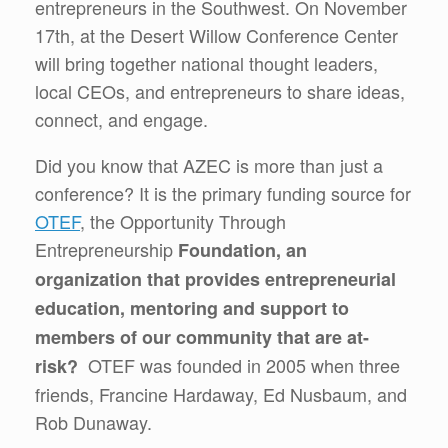
entrepreneurs in the Southwest. On November
17th, at the Desert Willow Conference Center
will bring together national thought leaders,
local CEOs, and entrepreneurs to share ideas,
connect, and engage.
Did you know that AZEC is more than just a
conference? It is the primary funding source for
OTEF
, the Opportunity Through
Entrepreneurship
Foundation, an
organization that provides entrepreneurial
education, mentoring and support to
members of our community that are at-
OTEF was founded in 2005 when three
risk?
friends, Francine Hardaway, Ed Nusbaum, and
Rob Dunaway.