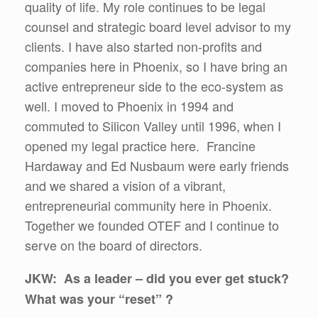
quality of life. My role continues to be legal
counsel and strategic board level advisor to my
clients. I have also started non-profits and
companies here in Phoenix, so I have bring an
active entrepreneur side to the eco-system as
well. I moved to Phoenix in 1994 and
commuted to Silicon Valley until 1996, when I
opened my legal practice here. Francine
Hardaway and Ed Nusbaum were early friends
and we shared a vision of a vibrant,
entrepreneurial community here in Phoenix.
Together we founded OTEF and I continue to
serve on the board of directors.
JKW: As a leader – did you ever get stuck?
What was your “reset” ?