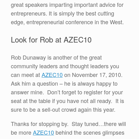
great speakers imparting important advice for
entrepreneurs. It is simply the best cutting
edge, entrepreneurial conference in the West.
Look for Rob at AZEC10
Rob Dunaway is another of the great
community leaders and thought leaders you
can meet at
AZEC10
on November 17, 2010.
Ask him a question – he is always happy to
answer mine. Don’t forget to register for your
seat at the table if you have not all ready. It is
sure to be a sell-out crowd again this year.
Thanks for stopping by. Stay tuned…there will
be more
AZEC10
behind the scenes glimpses