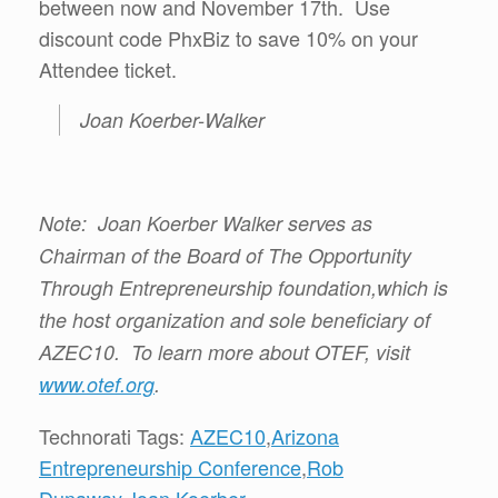
between now and November 17th. Use
discount code PhxBiz to save 10% on your
Attendee ticket.
Joan Koerber-Walker
Note: Joan Koerber Walker serves as
Chairman of the Board of The Opportunity
Through Entrepreneurship foundation,which is
the host organization and sole beneficiary of
AZEC10. To learn more about OTEF, visit
www.otef.org
.
Technorati Tags:
AZEC10
,
Arizona
Entrepreneurship Conference
,
Rob