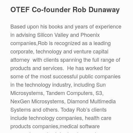
OTEF Co-founder Rob Dunaway
Based upon his books and years of experience
in advising Silicon Valley and Phoenix
companies,Rob is recognized as a leading
corporate, technology and venture capital
attorney with clients spanning the full range of
products and services. He has worked for
some of the most successful public companies
in the technology industry, including Sun
Microsystems, Tandem Computers, S3,
NexGen Microsystems, Diamond Multimedia
Systems and others. Today Rob’s clients
include technology companies, health care
products companies,medical software