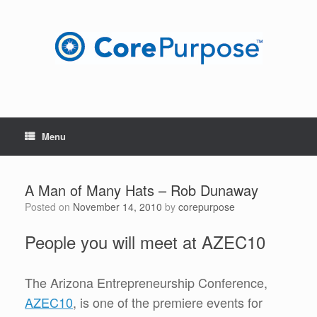
Skip
to
content
Menu
A Man of Many Hats – Rob Dunaway
Posted on
November 14, 2010
by
corepurpose
People you will meet at AZEC10
The Arizona Entrepreneurship Conference,
AZEC10
, is one of the premiere events for