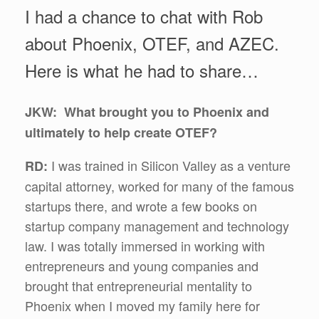
I had a chance to chat with Rob
about Phoenix, OTEF, and AZEC.
Here is what he had to share…
JKW: What brought you to Phoenix and
ultimately to help create OTEF?
I was trained in Silicon Valley as a venture
RD:
capital attorney, worked for many of the famous
startups there, and wrote a few books on
startup company management and technology
law. I was totally immersed in working with
entrepreneurs and young companies and
brought that entrepreneurial mentality to
Phoenix when I moved my family here for