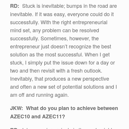
Stuck is inevitable; bumps in the road are
RD:
inevitable. If it was easy, everyone could do it
successfully. With the right entrepreneurial
mind set, any problem can be resolved
successfully. Sometimes, however, the
entrepreneur just doesn’t recognize the best
solution as the most successful. When I get
stuck, I simply put the issue down for a day or
two and then revisit with a fresh outlook.
Inevitably, that produces a new perspective
and often a new set of potential solutions and I
am off and running again.
JKW: What do you plan to achieve between
AZEC10 and AZEC11?