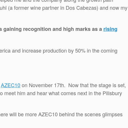
uhl (a former wine partner in Dos Cabezas) and now my
 gaining recognition and high marks as a
rising
erica and increase production by 50% in the coming
t
AZEC10
on November 17th. Now that the stage is set,
to meet him and hear what comes next in the Pillsbury
here will be more AZEC10 behind the scenes glimpses