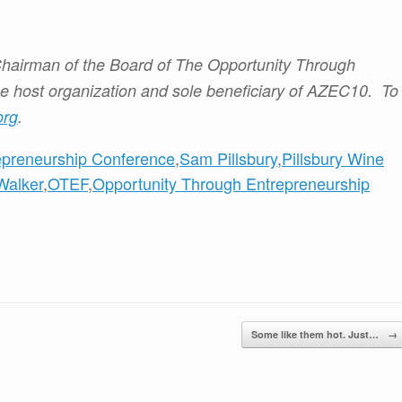
hairman of the Board of The Opportunity Through
he host organization and sole beneficiary of AZEC10. To
org
.
epreneurship Conference
,
Sam Pillsbury
,
Pillsbury Wine
Walker
,
OTEF
,
Opportunity Through Entrepreneurship
Some like them hot. Just…
→