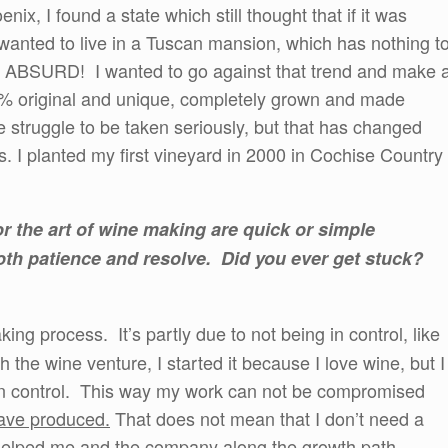
x, I found a state which still thought that if it was
anted to live in a Tuscan mansion, which has nothing t
e. ABSURD! I wanted to go against that trend and make 
% original and unique, completely grown and made
e struggle to be taken seriously, but that has changed
rs. I planted my first vineyard in 2000 in Cochise Country
r the art of wine making are quick or simple
oth patience and resolve. Did you ever get stuck?
ing process. It’s partly due to not being in control, like
the wine venture, I started it because I love wine, but I
e in control. This way my work can not be compromised
have produced.
That does not mean that I don’t need a
helped me and the company along the growth path