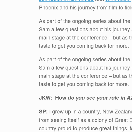
Phoenix and his journey from film to fiel
As part of the ongoing series about the
Sam a few questions about his journey 
main stage at the conference – but as th
taste to get you coming back for more.
As part of the ongoing series about the
Sam a few questions about his journey 
main stage at the conference – but as th
taste to get you coming back for more.
JKW: How
do you see your role in 
I grew up in a country, New Zealan
SP:
from seeing itself as a colony of Great B
country proud to produce great things it