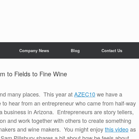
Company News
Blog
Contact Us
m to Fields to Fine Wine
nd many places. This year at
AZEC10
we have a
nce to hear from an entrepreneur who came from half-way
 business in Arizona. Entrepreneurs are story tellers,
sion and work together with others to create something
 makers and wine makers. You might enjoy
this video
as
Sam Pillsbury shares a bit about how he feels about