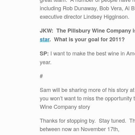
including Rob Dunaway, Bob Vera, Al B
executive director Lindsey Higginson.
JKW: The Pillsbury Wine Company is
star
. What is your goal for 2011?
I want to make the best wine in Am
SP:
year.
#
Sam will be sharing more of his story a
you won’t want to miss the opportunity 
Wine Company story
Thanks for stopping by. Stay tuned. T
between now an November 17th,