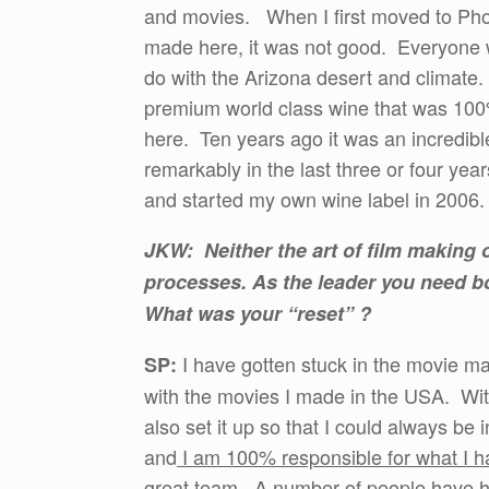
and movies. When I first moved to Phoeni
made here, it was not good. Everyone w
do with the Arizona desert and climat
premium world class wine that was 100
here. Ten years ago it was an incredibl
remarkably in the last three or four yea
and started my own wine label in 2006.
JKW: Neither the art of film making o
processes. As the leader you need b
What was your “reset” ?
I have gotten stuck in the movie mak
SP:
with the movies I made in the USA. With 
also set it up so that I could always b
and
I am 100% responsible for what I 
great team. A number of people have 