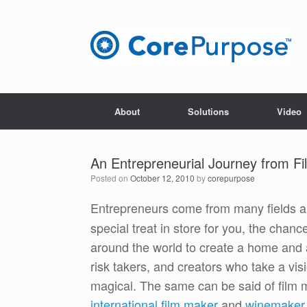
Skip
to
content
About
Solutions
Video
An Entrepreneurial Journey from Fil
Posted on
October 12, 2010
by
corepurpose
Entrepreneurs come from many fields a
special treat in store for you, the cha
around the world to create a home and a
risk takers, and creators who take a vi
magical. The same can be said of film
international film maker
and
winemaker