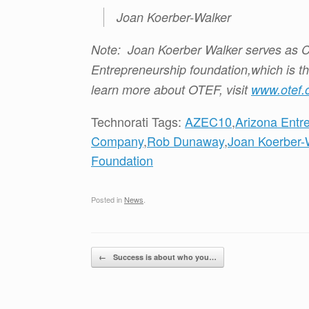
Joan Koerber-Walker
Note: Joan Koerber Walker serves as C
Entrepreneurship foundation,which is t
learn more about OTEF, visit
www.otef.
Technorati Tags:
AZEC10
,
Arizona Entr
Company
,
Rob Dunaway
,
Joan Koerber-
Foundation
Posted in
News
.
Post navigation
←
Success is about who you…