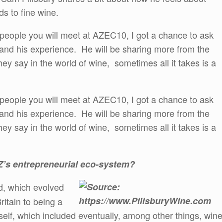
ds to fine wine.
 people you will meet at AZEC10, I got a chance to ask
and his experience. He will be sharing more from the
ey say in the world of wine, sometimes all it takes is a
 people you will meet at AZEC10, I got a chance to ask
and his experience. He will be sharing more from the
ey say in the world of wine, sometimes all it takes is a
AZ’s entrepreneurial eco-system?
d, which evolved
ritain to being a
self, which included eventually, among other things, win