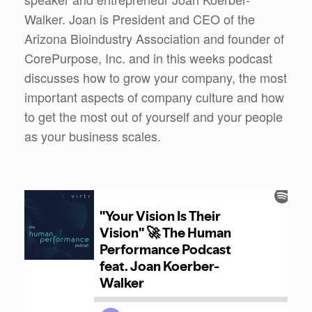
Walker. Joan is President and CEO of the
Arizona Bioindustry Association and founder of
CorePurpose, Inc. and in this weeks podcast
discusses how to grow your company, the most
important aspects of company culture and how
to get the most out of yourself and your people
as your business scales.