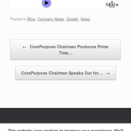
Posted in
Blog
,
Company News
,
Growth
,
News
.
Post navigation
←
CorePurpose Chairman Produces Prime
Time…
CorePurpose Chairman Speaks Out for…
→
© CorePurpose, Inc. 2002 - 2026 | CorePurpose is a registered service mark
This website uses cookies to improve your experience. We'll