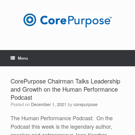
Skip
to
content
Menu
CorePurpose Chairman Talks Leadership
and Growth on the Human Performance
Podcast
Posted on
December 1, 2021
by
corepurpose
The Human Performance Podcast: On the
Podcast this week is the legendary author,
speaker and entrepreneur Joan Koerber-