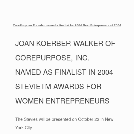
CorePurpose Founder named a finalist for 2004 Best Entrepreneur of 2004
JOAN KOERBER-WALKER OF
COREPURPOSE, INC.
NAMED AS FINALIST IN 2004
STEVIETM AWARDS FOR
WOMEN ENTREPRENEURS
The Stevies will be presented on October 22 in New
York City