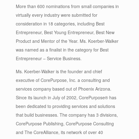
More than 600 nominations from small companies in
virtually every industry were submitted for
consideration in 18 categories, including Best
Entrepreneur, Best Young Entrepreneur, Best New
Product and Mentor of the Year. Ms. Koerber-Walker
was named as a finalist in the category for Best
Entrepreneur – Service Business.
Ms. Koerber-Walker is the founder and chief
executive of CorePurpose, Inc. a consulting and
services company based out of Phoenix Arizona.
Since its launch in July of 2002, CorePurpose® has
been dedicated to providing services and solutions
that build businesses. The company has 3 divisions,
CorePurpose Publishing, CorePurpose Consulting
and The CoreAlliance, its network of over 40