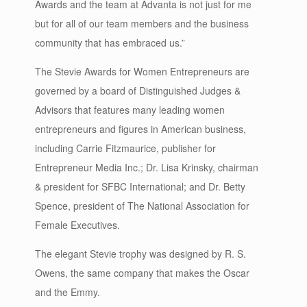
Awards and the team at Advanta is not just for me
but for all of our team members and the business
community that has embraced us.”
The Stevie Awards for Women Entrepreneurs are
governed by a board of Distinguished Judges &
Advisors that features many leading women
entrepreneurs and figures in American business,
including Carrie Fitzmaurice, publisher for
Entrepreneur Media Inc.; Dr. Lisa Krinsky, chairman
& president for SFBC International; and Dr. Betty
Spence, president of The National Association for
Female Executives.
The elegant Stevie trophy was designed by R. S.
Owens, the same company that makes the Oscar
and the Emmy.