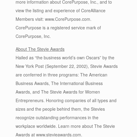
more information about CorePurpose, Inc., and to
view the listing and experience of CoreAlliance
Members visit: www.CorePurpose.com.
CorePurpose is a registered service mark of
CorePurpose, Inc.
About The Stevie Awards
Hailed as “the business world’s own Oscars” by the
New York Post (September 22, 2002), Stevie Awards
are conferred in three programs: The American
Business Awards, The International Business
Awards, and The Stevie Awards for Women
Entrepreneurs. Honoring companies of all types and
sizes and the people behind them, the Stevies
recognize outstanding performances in the
workplace worldwide. Learn more about The Stevie
Awards at www.stevieawards.com.