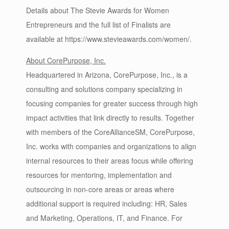
Details about The Stevie Awards for Women
Entrepreneurs and the full list of Finalists are
available at https://www.stevieawards.com/women/.
About CorePurpose, Inc.
Headquartered in Arizona, CorePurpose, Inc., is a
consulting and solutions company specializing in
focusing companies for greater success through high
impact activities that link directly to results. Together
with members of the CoreAllianceSM, CorePurpose,
Inc. works with companies and organizations to align
internal resources to their areas focus while offering
resources for mentoring, implementation and
outsourcing in non-core areas or areas where
additional support is required including: HR, Sales
and Marketing, Operations, IT, and Finance. For