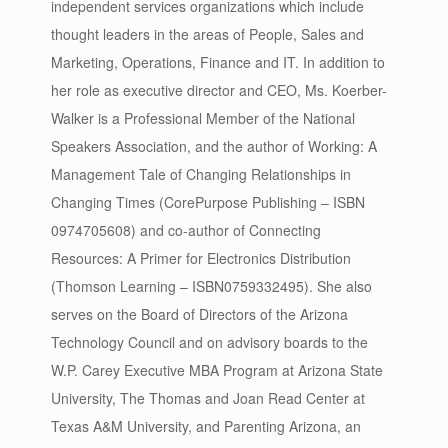
independent services organizations which include
thought leaders in the areas of People, Sales and
Marketing, Operations, Finance and IT. In addition to
her role as executive director and CEO, Ms. Koerber-
Walker is a Professional Member of the National
Speakers Association, and the author of Working: A
Management Tale of Changing Relationships in
Changing Times (CorePurpose Publishing – ISBN
0974705608) and co-author of Connecting
Resources: A Primer for Electronics Distribution
(Thomson Learning – ISBN0759332495). She also
serves on the Board of Directors of the Arizona
Technology Council and on advisory boards to the
W.P. Carey Executive MBA Program at Arizona State
University, The Thomas and Joan Read Center at
Texas A&M University, and Parenting Arizona, an