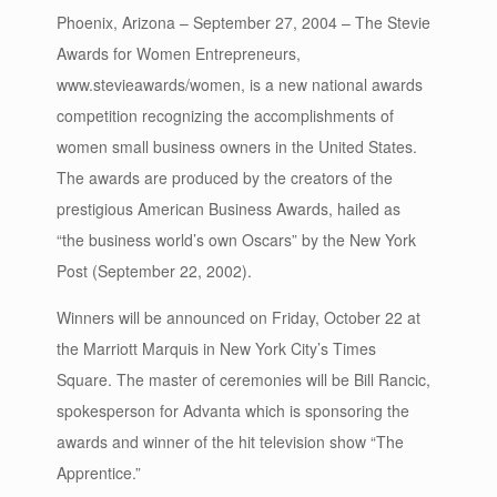
Phoenix, Arizona – September 27, 2004 – The Stevie
Awards for Women Entrepreneurs,
www.stevieawards/women, is a new national awards
competition recognizing the accomplishments of
women small business owners in the United States.
The awards are produced by the creators of the
prestigious American Business Awards, hailed as
“the business world’s own Oscars” by the New York
Post (September 22, 2002).
Winners will be announced on Friday, October 22 at
the Marriott Marquis in New York City’s Times
Square. The master of ceremonies will be Bill Rancic,
spokesperson for Advanta which is sponsoring the
awards and winner of the hit television show “The
Apprentice.”