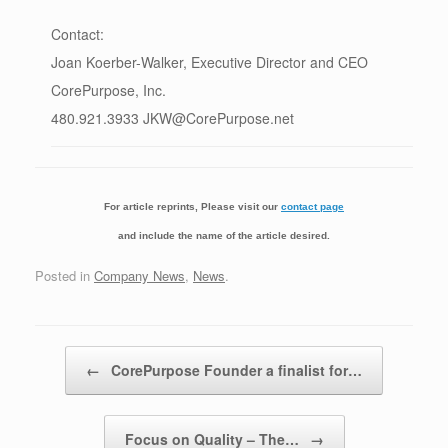
Contact:
Joan Koerber-Walker, Executive Director and CEO
CorePurpose, Inc.
480.921.3933 JKW@CorePurpose.net
For article reprints, Please visit our
contact page
and include the name of the article desired.
Posted in
Company News
,
News
.
Post navigation
←
CorePurpose Founder a finalist for…
Focus on Quality – The…
→