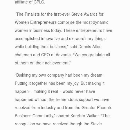
affiliate of CPLC.
“The Finalists for the first-ever Stevie Awards for
Women Entrepreneurs comprise the most dynamic
women in business today. These entrepreneurs have
accomplished innovative and extraordinary things
while building their business,” said Dennis Alter,
chairman and CEO of Advanta. “We congratulate all
of them on their achievement.”
“Building my own company had been my dream.
Putting it together has been my joy. But making it
happen – making it real – would never have
happened without the tremendous support we have
received from industry and from the Greater Phoenix
Business Community,” shared Koerber-Walker. “The
recognition we have received though the Stevie