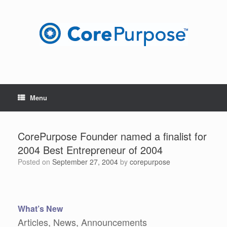
Skip
to
content
Menu
CorePurpose Founder named a finalist for
2004 Best Entrepreneur of 2004
Posted on
September 27, 2004
by
corepurpose
What’s New
Articles, News, Announcements