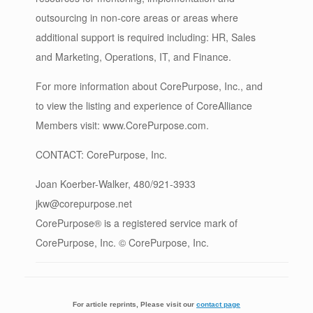
outsourcing in non-core areas or areas where
additional support is required including: HR, Sales
and Marketing, Operations, IT, and Finance.
For more information about CorePurpose, Inc., and
to view the listing and experience of CoreAlliance
Members visit: www.CorePurpose.com.
CONTACT: CorePurpose, Inc.
Joan Koerber-Walker, 480/921-3933
jkw@corepurpose.net
CorePurpose® is a registered service mark of
CorePurpose, Inc. © CorePurpose, Inc.
For article reprints, Please visit our
contact page