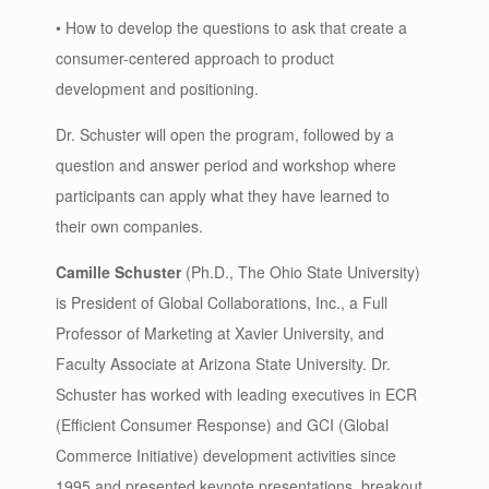
• How to develop the questions to ask that create a
consumer-centered approach to product
development and positioning.
Dr. Schuster will open the program, followed by a
question and answer period and workshop where
participants can apply what they have learned to
their own companies.
Camille Schuster
(Ph.D., The Ohio State University)
is President of Global Collaborations, Inc., a Full
Professor of Marketing at Xavier University, and
Faculty Associate at Arizona State University. Dr.
Schuster has worked with leading executives in ECR
(Efficient Consumer Response) and GCI (Global
Commerce Initiative) development activities since
1995 and presented keynote presentations, breakout