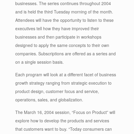
businesses. The series continues throughout 2004
and is held the third Tuesday morning of the month.
Attendees will have the opportunity to listen to these
executives tell how they have improved their
businesses and then participate in workshops
designed to apply the same concepts to their own
companies. Subscriptions are offered as a series and
on a single session basis.
Each program will look at a different facet of business
growth strategy ranging from strategic execution to
product design, customer focus and service,
operations, sales, and globalization.
The March 16, 2004 session, “Focus on Product” will
explore how to develop the products and services
that customers want to buy. “Today consumers can