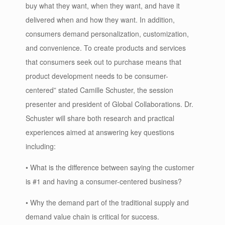
buy what they want, when they want, and have it
delivered when and how they want. In addition,
consumers demand personalization, customization,
and convenience. To create products and services
that consumers seek out to purchase means that
product development needs to be consumer-
centered” stated Camille Schuster, the session
presenter and president of Global Collaborations. Dr.
Schuster will share both research and practical
experiences aimed at answering key questions
including:
• What is the difference between saying the customer
is #1 and having a consumer-centered business?
• Why the demand part of the traditional supply and
demand value chain is critical for success.