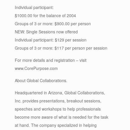
Individual participant:
$1000.00 for the balance of 2004
Groups of 3 or more: $900.00 per person
NEW: Single Sessions now offered
Individual participant: $129 per session
Groups of 3 or more: $117 per person per session
For more details and registration – visit
www.CorePurpose.com
About Global Collaborations.
Headquartered in Arizona, Global Collaborations,
Inc. provides presentations, breakout sessions,
speeches and workshops to help professionals
become more aware of what is needed for the task
at hand. The company specialized in helping