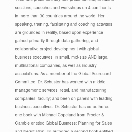
sessions, speeches and workshops on 4 continents
in more than 30 countries around the world. Her
speaking, training, facilitating and coaching activities
are grounded in reality, based upon experience
gained primarily through data gathering, and
collaborative project development with global
business executives, in small, mid-size AND large,
multinational companies, as well as industry
associations. As a member of the Global Scorecard
Committee, Dr. Schuster has worked with middle
management; services, retail, and manufacturing
companies; faculty; and been on panels with leading
business executives. Dr. Schuster has co-authored
one book with Michael Copeland from Procter &
Gamble entitled Global Business: Planning for Sales
and Negotiation, co-authored a second book entitled