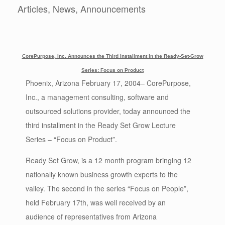
Articles, News, Announcements
CorePurpose, Inc. Announces the Third Installment in the Ready-Set-Grow
Series: Focus on Product
Phoenix, Arizona February 17, 2004– CorePurpose,
Inc., a management consulting, software and
outsourced solutions provider, today announced the
third installment in the Ready Set Grow Lecture
Series – “Focus on Product”.
Ready Set Grow, is a 12 month program bringing 12
nationally known business growth experts to the
valley. The second in the series “Focus on People”,
held February 17th, was well received by an
audience of representatives from Arizona