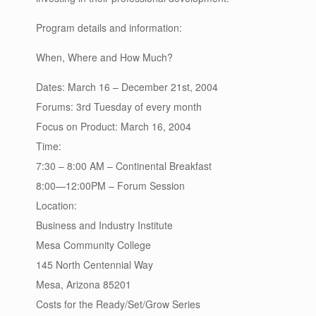
Program details and information:
When, Where and How Much?
Dates: March 16 – December 21st, 2004
Forums: 3rd Tuesday of every month
Focus on Product: March 16, 2004
Time:
7:30 – 8:00 AM – Continental Breakfast
8:00—12:00PM – Forum Session
Location:
Business and Industry Institute
Mesa Community College
145 North Centennial Way
Mesa, Arizona 85201
Costs for the Ready/Set/Grow Series