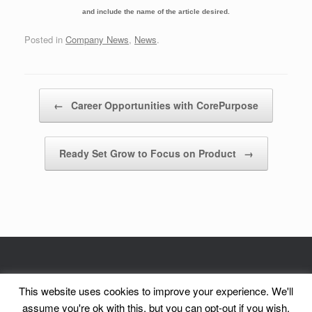
and include the name of the article desired.
Posted in
Company News
,
News
.
Post navigation
←
Career Opportunities with CorePurpose
Ready Set Grow to Focus on Product
→
© CorePurpose, Inc. 2002 - 2026 | CorePurpose is a registered service mark
This website uses cookies to improve your experience. We'll
of CorePurpose, Inc.
assume you're ok with this, but you can opt-out if you wish.