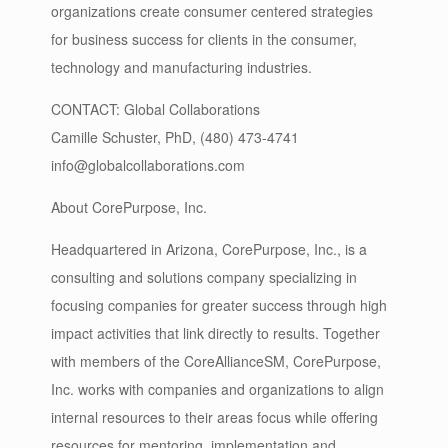
organizations create consumer centered strategies
for business success for clients in the consumer,
technology and manufacturing industries.
CONTACT: Global Collaborations
Camille Schuster, PhD, (480) 473-4741
info@globalcollaborations.com
About CorePurpose, Inc.
Headquartered in Arizona, CorePurpose, Inc., is a
consulting and solutions company specializing in
focusing companies for greater success through high
impact activities that link directly to results. Together
with members of the CoreAllianceSM, CorePurpose,
Inc. works with companies and organizations to align
internal resources to their areas focus while offering
resources for mentoring, implementation and