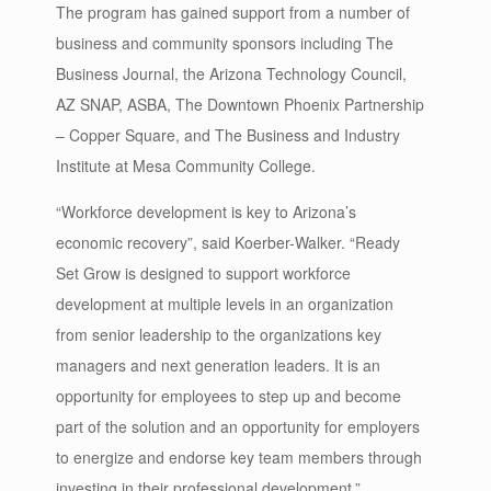
The program has gained support from a number of
business and community sponsors including The
Business Journal, the Arizona Technology Council,
AZ SNAP, ASBA, The Downtown Phoenix Partnership
– Copper Square, and The Business and Industry
Institute at Mesa Community College.
“Workforce development is key to Arizona’s
economic recovery”, said Koerber-Walker. “Ready
Set Grow is designed to support workforce
development at multiple levels in an organization
from senior leadership to the organizations key
managers and next generation leaders. It is an
opportunity for employees to step up and become
part of the solution and an opportunity for employers
to energize and endorse key team members through
investing in their professional development.”