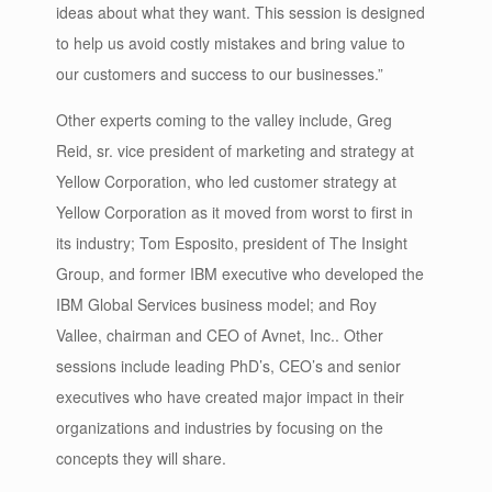
ideas about what they want. This session is designed
to help us avoid costly mistakes and bring value to
our customers and success to our businesses.”
Other experts coming to the valley include, Greg
Reid, sr. vice president of marketing and strategy at
Yellow Corporation, who led customer strategy at
Yellow Corporation as it moved from worst to first in
its industry; Tom Esposito, president of The Insight
Group, and former IBM executive who developed the
IBM Global Services business model; and Roy
Vallee, chairman and CEO of Avnet, Inc.. Other
sessions include leading PhD’s, CEO’s and senior
executives who have created major impact in their
organizations and industries by focusing on the
concepts they will share.