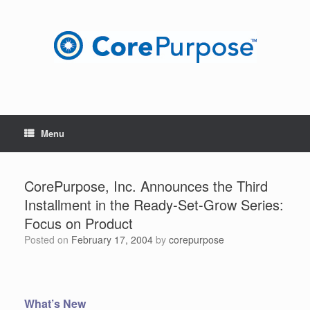
Skip
to
content
Menu
CorePurpose, Inc. Announces the Third
Installment in the Ready-Set-Grow Series:
Focus on Product
Posted on
February 17, 2004
by
corepurpose
What’s New