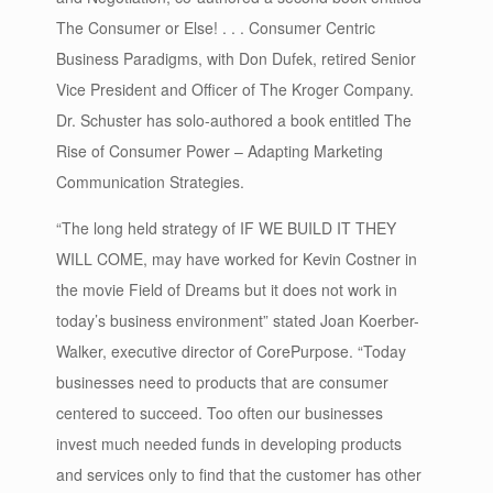
The Consumer or Else! . . . Consumer Centric
Business Paradigms, with Don Dufek, retired Senior
Vice President and Officer of The Kroger Company.
Dr. Schuster has solo-authored a book entitled The
Rise of Consumer Power – Adapting Marketing
Communication Strategies.
“The long held strategy of IF WE BUILD IT THEY
WILL COME, may have worked for Kevin Costner in
the movie Field of Dreams but it does not work in
today’s business environment” stated Joan Koerber-
Walker, executive director of CorePurpose. “Today
businesses need to products that are consumer
centered to succeed. Too often our businesses
invest much needed funds in developing products
and services only to find that the customer has other