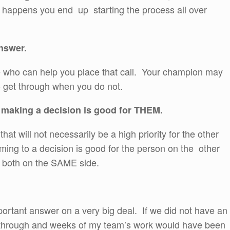
s happens you end up starting the process all over
nswer.
e who can help you place that call. Your champion may
o get through when you do not.
 making a decision is good for THEM.
at will not necessarily be a high priority for the other
ing to a decision is good for the person on the other
re both on the SAME side.
ortant answer on a very big deal. If we did not have an
o through and weeks of my team’s work would have been