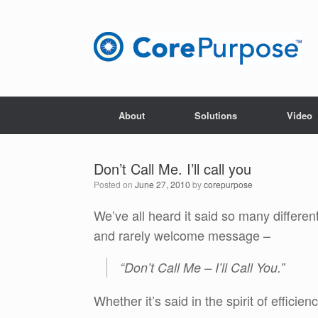
Skip
to
content
About
Solutions
Video
Don’t Call Me. I’ll call you
Posted on
June 27, 2010
by
corepurpose
We’ve all heard it said so many differe
and rarely welcome message –
“Don’t Call Me – I’ll Call You.”
Whether it’s said in the spirit of efficien