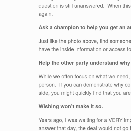
question is still unanswered. When thi
again.
Ask a champion to help you get an a
Just like the photo above, find someon
have the inside information or access t
Help the other party understand why
While we often focus on what we need, th
person. If you can demonstrate why com
side, you might quickly find that you a
Wishing won’t make it so.
Years ago, I was waiting for a VERY imp
answer that day, the deal would not g