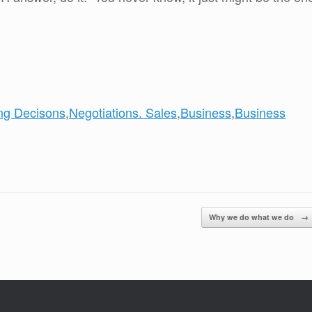
ng Decisons
,
Negotiations. Sales
,
Business
,
Business
Why we do what we do
→