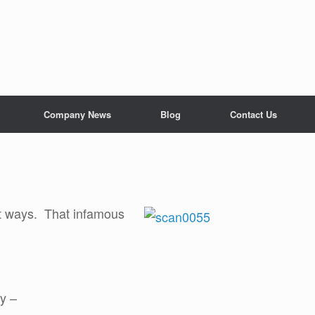
Company News
Blog
Contact Us
nt ways. That infamous
cy –