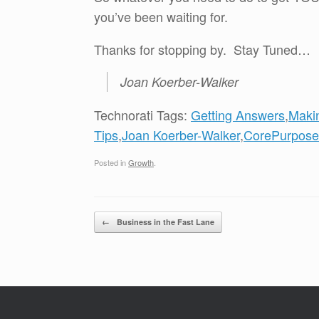
you’ve been waiting for.
Thanks for stopping by. Stay Tuned…
Joan Koerber-Walker
Technorati Tags:
Getting Answers
,
Maki
Tips
,
Joan Koerber-Walker
,
CorePurpose
Posted in
Growth
.
Post navigation
←
Business in the Fast Lane