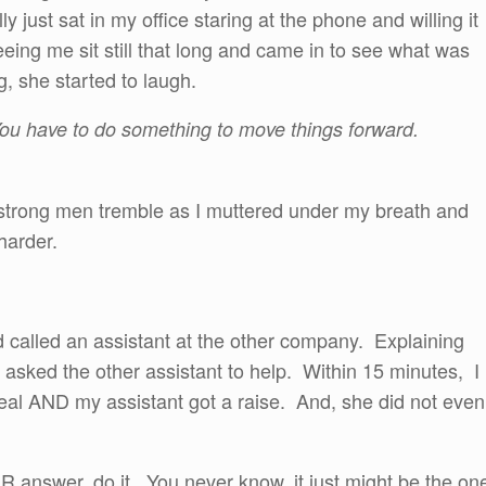
lly just sat in my office staring at the phone and willing it
eing me sit still that long and came in to see what was
, she started to laugh.
You have to do something to move things forward.
strong men tremble as I muttered under my breath and
 harder.
 called an assistant at the other company. Explaining
 asked the other assistant to help. Within 15 minutes, I
l AND my assistant got a raise. And, she did not even
 answer, do it. You never know, it just might be the on