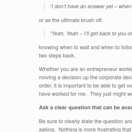
“I don’t have an answer yet – when I 
or as the ultimate brush off.
“Yeah, Yeah – I’ll get back to you on
knowing when to wait and when to follo
two steps back.
Whether you are an entrepreneur workin
moving a decision up the corporate decis
order, it is important to be able to get 
have worked for me. They just might wo
Ask a clear question that can be ans
Be sure to clearly state the question 
asking. Nothing is more frustrating th