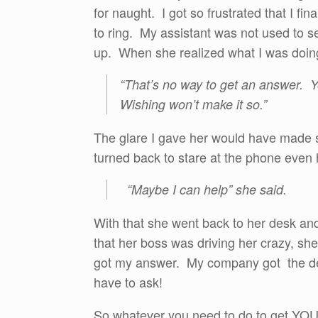
for naught. I got so frustrated that I fina
to ring. My assistant was not used to se
up. When she realized what I was doing
“That’s no way to get an answer. 
Wishing won’t make it so.”
The glare I gave her would have made 
turned back to stare at the phone even
“Maybe I can help” she said.
With that she went back to her desk and
that her boss was driving her crazy, she
got my answer. My company got the dea
have to ask!
So whatever you need to do to get YOUR