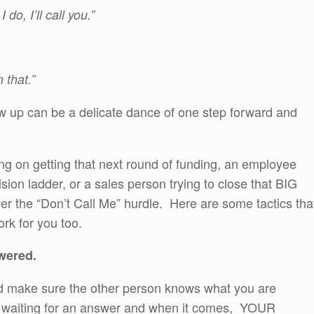
do, I’ll call you.”
 that.”
w up can be a delicate dance of one step forward and
g on getting that next round of funding, an employee
ion ladder, or a sales person trying to close that BIG
over the “Don’t Call Me” hurdle. Here are some tactics tha
rk for you too.
wered.
and make sure the other person knows what you are
at waiting for an answer and when it comes, YOUR