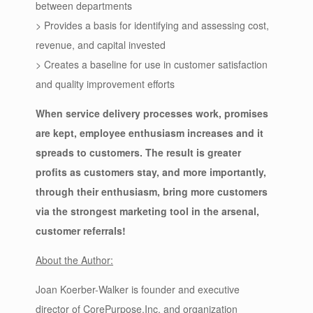
between departments
> Provides a basis for identifying and assessing cost,
revenue, and capital invested
> Creates a baseline for use in customer satisfaction
and quality improvement efforts
When service delivery processes work, promises
are kept, employee enthusiasm increases and it
spreads to customers. The result is greater
profits as customers stay, and more importantly,
through their enthusiasm, bring more customers
via the strongest marketing tool in the arsenal,
customer referrals!
About the Author:
Joan Koerber-Walker is founder and executive
director of CorePurpose,Inc. and organization