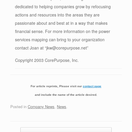
dedicated to helping companies grow by refocusing
actions and resources into the areas they are
passionate about and best at in a way that makes
financial sense. For more information on the power
services mapping can bring to your organization
contact Joan at “jkw@corepurpose.net”
Copyright 2003 CorePurpose, Inc.
For article reprints, Please visit our
contact page
and include the name of the article desired.
Posted in
Company News
,
News
.
Post navigation