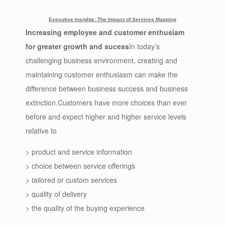
Executive Insights: The Impact of Services Mapping
Increasing employee and customer enthusiam
for greater growth and sucess
In today’s
challenging business environment, creating and
maintaining customer enthusiasm can make the
difference between business success and business
extinction.Customers have more choices than ever
before and expect higher and higher service levels
relative to
> product and service information
> choice between service offerings
> tailored or custom services
> quality of delivery
> the quality of the buying experience