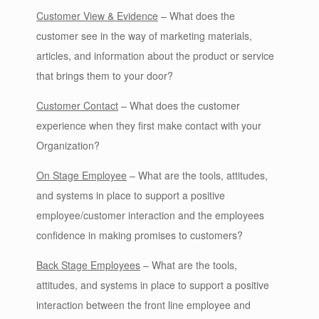
Customer View & Evidence
– What does the
customer see in the way of marketing materials,
articles, and information about the product or service
that brings them to your door?
Customer Contact
– What does the customer
experience when they first make contact with your
Organization?
On Stage Employee
– What are the tools, attitudes,
and systems in place to support a positive
employee/customer interaction and the employees
confidence in making promises to customers?
Back Stage Employees
– What are the tools,
attitudes, and systems in place to support a positive
interaction between the front line employee and