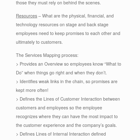
those they must rely on behind the scenes.
Resources
– What are the physical, financial, and
technology resources on stage and back stage
employees need to keep promises to each other and
ultimately to customers.
The Services Mapping process:
> Provides an Overview so employees know “What to
Do” when things go right and when they don’t.
> Identifies weak links in the chain, so promises are
kept more often!
> Defines the Lines of Customer Interaction between
customers and employees so the employee
recognizes where they can have the most impact to
the customer experience and the company’s goals.
> Defines Lines of Internal Interaction defined