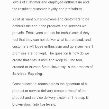
levels of customer and employee enthusiasm and
the resultant customer loyalty and profitability.
All of us want our employees and customers to be
enthusiastic about the products and services we
provide. Employees can not be enthusiastic if they
feel that they can not deliver what is promised, and
customers will loose enthusiasm and go elsewhere if
promises are not kept. The question is how do we
create that enthusiasm and keep it? One tool,
created at Arizona State University, is the process of
Services Mapping
.
Cross functional teams across the spectrum of a
product or service delivery create a “map” of the
product and service delivery systems. The map is
broken down into five levels: