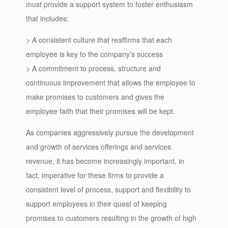
must provide a support system to foster enthusiasm
that includes:
> A consistent culture that reaffirms that each
employee is key to the company’s success
> A commitment to process, structure and
continuous improvement that allows the employee to
make promises to customers and gives the
employee faith that their promises will be kept.
As companies aggressively pursue the development
and growth of services offerings and services
revenue, it has become increasingly important, in
fact, imperative for these firms to provide a
consistent level of process, support and flexibility to
support employees in their quest of keeping
promises to customers resulting in the growth of high