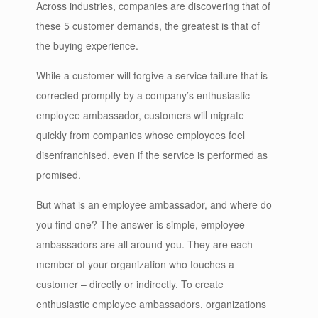
Across industries, companies are discovering that of
these 5 customer demands, the greatest is that of
the buying experience.
While a customer will forgive a service failure that is
corrected promptly by a company’s enthusiastic
employee ambassador, customers will migrate
quickly from companies whose employees feel
disenfranchised, even if the service is performed as
promised.
But what is an employee ambassador, and where do
you find one? The answer is simple, employee
ambassadors are all around you. They are each
member of your organization who touches a
customer – directly or indirectly. To create
enthusiastic employee ambassadors, organizations