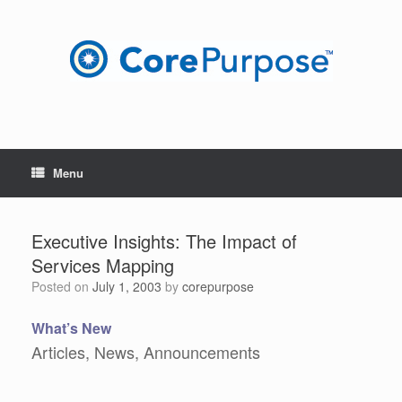
Skip
to
content
Menu
Executive Insights: The Impact of
Services Mapping
Posted on
July 1, 2003
by
corepurpose
What’s New
Articles, News, Announcements