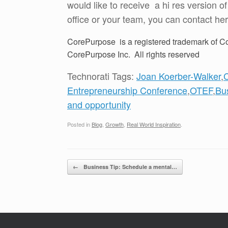
would like to receive a hi res version o
office or your team, you can contact her
CorePurpose is a registered trademark of Co
CorePurpose Inc. All rights reserved
Technorati Tags:
Joan Koerber-Walker
,
Entrepreneurship Conference
,
OTEF
,
Bu
and opportunity
Posted in
Blog
,
Growth
,
Real World Inspiration
.
Post navigation
←
Business Tip: Schedule a mental…