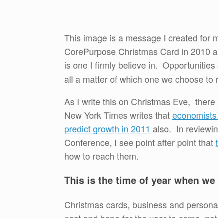
This image is a message I created for 
CorePurpose Christmas Card in 2010 an
is one I firmly believe in. Opportunities
all a matter of which one we choose to r
As I write this on Christmas Eve, there 
New York Times writes that
economists 
predict growth in 2011
also. In reviewin
Conference, I see point after point that
how to reach them.
This is the time of year when we
Christmas cards, business and personal 