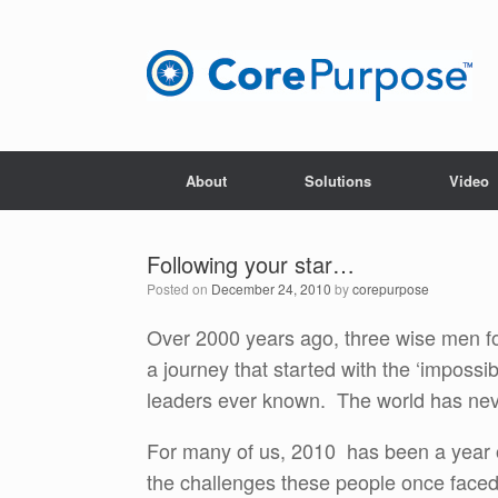
Skip
to
content
About
Solutions
Video
Following your star…
Posted on
December 24, 2010
by
corepurpose
Over 2000 years ago, three wise men 
a journey that started with the ‘impossi
leaders ever known. The world has ne
For many of us, 2010 has been a year o
the challenges these people once face