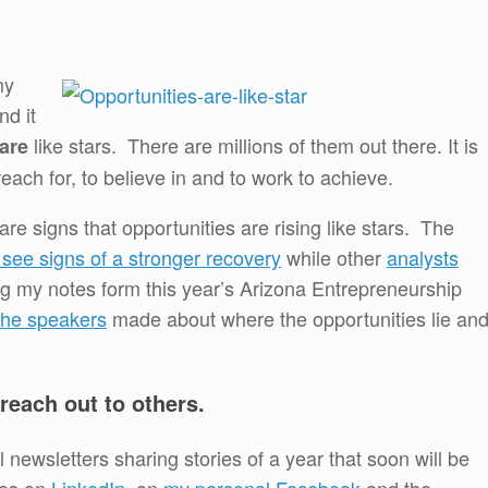
my
d it
like stars. There are millions of them out there. It is
are
each for, to believe in and to work to achieve.
are signs that opportunities are rising like stars. The
see signs of a stronger recovery
while other
analysts
g my notes form this year’s Arizona Entrepreneurship
the speakers
made about where the opportunities lie an
 reach out to others.
newsletters sharing stories of a year that soon will be