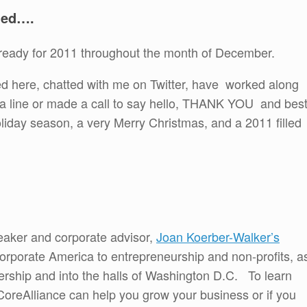
ned….
et ready for 2011 throughout the month of December.
ited here, chatted with me on Twitter, have worked along
e a line or made a call to say hello, THANK YOU and bes
liday season, a very Merry Christmas, and a 2011 filled
eaker and corporate advisor,
Joan Koerber-Walker’s
rporate America to entrepreneurship and non-profits, a
ership and into the halls of Washington D.C. To learn
reAlliance can help you grow your business or if you