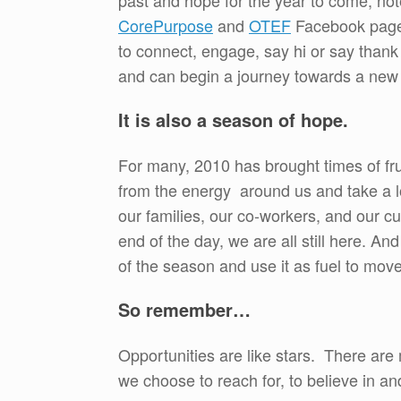
past and hope for the year to come, no
CorePurpose
and
OTEF
Facebook page
to connect, engage, say hi or say than
and can begin a journey towards a new 
It is also a season of hope.
For many, 2010 has brought times of fru
from the energy around us and take a lo
our families, our co-workers, and our c
end of the day, we are all still here. 
of the season and use it as fuel to mov
So remember…
Opportunities are like stars. There are m
we choose to reach for, to believe in an