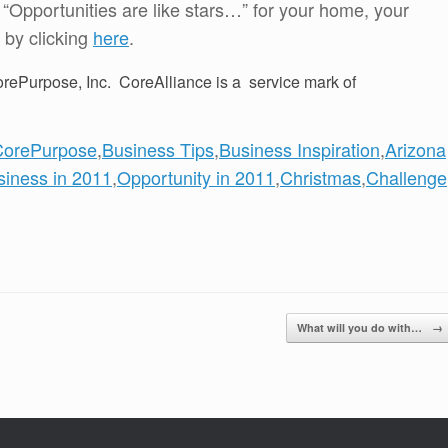
f “Opportunities are like stars…” for your home, your
 by clicking
here
.
rePurpose, Inc. CoreAlliance is a service mark of
CorePurpose
,
Business Tips
,
Business Inspiration
,
Arizona
siness in 2011
,
Opportunity in 2011
,
Christmas
,
Challenge
What will you do with…
→