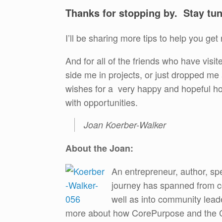
Thanks for stopping by. Stay tu
I’ll be sharing more tips to help you g
And for all of the friends who have vis
side me in projects, or just dropped m
wishes for a very happy and hopeful ho
with opportunities.
Joan Koerber-Walker
About the Joan:
An entrepreneur, author, sp
journey has spanned from co
well as into community lead
more about how CorePurpose and the Co