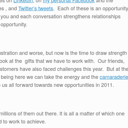
tes on
LinkedIn
, on
my personal Facebook
and the
s , and
Twitter’s tweets
. Each of these is an opportunit
k you and each conversation strengthens relationships
opportunity.
stration and worse, but now is the time to draw strength
ok at the gifts that we have to work with. Our friends,
ustomers have also faced challenges this year. But at th
And being here we can take the energy and the
camaraderi
e us all forward towards new opportunities in 2011.
illions of them out there. It is all a matter of which one
d to work to achieve.