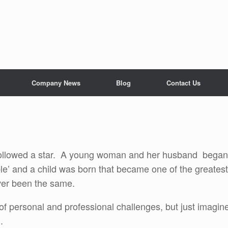
Company News
Blog
Contact Us
followed a star. A young woman and her husband began
ble’ and a child was born that became one of the greatest
ver been the same.
f personal and professional challenges, but just imagin
d.