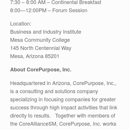
7:30 – 8:00 AM – Continental Breakfast
8:00—12:00PM – Forum Session
Location:
Business and Industry Institute
Mesa Community College
145 North Centennial Way
Mesa, Arizona 85201
About CorePurpose, Inc.
Headquartered in Arizona, CorePurpose, Inc.,
is a consulting and solutions company
specializing in focusing companies for greater
success through high impact activities that link
directly to results. Together with members of
the CoreAllianceSM, CorePurpose, Inc. works