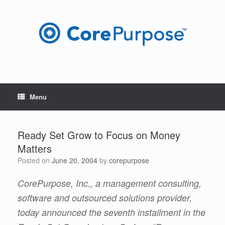
Skip
to
content
Menu
Ready Set Grow to Focus on Money
Matters
Posted on
June 20, 2004
by
corepurpose
CorePurpose, Inc., a management consulting,
software and outsourced solutions provider,
today announced the seventh installment in the