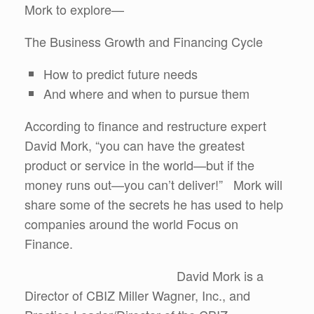
Mork to explore—
The Business Growth and Financing Cycle
How to predict future needs
And where and when to pursue them
According to finance and restructure expert
David Mork, “you can have the greatest
product or service in the world—but if the
money runs out—you can’t deliver!” Mork will
share some of the secrets he has used to help
companies around the world Focus on
Finance.
David Mork is a
Director of CBIZ Miller Wagner, Inc., and