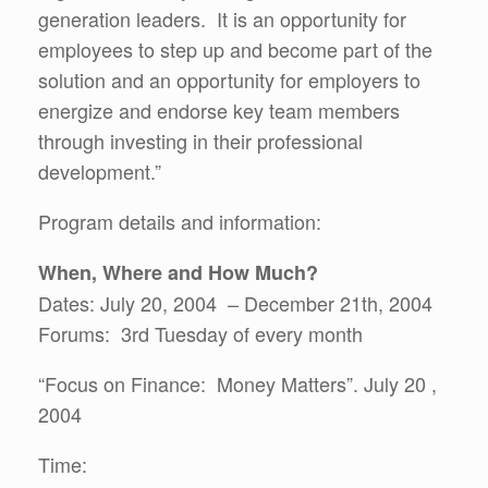
generation leaders. It is an opportunity for
employees to step up and become part of the
solution and an opportunity for employers to
energize and endorse key team members
through investing in their professional
development.”
Program details and information:
When, Where and How Much?
Dates: July 20, 2004 – December 21th, 2004
Forums: 3rd Tuesday of every month
“Focus on Finance: Money Matters”. July 20 ,
2004
Time: