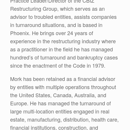
Practice Leader/Director of the CBIZ
Restructuring Group, which serves as an
advisor to troubled entities, assists companies
in turnaround situations, and is based in
Phoenix. He brings over 24 years of
experience in the restructuring industry where
as a practitioner in the field he has managed
hundred’s of turnaround and bankruptcy cases
since the enactment of the Code in 1979.
Mork has been retained as a financial advisor
by entities with multiple operations throughout
the United States, Canada, Australia, and
Europe. He has managed the turnaround of
large multi-location entities engaged in real
estate, manufacturing, distribution, health care,
financial institutions, construction, and