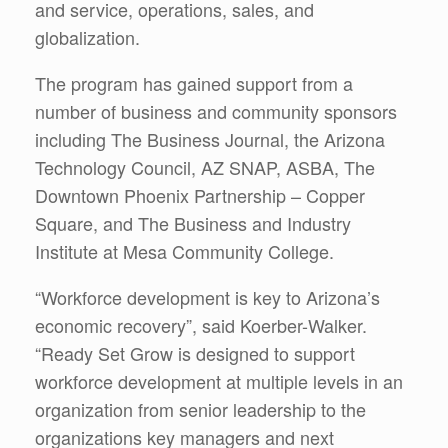
and service, operations, sales, and
globalization.
The program has gained support from a
number of business and community sponsors
including The Business Journal, the Arizona
Technology Council, AZ SNAP, ASBA, The
Downtown Phoenix Partnership – Copper
Square, and The Business and Industry
Institute at Mesa Community College.
“Workforce development is key to Arizona’s
economic recovery”, said Koerber-Walker.
“Ready Set Grow is designed to support
workforce development at multiple levels in an
organization from senior leadership to the
organizations key managers and next