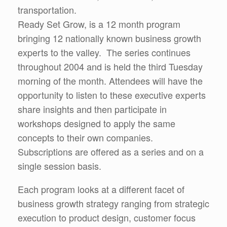
transportation.
Ready Set Grow, is a 12 month program
bringing 12 nationally known business growth
experts to the valley. The series continues
throughout 2004 and is held the third Tuesday
morning of the month. Attendees will have the
opportunity to listen to these executive experts
share insights and then participate in
workshops designed to apply the same
concepts to their own companies.
Subscriptions are offered as a series and on a
single session basis.
Each program looks at a different facet of
business growth strategy ranging from strategic
execution to product design, customer focus