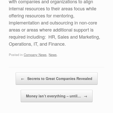
with companies and organizations to align
internal resources to their areas focus while
offering resources for mentoring,
implementation and outsourcing in non-core
areas or areas where additional support is
required including: HR, Sales and Marketing,
Operations, IT, and Finance.
Posted in
Company News
,
News
.
Post navigation
←
Secrets to Great Companies Revealed
Money isn’t everything – until…
→