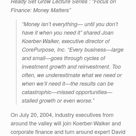
Ready Set Grow Lecture Series : “Focus on
Finance: Money Matters”
“Money isn’t everything— until you don’t
have it when you need it” shared Joan
Koerber-Walker, executive director of
CorePurpose, Inc. “Every business—large
and small—goes through cycles of
investment growth and reinvestment. Too
often, we underestimate what we need or
when we’ll need it—the results can be
catastrophic—missed opportunities—
stalled growth or even worse.”
On July 20, 2004, industry executives from
around the valley will join Koerber-Walker and
corporate finance and turn around expert David