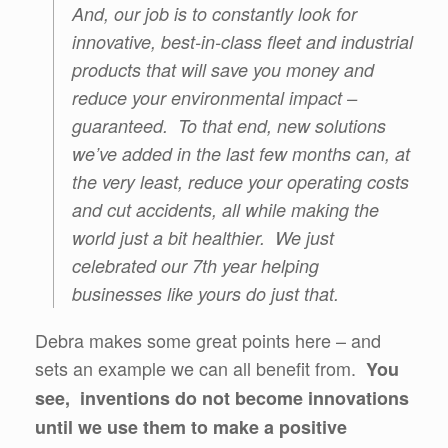
And, our job is to constantly look for
innovative, best-in-class fleet and industrial
products that will save you money and
reduce your environmental impact –
guaranteed. To that end, new solutions
we’ve added in the last few months can, at
the very least, reduce your operating costs
and cut accidents, all while making the
world just a bit healthier. We just
celebrated our 7th year helping
businesses like yours do just that.
Debra makes some great points here – and
sets an example we can all benefit from.
You
see, inventions do not become innovations
until we use them to make a positive