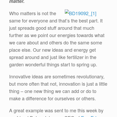
matter.
Who matters is not the
same for everyone and that’s the best part. It
just spreads good stuff around that much
further as we point our energies towards what
we care about and others do the same some
place else. Our new ideas and energy get
spread around and just like fertilizer in the
garden wonderful things start to spring up.
Innovative ideas are sometimes revolutionary,
but more often that not, innovation is just a little
thing – one new thing we can add or do to
make a difference for ourselves or others.
A great example was sent to me this week by