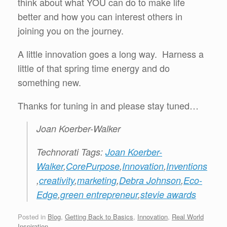
think about what YOU can do to make life
better and how you can interest others in
joining you on the journey.
A little innovation goes a long way. Harness a
little of that spring time energy and do
something new.
Thanks for tuning in and please stay tuned…
Joan Koerber-Walker
Technorati Tags:
Joan Koerber-
Walker
,
CorePurpose
,
Innovation
,
Inventions
,
creativity
,
marketing
,
Debra Johnson
,
Eco-
Edge
,
green entrepreneur
,
stevie awards
Posted in
Blog
,
Getting Back to Basics
,
Innovation
,
Real World
Inspiration
.