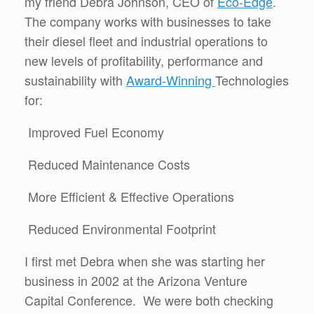
my friend Debra Johnson, CEO of
Eco-Edge
.
The company works with businesses to take
their diesel fleet and industrial operations to
new levels of profitability, performance and
sustainability with
Award-Winning
Technologies
for:
Improved Fuel Economy
Reduced Maintenance Costs
More Efficient & Effective Operations
Reduced Environmental Footprint
I first met Debra when she was starting her
business in 2002 at the Arizona Venture
Capital Conference. We were both checking