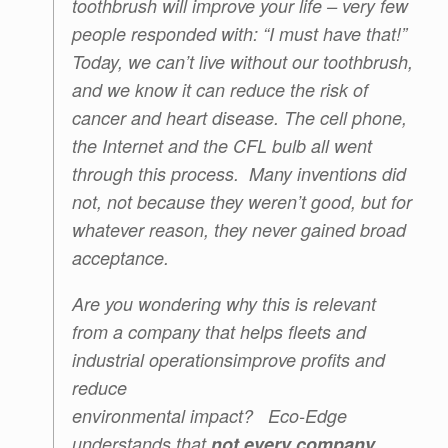
toothbrush will improve your life – very few
people responded with: “I must have that!”
Today, we can’t live without our toothbrush,
and we know it can reduce the risk of
cancer and heart disease. The cell phone,
the Internet and the CFL bulb all went
through this process. Many inventions did
not, not because they weren’t good, but for
whatever reason, they never gained broad
acceptance.
Are you wondering why this is relevant
from a company that helps fleets and
industrial operations
improve profits and
reduce
environmental impact? Eco-Edge
understands that
not every company