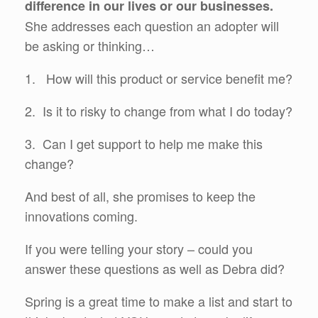
difference in our lives or our businesses.
She addresses each question an adopter will
be asking or thinking…
1. How will this product or service benefit me?
2. Is it to risky to change from what I do today?
3. Can I get support to help me make this
change?
And best of all, she promises to keep the
innovations coming.
If you were telling your story – could you
answer these questions as well as Debra did?
Spring is a great time to make a list and start to