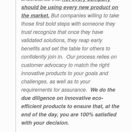
should be using every new product on
the market.
But companies willing to take
those first bold steps with someone they
trust recognize that once they have
validated solutions, they reap early
benefits and set the table for others to
confidently join in. Our process relies on
customer advocacy to match the right
innovative products to your goals and
challenges, as well as to your
requirements for assurance.
We do the
due diligence on innovative eco-
efficient products to ensure that, at the
end of the day, you are 100% satisfied
with your decision.