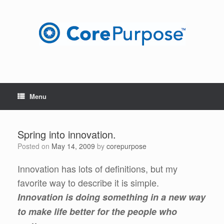
Skip
to
content
Menu
Spring into innovation.
Posted on
May 14, 2009
by
corepurpose
Innovation has lots of definitions, but my
favorite way to describe it is simple.
Innovation is doing something in a new way
to make life better for the people who