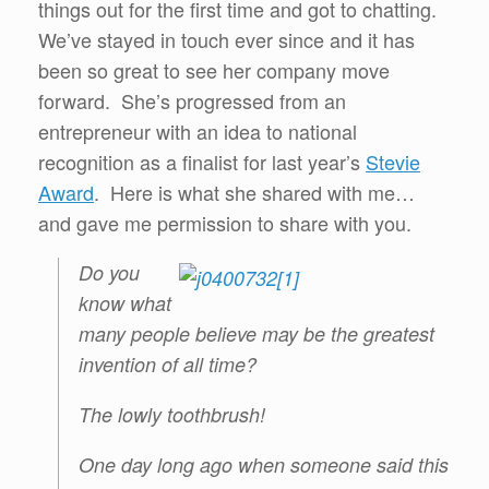
things out for the first time and got to chatting.
We’ve stayed in touch ever since and it has
been so great to see her company move
forward. She’s progressed from an
entrepreneur with an idea to national
recognition as a finalist for last year’s
Stevie
Award
. Here is what she shared with me…
and gave me permission to share with you.
Do you
know what
many people believe may be the greatest
invention of all time?
The lowly toothbrush!
One day long ago when someone said this