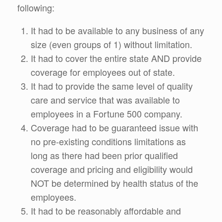
following:
It had to be available to any business of any
size (even groups of 1) without limitation.
It had to cover the entire state AND provide
coverage for employees out of state.
It had to provide the same level of quality
care and service that was available to
employees in a Fortune 500 company.
Coverage had to be guaranteed issue with
no pre-existing conditions limitations as
long as there had been prior qualified
coverage and pricing and eligibility would
NOT be determined by health status of the
employees.
It had to be reasonably affordable and