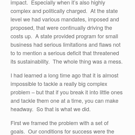
impact. Especially when it’s also highly
complex and politically charged. At the state
level we had various mandates, imposed and
proposed, that were continually driving the
costs up. A state provided program for small
business had serious limitations and flaws not
to to mention a serious deficit that threatened
its sustainability. The whole thing was a mess.
I had learned a long time ago that it is almost
impossible to tackle a really big complex
problem – but that if you break it into little ones
and tackle them one at a time, you can make
headway. So that is what we did.
First we framed the problem with a set of
goals. Our conditions for success were the