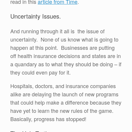
read in this
article from Time
.
Uncertainty Issues.
And running through it all is the issue of
uncertainty. None of us know what is going to
happen at this point. Businesses are putting
off health insurance decisions and states are in
a quandary as to what they should be doing – if
they could even pay for it.
Hospitals, doctors, and insurance companies
alike are delaying the launch of new programs
that could help make a difference because they
have yet to learn the new rules of the game.
Basically, progress has stopped!