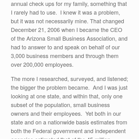
annual check ups for my family, something that
I rarely had to use. I knew it was a problem,
but it was not necessarily mine. That changed
December 21, 2006 when I became the CEO
of the Arizona Small Business Association, and
had to answer to and speak on behalf of our
3,000 business members and through them
over 200,000 employees.
The more I researched, surveyed, and listened;
the bigger the problem became. And I was just
looking at one state, and within that, only one
subset of the population, small business
owners and their employees. Yet both in our
state and on a nationwide basis estimates from
both the Federal government and independent