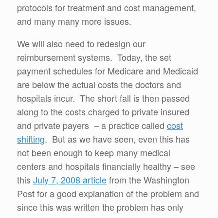
protocols for treatment and cost management,
and many many more issues.
We will also need to redesign our
reimbursement systems. Today, the set
payment schedules for Medicare and Medicaid
are below the actual costs the doctors and
hospitals incur. The short fall is then passed
along to the costs charged to private insured
and private payers – a practice called
cost
shifting
. But as we have seen, even this has
not been enough to keep many medical
centers and hospitals financially healthy – see
this
July 7, 2008 article
from the Washington
Post for a good explanation of the problem and
since this was written the problem has only