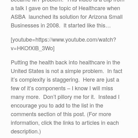
a talk I gave on the topic of Healthcare when
ASBA launched its solution for Arizona Small
Businesses in 2008. It started like this…
[youtube=https://www.youtube.com/watch?
v=HKOfXlB_3Wo]
Putting the health back into healthcare in the
United States is not a simple problem. In fact
it’s complexity is staggering. Here are just a
few of it’s components – I know I will miss
many more. Don’t pillory me for it. Instead I
encourage you to add to the list in the
comments section of this post. (For more
information, click the links to articles in each
description.)