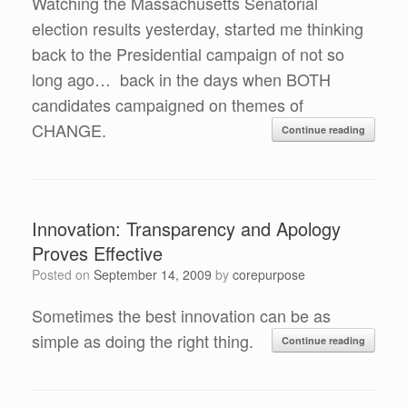
Watching the Massachusetts Senatorial
election results yesterday, started me thinking
back to the Presidential campaign of not so
long ago… back in the days when BOTH
candidates campaigned on themes of
CHANGE.
Continue reading
Innovation: Transparency and Apology
Proves Effective
Posted on
September 14, 2009
by
corepurpose
Sometimes the best innovation can be as
simple as doing the right thing.
Continue reading