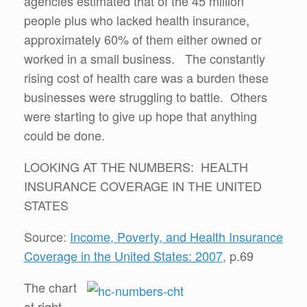
agencies estimated that of the 45 million
people plus who lacked health insurance,
approximately 60% of them either owned or
worked in a small business. The constantly
rising cost of health care was a burden these
businesses were struggling to battle. Others
were starting to give up hope that anything
could be done.
LOOKING AT THE NUMBERS: HEALTH
INSURANCE COVERAGE IN THE UNITED
STATES
Source:
Income, Poverty, and Health Insurance
Coverage in the United States: 2007
, p.69
The chart
at right