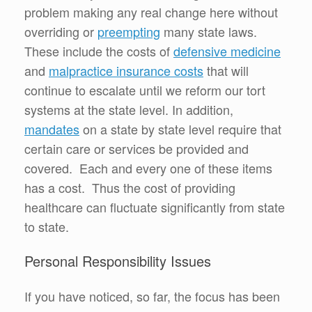
problem making any real change here without
overriding or
preempting
many state laws.
These include the costs of
defensive medicine
and
malpractice insurance costs
that will
continue to escalate until we reform our tort
systems at the state level. In addition,
mandates
on a state by state level require that
certain care or services be provided and
covered. Each and every one of these items
has a cost. Thus the cost of providing
healthcare can fluctuate significantly from state
to state.
Personal Responsibility Issues
If you have noticed, so far, the focus has been