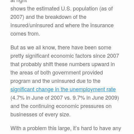
shows the estimated U.S. population (as of
2007) and the breakdown of the
insured/uninsured and where the insurance
comes from.
But as we all know, there have been some
pretty significant economic factors since 2007
that probably shift these numbers upward in
the areas of both government provided
program and the uninsured due to the
significant change in the unemployment rate
(4.7% in June of 2007 vs. 9.7% in June 2009)
and the continuing economic pressures on
businesses of every size.
With a problem this large, it’s hard to have any