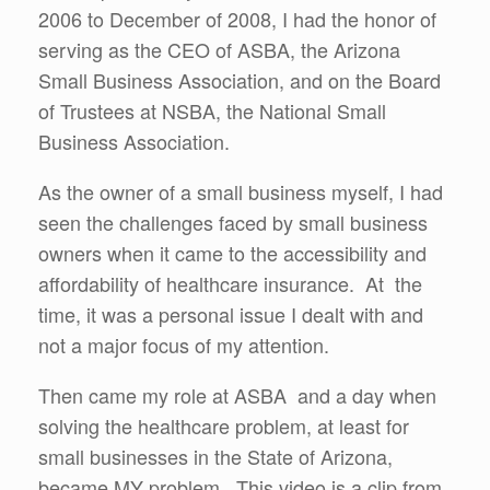
2006 to December of 2008, I had the honor of
serving as the CEO of ASBA, the Arizona
Small Business Association, and on the Board
of Trustees at NSBA, the National Small
Business Association.
As the owner of a small business myself, I had
seen the challenges faced by small business
owners when it came to the accessibility and
affordability of healthcare insurance. At the
time, it was a personal issue I dealt with and
not a major focus of my attention.
Then came my role at ASBA and a day when
solving the healthcare problem, at least for
small businesses in the State of Arizona,
became MY problem. This video is a clip from