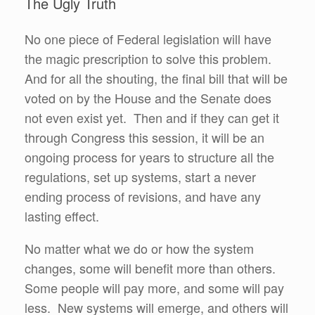
The Ugly Truth
No one piece of Federal legislation will have
the magic prescription to solve this problem.
And for all the shouting, the final bill that will be
voted on by the House and the Senate does
not even exist yet. Then and if they can get it
through Congress this session, it will be an
ongoing process for years to structure all the
regulations, set up systems, start a never
ending process of revisions, and have any
lasting effect.
No matter what we do or how the system
changes, some will benefit more than others.
Some people will pay more, and some will pay
less. New systems will emerge, and others will