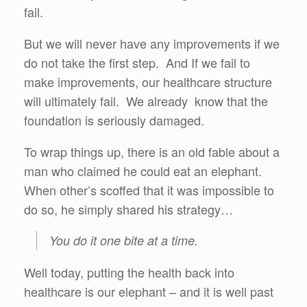
fail.
But we will never have any improvements if we
do not take the first step. And If we fail to
make improvements, our healthcare structure
will ultimately fail. We already know that the
foundation is seriously damaged.
To wrap things up, there is an old fable about a
man who claimed he could eat an elephant.
When other’s scoffed that it was impossible to
do so, he simply shared his strategy…
You do it one bite at a time.
Well today, putting the health back into
healthcare is our elephant – and it is well past