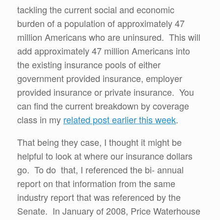
tackling the current social and economic
burden of a population of approximately 47
million Americans who are uninsured. This will
add approximately 47 million Americans into
the existing insurance pools of either
government provided insurance, employer
provided insurance or private insurance. You
can find the current breakdown by coverage
class in my
related post earlier this week
.
That being they case, I thought it might be
helpful to look at where our insurance dollars
go. To do that, I referenced the bi- annual
report on that information from the same
industry report that was referenced by the
Senate. In January of 2008, Price Waterhouse