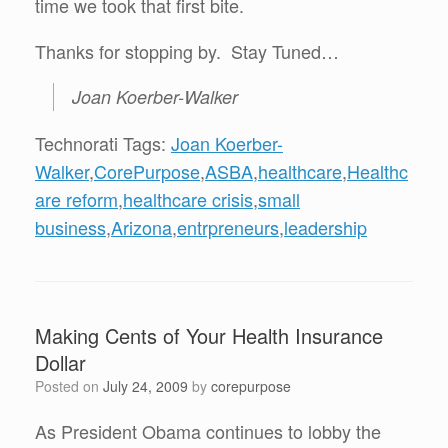
time we took that first bite.
Thanks for stopping by. Stay Tuned…
Joan Koerber-Walker
Technorati Tags:
Joan Koerber-
Walker
,
CorePurpose
,
ASBA
,
healthcare
,
Healthc
are reform
,
healthcare crisis
,
small
business
,
Arizona
,
entrpreneurs
,
leadership
Making Cents of Your Health Insurance
Dollar
Posted on
July 24, 2009
by
corepurpose
As President Obama continues to lobby the