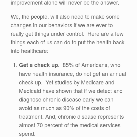
improvement alone will never be the answer.
We, the people, will also need to make some
changes in our behaviors if we are ever to
really get things under control. Here are a few
things each of us can do to put the health back
into healthcare:
85% of Americans, who
Get a check up.
have health insurance, do not get an annual
check up. Yet studies by Medicare and
Medicaid have shown that if we detect and
diagnose chronic disease early we can
avoid as much as 90% of the costs of
treatment. And, chronic disease represents
almost 70 percent of the medical services
spend.