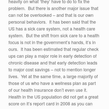
heavily on what ‘they’ have to do to fix the
problem. But there is another major issue that
can not be overlooked – and that is our own
personal behaviors. It has been said that the
US has a sick care system, not a health care
system. But the shift from sick care to a health
focus is not in the government’s hands, it’s in
ours. It has been estimated that regular check
ups can play a major role in early detection of
chronic disease and that early detection leads
to major cost savings – not to mention longer
lives. Yet at the same time, a large majority of
those of us who have a wellness plan as part
of our health insurance don’t even use it.
Health in the US population did not get a great
score on it’s report card in 2008 as you can