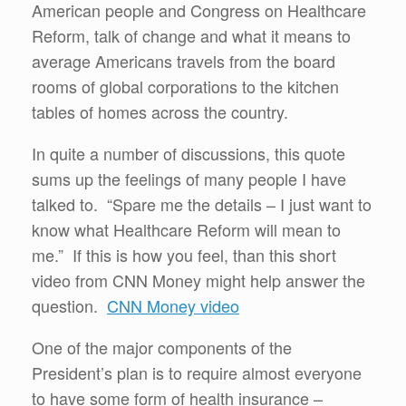
American people and Congress on Healthcare
Reform, talk of change and what it means to
average Americans travels from the board
rooms of global corporations to the kitchen
tables of homes across the country.
In quite a number of discussions, this quote
sums up the feelings of many people I have
talked to. “Spare me the details – I just want to
know what Healthcare Reform will mean to
me.” If this is how you feel, than this short
video from CNN Money might help answer the
question.
CNN Money video
One of the major components of the
President’s plan is to require almost everyone
to have some form of health insurance –