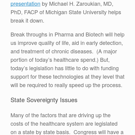
presentation
by Michael H. Zaroukian, MD,
PhD, FACP of Michigan State University helps
break it down.
Break throughs in Pharma and Biotech will help
us improve quality of life, aid in early detection,
and treatment of chronic diseases. (A major
portion of today’s healthcare spend.) But,
today’s legislation has little to do with funding
support for these technologies at they level that
will be required to really speed up the process.
State Sovereignty Issues
Many of the factors that are driving up the
costs of the healthcare system are legislated
on a state by state basis. Congress will have a