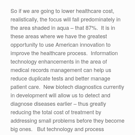
So if we are going to lower healthcare cost,
realistically, the focus will fall predominately in
the area shaded in aqua – that 87%. It is in
these areas where we have the greatest
opportunity to use American innovation to
improve the healthcare process. Information
technology enhancements in the area of
medical records management can help us
reduce duplicate tests and better manage
patient care. New biotech diagnostics currently
in development will allow us to detect and
diagnose diseases earlier – thus greatly
reducing the total cost of treatment by
addressing small problems before they become
big ones. But technology and process