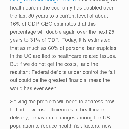
health care in the economy has doubled over
the last 30 years to a current level of about
16% of GDP. CBO estimates that this
percentage will double again over the next 25
years to 31% of GDP. Today, it is estimated
that as much as 60% of personal bankruptcies
in the US are tied to healthcare related issues.
But if we do not get the costs, and the
resultant Federal deficits under control the fall
out could be the greatest financial mess the
world has ever seen.
Solving the problem will need to address how
to find new cost efficiencies in healthcare
delivery, behavioral changes among the US
population to reduce health risk factors, new