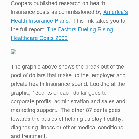
Coopers published research on health
insurance costs as commissioned by
America’s
Health Insurance Plans.
This link takes you to
the full report.
The Factors Fueling Rising
Healthcare Costs 2008
The graphic above shows the break out of the
pool of dollars that make up the employer and
private health insurance spend. Looking at the
graphic, 13cents of each dollar goes to
corporate profits, administration and sales and
marketing support. The other 87 cents goes
towards the basics of helping us stay healthy,
diagnosing illness or other medical conditions,
and treatment.