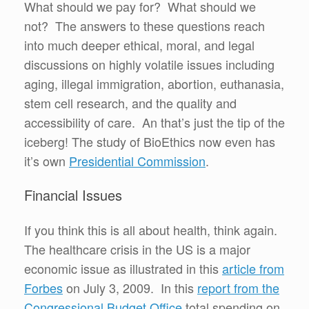
What should we pay for? What should we
not? The answers to these questions reach
into much deeper ethical, moral, and legal
discussions on highly volatile issues including
aging, illegal immigration, abortion, euthanasia,
stem cell research, and the quality and
accessibility of care. An that’s just the tip of the
iceberg! The study of BioEthics now even has
it’s own
Presidential Commission
.
Financial Issues
If you think this is all about health, think again.
The healthcare crisis in the US is a major
economic issue as illustrated in this
article from
Forbes
on July 3, 2009. In this
report from the
Congressional Budget Office
total spending on