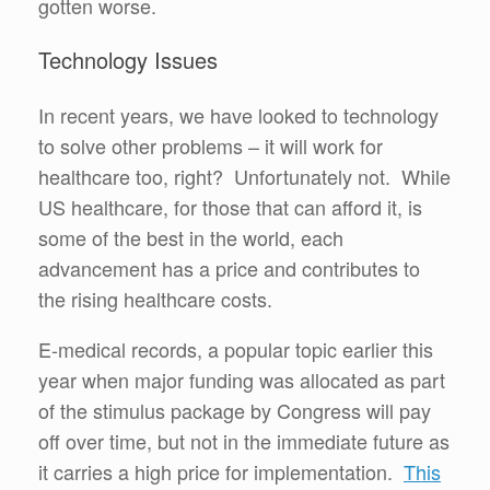
gotten worse.
Technology Issues
In recent years, we have looked to technology
to solve other problems – it will work for
healthcare too, right? Unfortunately not. While
US healthcare, for those that can afford it, is
some of the best in the world, each
advancement has a price and contributes to
the rising healthcare costs.
E-medical records, a popular topic earlier this
year when major funding was allocated as part
of the stimulus package by Congress will pay
off over time, but not in the immediate future as
it carries a high price for implementation.
This