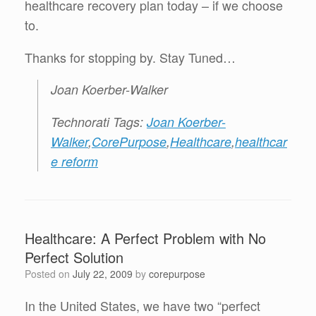
healthcare recovery plan today – if we choose
to.
Thanks for stopping by. Stay Tuned…
Joan Koerber-Walker
Technorati Tags:
Joan Koerber-
Walker
,
CorePurpose
,
Healthcare
,
healthcar
e reform
Healthcare: A Perfect Problem with No
Perfect Solution
Posted on
July 22, 2009
by
corepurpose
In the United States, we have two “perfect