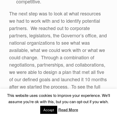
competitive.
The next step was to look at what resources
we had to work with and to identify potential
partners. We reached out to corporate
partners, legislators, the Governor’s office, and
national organizations to see what was
available, what we could work with or what we
could change. Through a combination of
negotiations, partnerships, and collaborations,
we were able to design a plan that met all five
of our defined goals and launched it 10 months
after we started the process. To see the full
details of the program, visit the
ASBA website
.
This website uses cookies to improve your experience. We'll
assume you're ok with this, but you can opt-out if you wish.
Now, this program did not solve the national
Read More
Accept
problem, but it did provide a solution/option for