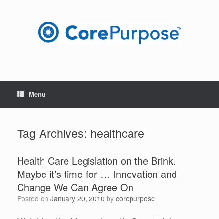
Skip
to
content
Menu
Tag Archives:
healthcare
Health Care Legislation on the Brink.
Maybe it’s time for … Innovation and
Change We Can Agree On
Posted on
January 20, 2010
by
corepurpose