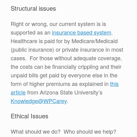
Structural issues
Right or wrong, our current system is is
supported as an
insurance based system
.
Healthcare is paid for by Medicare/Medicaid
(public insurance) or private insurance in most
cases. For those without adequate coverage,
the costs can be financially crippling and their
unpaid bills get paid by everyone else in the
form of higher premiums as explained in
this
article
from Arizona State University’s
Knowledge@WPCarey
.
Ethical Issues
What should we do? Who should we help?