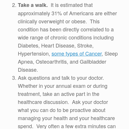
It is estimated that
Take a walk.
approximately 31% of Americans are either
clinically overweight or obese. This
condition has been directly correlated to a
wide range of chronic conditions including
Diabetes, Heart Disease, Stroke,
Hypertension,
some types of Cancer
, Sleep
Apnea, Osteoarthritis, and Gallbladder
Disease.
Ask questions and talk to your doctor.
Whether in your annual exam or during
treatment, take an active part in the
healthcare discussion. Ask your doctor
what you can do to be proactive about
managing your health and your healthcare
spend. Very often a few extra minutes can