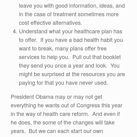
leave you with good information, ideas, and
in the case of treatment sometimes more
cost effective alternatives.
Understand what your healthcare plan has
to offer. If you have a bad health habit you
want to break, many plans offer free
services to help you. Pull out that booklet
they send you once a year and look. You
might be surprised at the resources you are
paying for that you have never used.
President Obama may or may not get
everything he wants out of Congress this year
in the way of health care reform. And even if
he does, the some of the changes will take
years. But we can each start our own