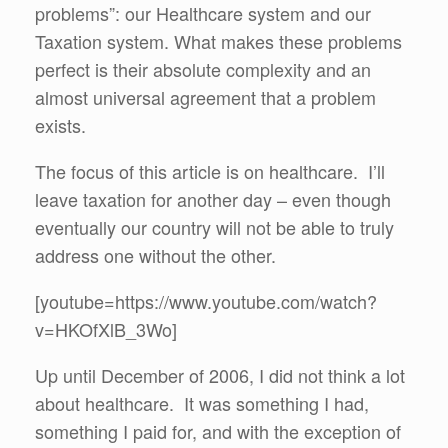
problems”: our Healthcare system and our
Taxation system. What makes these problems
perfect is their absolute complexity and an
almost universal agreement that a problem
exists.
The focus of this article is on healthcare. I’ll
leave taxation for another day – even though
eventually our country will not be able to truly
address one without the other.
[youtube=https://www.youtube.com/watch?
v=HKOfXlB_3Wo]
Up until December of 2006, I did not think a lot
about healthcare. It was something I had,
something I paid for, and with the exception of