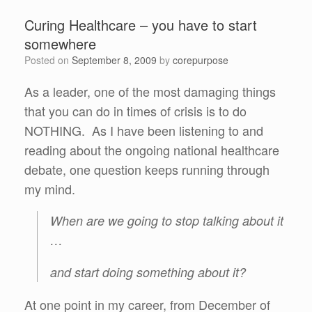
Curing Healthcare – you have to start
somewhere
Posted on
September 8, 2009
by
corepurpose
As a leader, one of the most damaging things
that you can do in times of crisis is to do
NOTHING. As I have been listening to and
reading about the ongoing national healthcare
debate, one question keeps running through
my mind.
When are we going to stop talking about it
…
and start doing something about it?
At one point in my career, from December of