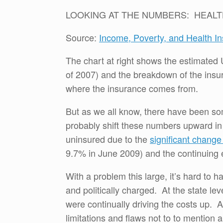
LOOKING AT THE NUMBERS: HEALT
Source:
Income, Poverty, and Health I
The chart at right shows the estimated 
of 2007) and the breakdown of the insu
where the insurance comes from.
But as we all know, there have been som
probably shift these numbers upward in
uninsured due to the
significant chang
9.7% in June 2009) and the continuing 
With a problem this large, it’s hard to 
and politically charged. At the state l
were continually driving the costs up. 
limitations and flaws not to to mention a