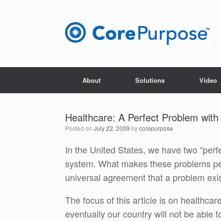
Skip
to
content
About
Solutions
Video
Healthcare: A Perfect Problem with
Posted on
July 22, 2009
by
corepurpose
In the United States, we have two “per
system. What makes these problems perf
universal agreement that a problem exis
The focus of this article is on healthcar
eventually our country will not be able t