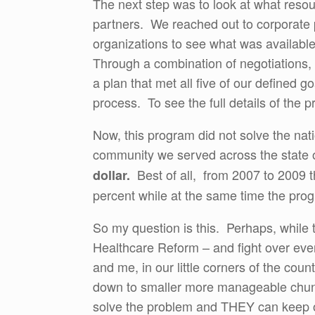
The next step was to look at what resou
partners. We reached out to corporate pa
organizations to see what was availabl
Through a combination of negotiations, 
a plan that met all five of our defined 
process. To see the full details of the p
Now, this program did not solve the natio
community we served across the state 
Best of all, from 2007 to 2009 
dollar.
percent while at the same time the pro
So my question is this. Perhaps, while 
Healthcare Reform – and fight over eve
and me, in our little corners of the cou
down to smaller more manageable chun
solve the problem and THEY can keep o