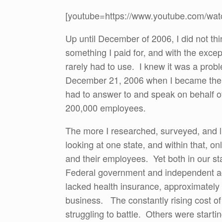
[youtube=https://www.youtube.com/w
Up until December of 2006, I did not thi
something I paid for, and with the excep
rarely had to use. I knew it was a prob
December 21, 2006 when I became the 
had to answer to and speak on behalf 
200,000 employees.
The more I researched, surveyed, and l
looking at one state, and within that, o
and their employees. Yet both in our st
Federal government and independent age
lacked health insurance, approximately
business. The constantly rising cost o
struggling to battle. Others were starti