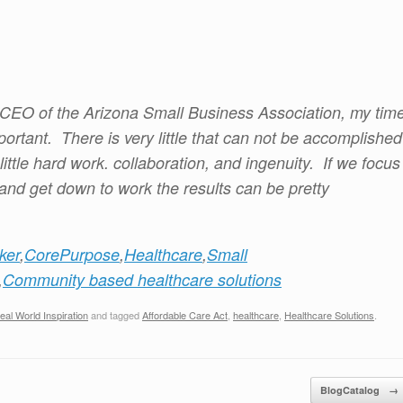
e CEO of the Arizona Small Business Association, my tim
ortant. There is very little that can not be accomplished
ittle hard work. collaboration, and ingenuity. If we focus
 and get down to work the results can be pretty
ker
,
CorePurpose
,
Healthcare
,
Small
,
Community based healthcare solutions
eal World Inspiration
and tagged
Affordable Care Act
,
healthcare
,
Healthcare Solutions
.
BlogCatalog
→