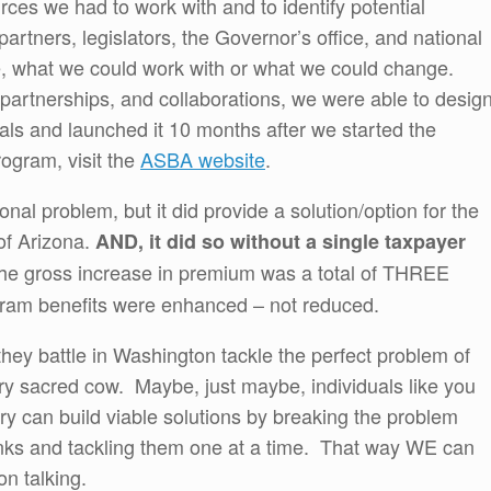
rces we had to work with and to identify potential
rtners, legislators, the Governor’s office, and national
e, what we could work with or what we could change.
partnerships, and collaborations, we were able to desig
goals and launched it 10 months after we started the
rogram, visit the
ASBA website
.
nal problem, but it did provide a solution/option for the
of Arizona.
AND, it did so without a single taxpayer
the gross increase in premium was a total of THREE
gram benefits were enhanced – not reduced.
they battle in Washington tackle the perfect problem of
ry sacred cow. Maybe, just maybe, individuals like you
ntry can build viable solutions by breaking the problem
ks and tackling them one at a time. That way WE can
n talking.