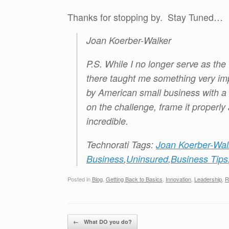
Thanks for stopping by. Stay Tuned…
Joan Koerber-Walker
P.S. While I no longer serve as th
there taught me something very imp
by American small business with a l
on the challenge, frame it properly
incredible.
Technorati Tags:
Joan Koerber-Wal
Business
,
Uninsured
,
Business Tips
Posted in
Blog
,
Getting Back to Basics
,
Innovation
,
Leadership
,
R
Post navigation
←
What DO you do?