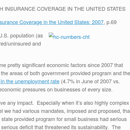
H INSURANCE COVERAGE IN THE UNITED STATES
nsurance Coverage in the United States: 2007
, p.69
U.S. population (as
red/uninsured and
e pretty significant economic factors since 2007 that
 the areas of both government provided program and th
e in the unemployment rate
(4.7% in June of 2007 vs.
economic pressures on businesses of every size.
have any impact. Especially when it’s also highly complex
evel we had various mandates, imposed and proposed, tha
A state provided program for small business had serious
 serious deficit that threatened its sustainability. The