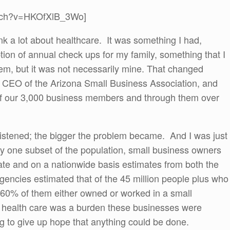
atch?v=HKOfXlB_3Wo]
nk a lot about healthcare. It was something I had,
tion of annual check ups for my family, something that I
lem, but it was not necessarily mine. That changed
CEO of the Arizona Small Business Association, and
of our 3,000 business members and through them over
istened; the bigger the problem became. And I was just
nly one subset of the population, small business owners
ate and on a nationwide basis estimates from both the
ncies estimated that of the 45 million people plus who
 60% of them either owned or worked in a small
f health care was a burden these businesses were
ng to give up hope that anything could be done.