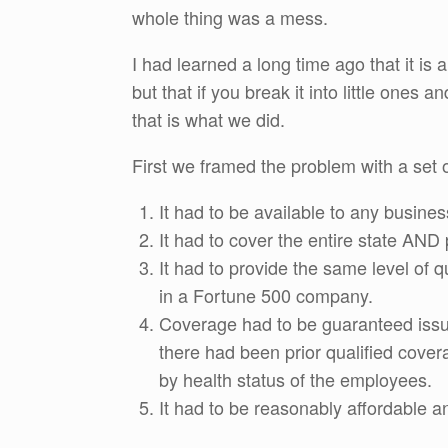
whole thing was a mess.
I had learned a long time ago that it is
but that if you break it into little one
that is what we did.
First we framed the problem with a set 
It had to be available to any busines
It had to cover the entire state AND
It had to provide the same level of 
in a Fortune 500 company.
Coverage had to be guaranteed issue 
there had been prior qualified cover
by health status of the employees.
It had to be reasonably affordable a