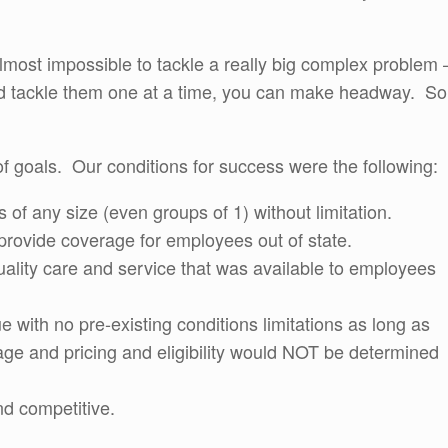
 almost impossible to tackle a really big complex problem 
s and tackle them one at a time, you can make headway. So
of goals. Our conditions for success were the following:
s of any size (even groups of 1) without limitation.
 provide coverage for employees out of state.
quality care and service that was available to employees
with no pre-existing conditions limitations as long as
age and pricing and eligibility would NOT be determined
nd competitive.