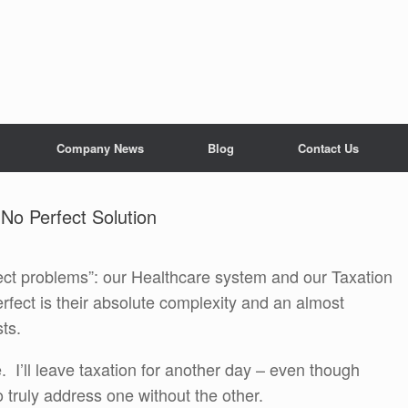
Company News
Blog
Contact Us
 No Perfect Solution
fect problems”: our Healthcare system and our Taxation
ect is their absolute complexity and an almost
ts.
e. I’ll leave taxation for another day – even though
o truly address one without the other.