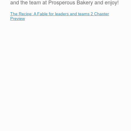
and the team at Prosperous Bakery and enjoy!
The Recipe: A Fable for leaders and teams 2 Chapter
Preview