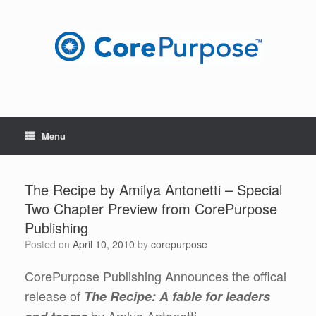
Skip
to
content
Menu
The Recipe by Amilya Antonetti – Special
Two Chapter Preview from CorePurpose
Publishing
Posted on
April 10, 2010
by
corepurpose
CorePurpose Publishing Announces the offical
release of
The Recipe: A fable for leaders