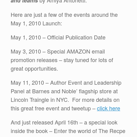
by Amlya Antonetti.
and teams
Here are just a few of the events around the
May 1, 2010 Launch:
May 1, 2010 – Official Publication Date
May 3, 2010 – Special AMAZON email
promotion releases – stay tuned for lots of
great opportunities.
May 11, 2010 – Author Event and Leadership
Panel at Barnes and Noble’ flagship store at
Lincoln Traingle in NYC. For more details on
this great free event and tweetup –
click here
And just released April 16th – a special look
inside the book – Enter the world of The Recpe