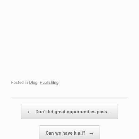
Posted in
Blog
,
Publishing
.
Post navigation
←
Don’t let great opportunities pass…
Can we have it all?
→