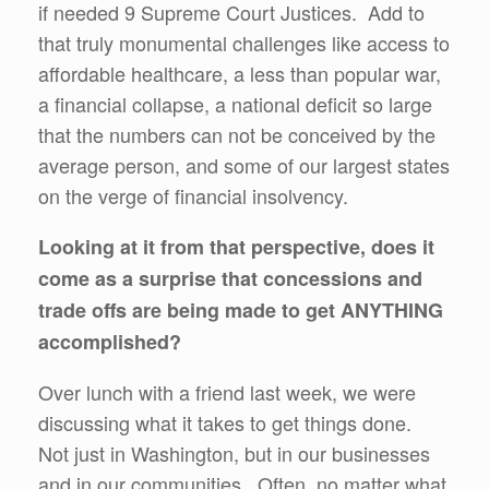
if needed 9 Supreme Court Justices. Add to
that truly monumental challenges like access to
affordable healthcare, a less than popular war,
a financial collapse, a national deficit so large
that the numbers can not be conceived by the
average person, and some of our largest states
on the verge of financial insolvency.
Looking at it from that perspective, does it
come as a surprise that concessions and
trade offs are being made to get ANYTHING
accomplished?
Over lunch with a friend last week, we were
discussing what it takes to get things done.
Not just in Washington, but in our businesses
and in our communities. Often, no matter what