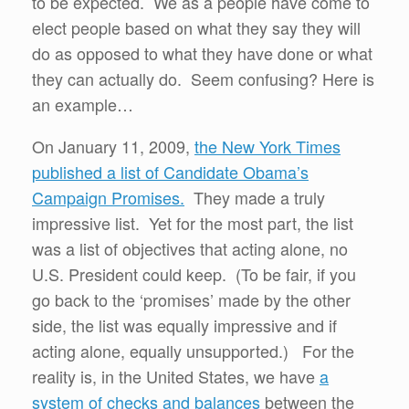
to be expected. We as a people have come to
elect people based on what they say they will
do as opposed to what they have done or what
they can actually do. Seem confusing? Here is
an example…
On January 11, 2009,
the New York Times
published a list of Candidate Obama’s
Campaign Promises.
They made a truly
impressive list. Yet for the most part, the list
was a list of objectives that acting alone, no
U.S. President could keep. (To be fair, if you
go back to the ‘promises’ made by the other
side, the list was equally impressive and if
acting alone, equally unsupported.) For the
reality is, in the United States, we have
a
system of checks and balances
between the