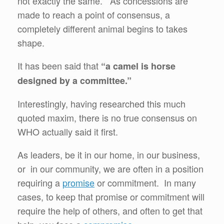
not exactly the same. As concessions are
made to reach a point of consensus, a
completely different animal begins to takes
shape.
It has been said that
“a camel is horse
designed by a committee.”
Interestingly, having researched this much
quoted maxim, there is no true consensus on
WHO actually said it first.
As leaders, be it in our home, in our business,
or in our community, we are often in a position
requiring a
promise
or commitment. In many
cases, to keep that promise or commitment will
require the help of others, and often to get that