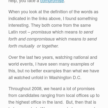
help, you face a
compromise
.
When you look at the definition of the words as
indicated in the links above, I found something
interesting. They both come from the same
Latin root –
which means
promissus
to send
which means
forth and compromissus
to send
forth mutually or together.
Over the last two years, watching national and
world events, I have seen many examples of
this, but no better examples than what we have
all watched unfold in Washington D.C.
Throughout 2008, we heard a lot of promises
from candidates ranging from local offices up to
the highest office in the land. But, then that is