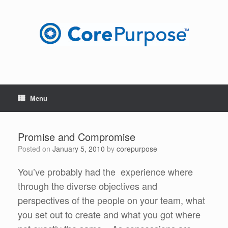
Skip
to
content
Menu
Promise and Compromise
Posted on
January 5, 2010
by
corepurpose
You’ve probably had the experience where
through the diverse objectives and
perspectives of the people on your team, what
you set out to create and what you got where