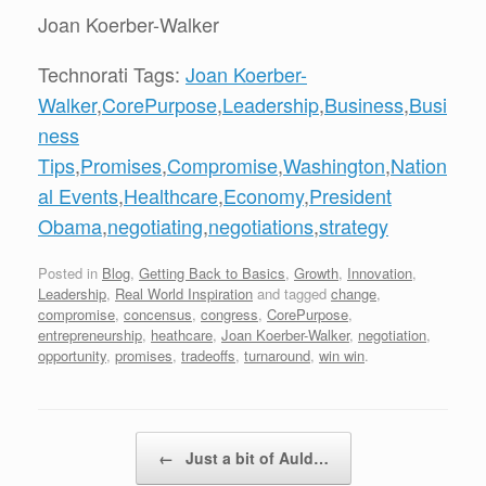
Joan Koerber-Walker
Technorati Tags:
Joan Koerber-
Walker
,
CorePurpose
,
Leadership
,
Business
,
Busi
ness
Tips
,
Promises
,
Compromise
,
Washington
,
Nation
al Events
,
Healthcare
,
Economy
,
President
Obama
,
negotiating
,
negotiations
,
strategy
Posted in
Blog
,
Getting Back to Basics
,
Growth
,
Innovation
,
Leadership
,
Real World Inspiration
and tagged
change
,
compromise
,
concensus
,
congress
,
CorePurpose
,
entrepreneurship
,
heathcare
,
Joan Koerber-Walker
,
negotiation
,
opportunity
,
promises
,
tradeoffs
,
turnaround
,
win win
.
Post navigation
←
Just a bit of Auld…