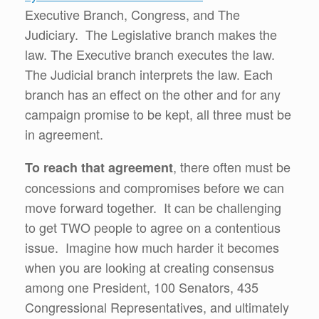
Executive Branch, Congress, and The
Judiciary. The Legislative branch makes the
law. The Executive branch executes the law.
The Judicial branch interprets the law. Each
branch has an effect on the other and for any
campaign promise to be kept, all three must be
in agreement.
, there often must be
To reach that agreement
concessions and compromises before we can
move forward together. It can be challenging
to get TWO people to agree on a contentious
issue. Imagine how much harder it becomes
when you are looking at creating consensus
among one President, 100 Senators, 435
Congressional Representatives, and ultimately