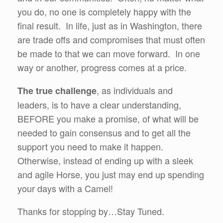
you do, no one is completely happy with the
final result. In life, just as in Washington, there
are trade offs and compromises that must often
be made to that we can move forward. In one
way or another, progress comes at a price.
, as individuals and
The true challenge
leaders, is to have a clear understanding,
BEFORE you make a promise, of what will be
needed to gain consensus and to get all the
support you need to make it happen.
Otherwise, instead of ending up with a sleek
and agile Horse, you just may end up spending
your days with a Camel!
Thanks for stopping by…Stay Tuned.