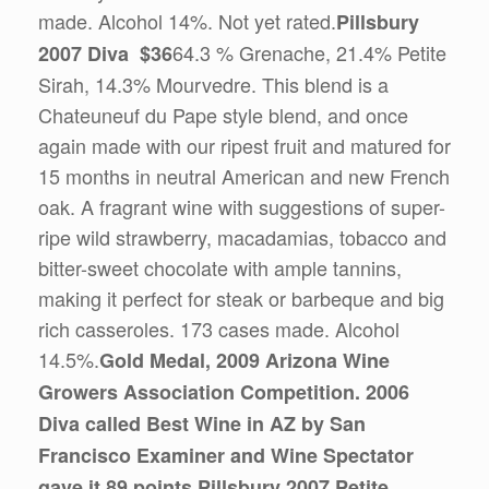
made. Alcohol 14%. Not yet rated.
Pillsbury
64.3 % Grenache, 21.4% Petite
2007 Diva $36
Sirah, 14.3% Mourvedre. This blend is a
Chateuneuf du Pape style blend, and once
again made with our ripest fruit and matured for
15 months in neutral American and new French
oak. A fragrant wine with suggestions of super-
ripe wild strawberry, macadamias, tobacco and
bitter-sweet chocolate with ample tannins,
making it perfect for steak or barbeque and big
rich casseroles. 173 cases made. Alcohol
14.5%.
Gold Medal, 2009 Arizona Wine
Growers Association Competition. 2006
Diva called Best Wine in AZ by San
Francisco Examiner and Wine Spectator
gave it 89 points.
Pillsbury 2007 Petite