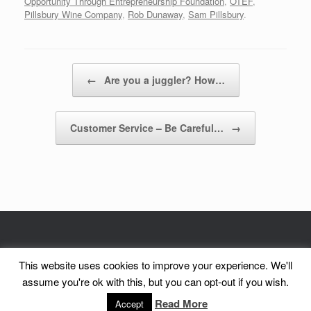
Opportunity Through Entrepreneurship Foundation
,
OTEF
,
Pillsbury Wine Company
,
Rob Dunaway
,
Sam Pillsbury
.
Post navigation
←
Are you a juggler? How…
Customer Service – Be Careful…
→
© CorePurpose, Inc. 2002 - 2026 | CorePurpose is a registered service mark
This website uses cookies to improve your experience. We'll
of CorePurpose, Inc.
assume you're ok with this, but you can opt-out if you wish.
A
SiteOrigin
Theme
Read More
Accept