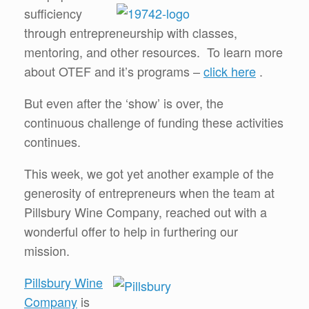
sufficiency
through entrepreneurship with classes,
mentoring, and other resources. To learn more
about OTEF and it’s programs –
click here
.
But even after the ‘show’ is over, the
continuous challenge of funding these activities
continues.
This week, we got yet another example of the
generosity of entrepreneurs when the team at
Pillsbury Wine Company, reached out with a
wonderful offer to help in furthering our
mission.
Pillsbury Wine
Company
is