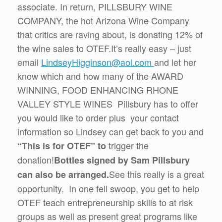
associate. In return, PILLSBURY WINE
COMPANY, the hot Arizona Wine Company
that critics are raving about, is donating 12% of
the wine sales to OTEF.It’s really easy – just
email
LindseyHigginson@aol.com
and let her
know which and how many of the AWARD
WINNING, FOOD ENHANCING RHONE
VALLEY STYLE WINES Pillsbury has to offer
you would like to order plus your contact
information so Lindsey can get back to you and
trigger the
“This is for OTEF” to
donation!
Bottles signed by Sam Pillsbury
See this really is a great
can also be arranged.
opportunity. In one fell swoop, you get to help
OTEF teach entrepreneurship skills to at risk
groups as well as present great programs like