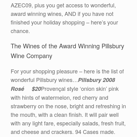
AZEC09, plus you get access to wonderful,
award winning wines, AND if you have not
finished your holiday shopping – here’s your
chance.
The Wines of the Award Winning Pillsbury
Wine Company
For your shopping pleasure – here is the list of
wonderful Pillsbury wines…
Pillsbury 2008
Provençal style ‘onion skin’ pink
Rosé $20
with hints of watermelon, red cherry and
strawberry on the nose, bright and refreshing in
the mouth, with a clean finish. It will pair well
with any light fare, especially salads, fresh fruit,
and cheese and crackers. 94 Cases made.