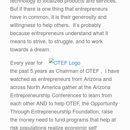
technology to localized products and services.
But if there is one thing that entrepreneurs
have in common, it is their generosity and
willingness to help others. It’s probably
because entrepreneurs understand what it
means to strive, to struggle, and to work
towards a dream.
Every year for
the past 5 years as Chairman of OTEF , I have
watched as entrepreneurs from Arizona and
across North America gather at the Arizona
Entrepreneurship Conferences to learn from
each other AND to help OTEF, the Opportunity
Through Entrepreneurship Foundation, raise
the money need to fund programs that help at
risk populations realize economic self