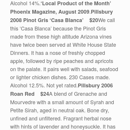
Alcohol 14%.
‘Local Product of the Month’
.
Phoenix Magazine, August 2009
Pillsbury
We call
2008 Pinot Gris ‘Casa Blanca’ $20
this ‘Casa Blanca’ because the Pinot Gris
made from these high altitude Arizona vines
have twice been served at White House State
Dinners. It has a nose of freshly chopped
apple, followed by ripe peaches and apricots
on the palate. It pairs well with salads, seafood
or lighter chicken dishes. 230 Cases made.
Alcohol 12.5%. Not yet rated.
Pillsbury 2006
A blend of Grenache and
Roan Red $24
Mourvedre with a small amount of Syrah and
Petite Sirah, aged in neutral oak. Bone dry,
unfined and unfiltered. Fragrant herbal nose
with hints of lavender and honeysuckle. It has