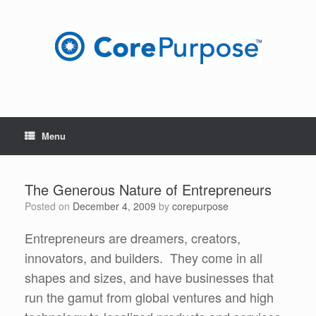
Skip
to
content
Menu
The Generous Nature of Entrepreneurs
Posted on
December 4, 2009
by
corepurpose
Entrepreneurs are dreamers, creators,
innovators, and builders. They come in all
shapes and sizes, and have businesses that
run the gamut from global ventures and high