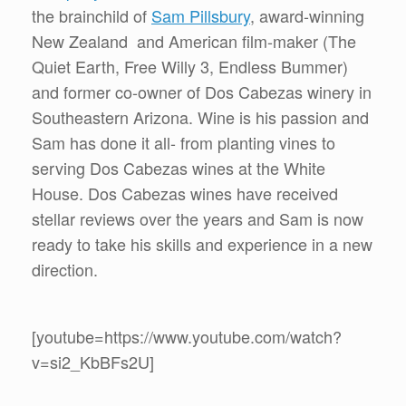
the brainchild of
Sam Pillsbury
, award-winning
New Zealand and American film-maker (The
Quiet Earth, Free Willy 3, Endless Bummer)
and former co-owner of Dos Cabezas winery in
Southeastern Arizona. Wine is his passion and
Sam has done it all- from planting vines to
serving Dos Cabezas wines at the White
House. Dos Cabezas wines have received
stellar reviews over the years and Sam is now
ready to take his skills and experience in a new
direction.
[youtube=https://www.youtube.com/watch?
v=si2_KbBFs2U]