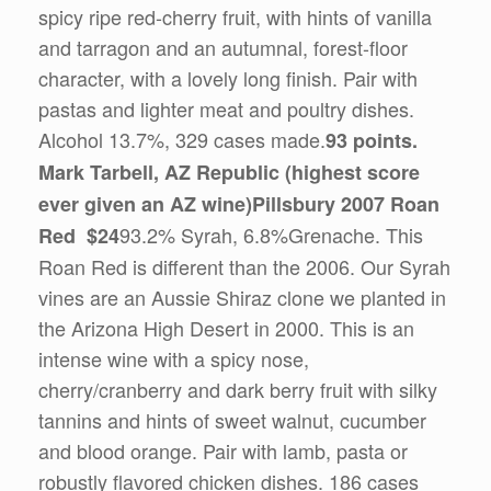
spicy ripe red-cherry fruit, with hints of vanilla
and tarragon and an autumnal, forest-floor
character, with a lovely long finish. Pair with
pastas and lighter meat and poultry dishes.
Alcohol 13.7%, 329 cases made.
93 points.
Mark Tarbell, AZ Republic (highest score
ever given an AZ wine)
Pillsbury 2007 Roan
93.2% Syrah, 6.8%Grenache. This
Red $24
Roan Red is different than the 2006. Our Syrah
vines are an Aussie Shiraz clone we planted in
the Arizona High Desert in 2000. This is an
intense wine with a spicy nose,
cherry/cranberry and dark berry fruit with silky
tannins and hints of sweet walnut, cucumber
and blood orange. Pair with lamb, pasta or
robustly flavored chicken dishes. 186 cases