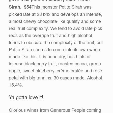
This monster Petite Sirah was
Sirah. $54
picked late at 28 brix and develops an intense,
almost chewy chocolate-like quality and some
real fruit complexity. We tend to avoid late-pick
reds as the overripe fruit and high alcohol
tends to obscure the complexity of the fruit, but
Petite Sirah seems to come into its own when
made like this. It is bone dry, has hints of
intense black berry fruit, roasted cocoa, green
apple, sweet blueberry, crème brulée and rose
petal with big tannins. 30 cases made. Alcohol
15.4%.
Ya gotta love it!
Glorious wines from Generous People coming