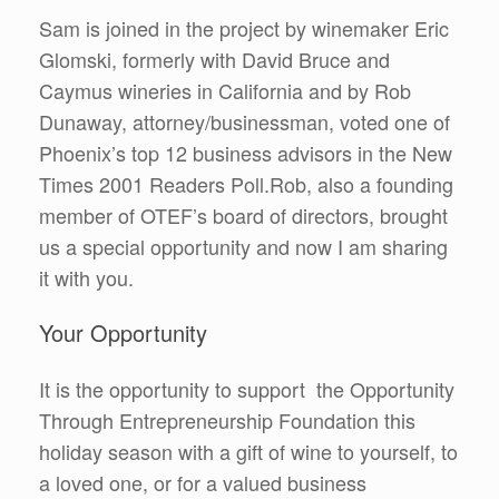
Sam is joined in the project by winemaker Eric
Glomski, formerly with David Bruce and
Caymus wineries in California and by Rob
Dunaway, attorney/businessman, voted one of
Phoenix’s top 12 business advisors in the New
Times 2001 Readers Poll.Rob, also a founding
member of OTEF’s board of directors, brought
us a special opportunity and now I am sharing
it with you.
Your Opportunity
It is the opportunity to support the Opportunity
Through Entrepreneurship Foundation this
holiday season with a gift of wine to yourself, to
a loved one, or for a valued business