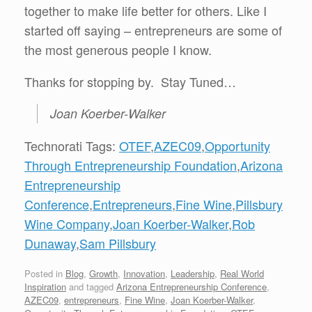
together to make life better for others. Like I
started off saying – entrepreneurs are some of
the most generous people I know.
Thanks for stopping by. Stay Tuned…
Joan Koerber-Walker
Technorati Tags:
OTEF
,
AZEC09
,
Opportunity
Through Entrepreneurship Foundation
,
Arizona
Entrepreneurship
Conference
,
Entrepreneurs
,
Fine Wine
,
Pillsbury
Wine Company
,
Joan Koerber-Walker
,
Rob
Dunaway
,
Sam Pillsbury
Posted in
Blog
,
Growth
,
Innovation
,
Leadership
,
Real World
Inspiration
and tagged
Arizona Entrepreneurship Conference
,
AZEC09
,
entrepreneurs
,
Fine Wine
,
Joan Koerber-Walker
,